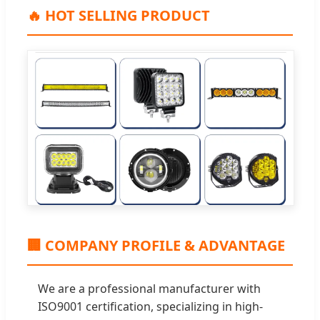
🔥 HOT SELLING PRODUCT
🏢 COMPANY PROFILE & ADVANTAGE
We are a professional manufacturer with
ISO9001 certification, specializing in high-