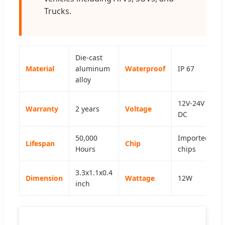
Trucks.
Die-cast
Material
aluminum
Waterproof
IP 67
alloy
12V-24V
Warranty
2 years
Voltage
DC
50,000
Imported
Lifespan
Chip
Hours
chips
3.3x1.1x0.4
Dimension
Wattage
12W
inch