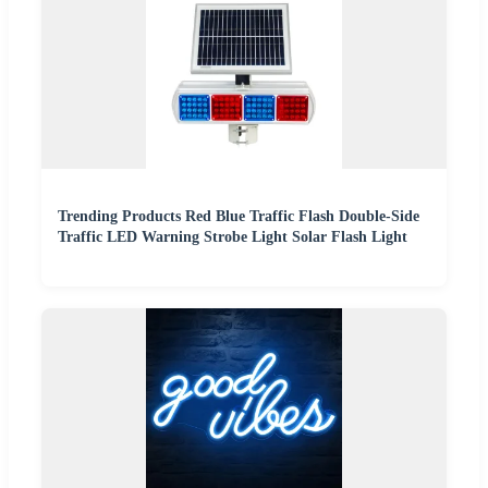
Trending Products Red Blue Traffic Flash Double-Side
Traffic LED Warning Strobe Light Solar Flash Light