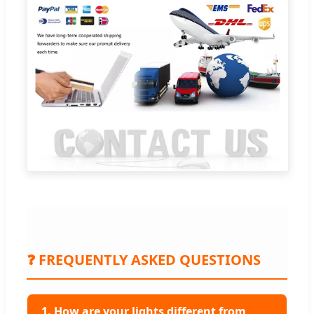
❓ FREQUENTLY ASKED QUESTIONS
1. How are your lights different from