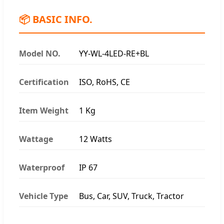
📦 BASIC INFO.
Model NO.
YY-WL-4LED-RE+BL
Certification
ISO, RoHS, CE
Item Weight
1 Kg
Wattage
12 Watts
Waterproof
IP 67
Vehicle Type
Bus, Car, SUV, Truck, Tractor