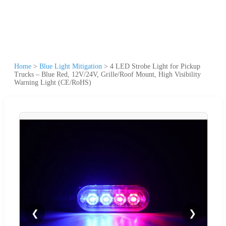
Home
>
Blue Light Mitigation
>
4 LED Strobe Light for Pickup
Trucks – Blue Red, 12V/24V, Grille/Roof Mount, High Visibility
Warning Light (CE/RoHS)
❮
❯