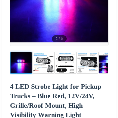
1
/
5
4 LED Strobe Light for Pickup
Trucks – Blue Red, 12V/24V,
Grille/Roof Mount, High
Visibility Warning Light