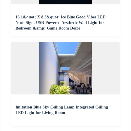
16.1&quot; X 8.3&quot; Ice Blue Good Vibes LED
Neon Sign, USB-Powered Aesthetic Wall Light for
Bedroom &amp; Game Room Decor
Imitation Blue Sky Ceiling Lamp Integrated Ceiling
LED Light for Living Room