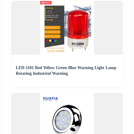
LED-1101 Red Yellow Green Blue Warning Light Lamp
Rotating Industrial Warning