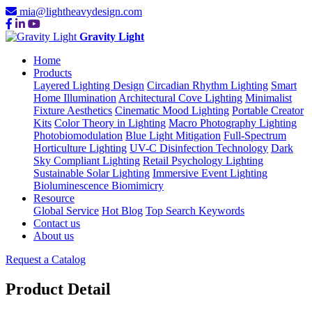
mia@lightheavydesign.com
Gravity Light
Home
Products
Layered Lighting Design
Circadian Rhythm Lighting
Smart
Home Illumination
Architectural Cove Lighting
Minimalist
Fixture Aesthetics
Cinematic Mood Lighting
Portable Creator
Kits
Color Theory in Lighting
Macro Photography Lighting
Photobiomodulation
Blue Light Mitigation
Full-Spectrum
Horticulture Lighting
UV-C Disinfection Technology
Dark
Sky Compliant Lighting
Retail Psychology Lighting
Sustainable Solar Lighting
Immersive Event Lighting
Bioluminescence Biomimicry
Resource
Global Service
Hot Blog
Top Search Keywords
Contact us
About us
Request a Catalog
Product Detail