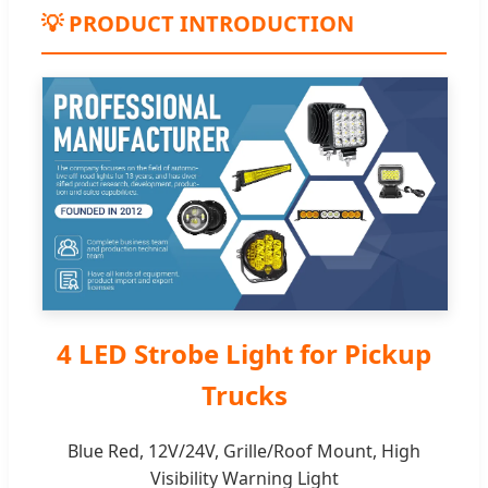
💡 PRODUCT INTRODUCTION
4 LED Strobe Light for Pickup
Trucks
Blue Red, 12V/24V, Grille/Roof Mount, High
Visibility Warning Light