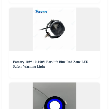
Factory 10W 10-100V Forklift Blue Red Zone LED
Safety Warning Light