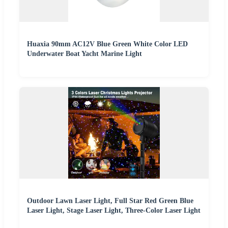
Huaxia 90mm AC12V Blue Green White Color LED
Underwater Boat Yacht Marine Light
Outdoor Lawn Laser Light, Full Star Red Green Blue
Laser Light, Stage Laser Light, Three-Color Laser Light