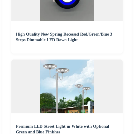
High Quality New Spring Recessed Red/Green/Blue 3
Steps Dimmable LED Down Light
Premium LED Street Light in White with Optional
Green and Blue Finishes