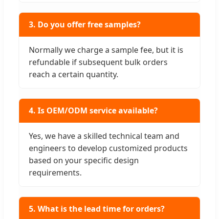
3. Do you offer free samples?
Normally we charge a sample fee, but it is
refundable if subsequent bulk orders
reach a certain quantity.
4. Is OEM/ODM service available?
Yes, we have a skilled technical team and
engineers to develop customized products
based on your specific design
requirements.
5. What is the lead time for orders?