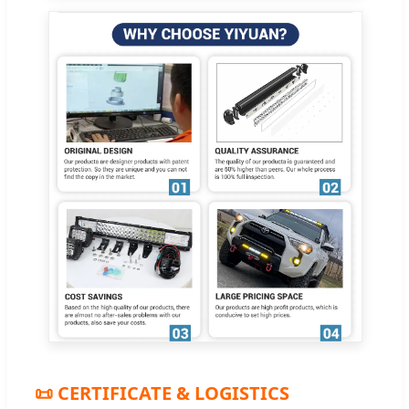
📜 CERTIFICATE & LOGISTICS