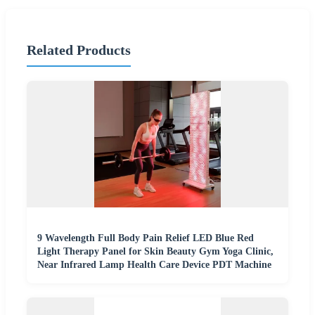
Related Products
9 Wavelength Full Body Pain Relief LED Blue Red
Light Therapy Panel for Skin Beauty Gym Yoga Clinic,
Near Infrared Lamp Health Care Device PDT Machine