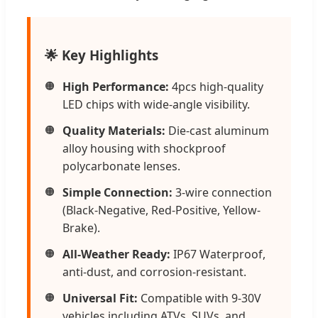
🌟 Key Highlights
High Performance:
4pcs high-quality
LED chips with wide-angle visibility.
Quality Materials:
Die-cast aluminum
alloy housing with shockproof
polycarbonate lenses.
Simple Connection:
3-wire connection
(Black-Negative, Red-Positive, Yellow-
Brake).
All-Weather Ready:
IP67 Waterproof,
anti-dust, and corrosion-resistant.
Universal Fit:
Compatible with 9-30V
vehicles including ATVs, SUVs, and