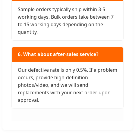
Sample orders typically ship within 3-5
working days. Bulk orders take between 7
to 15 working days depending on the
quantity.
6. What about after-sales service?
Our defective rate is only 0.5%. If a problem
occurs, provide high-definition
photos/video, and we will send
replacements with your next order upon
approval.