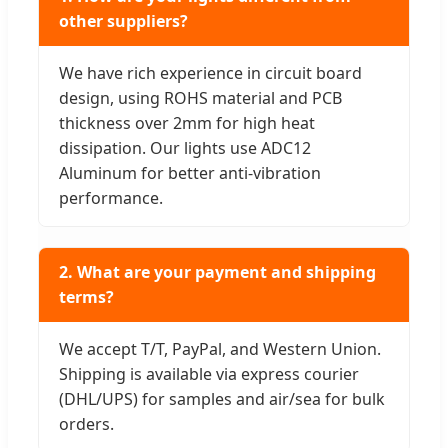
other suppliers?
We have rich experience in circuit board
design, using ROHS material and PCB
thickness over 2mm for high heat
dissipation. Our lights use ADC12
Aluminum for better anti-vibration
performance.
2. What are your payment and shipping
terms?
We accept T/T, PayPal, and Western Union.
Shipping is available via express courier
(DHL/UPS) for samples and air/sea for bulk
orders.