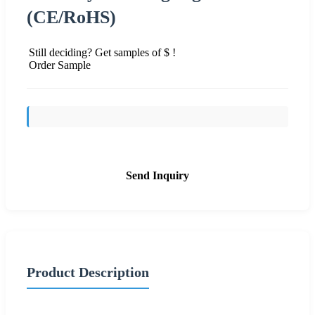
(CE/RoHS)
Still deciding? Get samples of $ !
Order Sample
Send Inquiry
Product Description