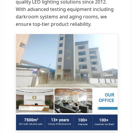
quality LED lighting solutions since 2012.
With advanced testing equipment including
darkroom systems and aging rooms, we
ensure top-tier product reliability.