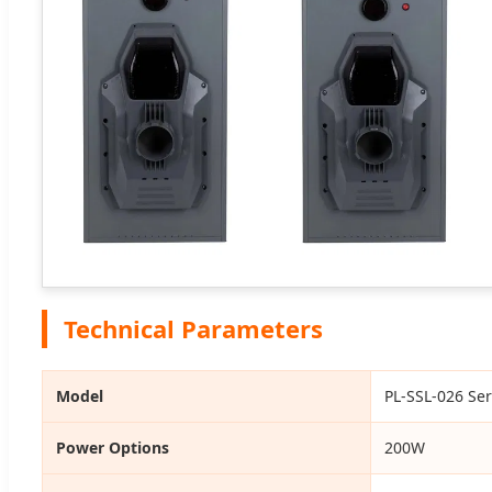
Technical Parameters
Model
PL-SSL-026 Ser
Power Options
200W