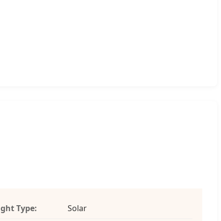
ight Type:
Solar