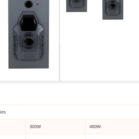
ies
300W
400W