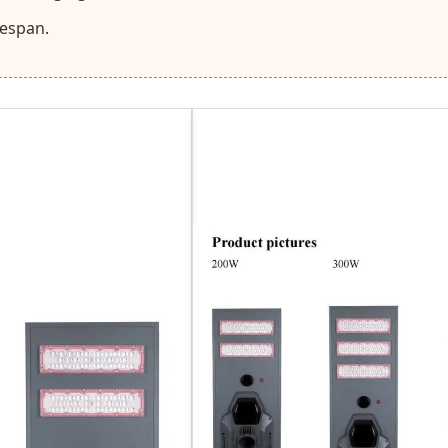
fespan.