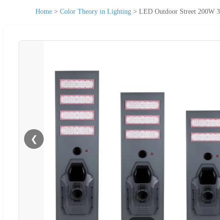
Home
>
Color Theory in Lighting
>
LED Outdoor Street 200W 
❮