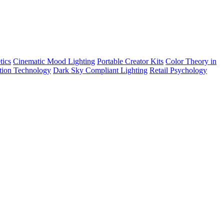
tics
Cinematic Mood Lighting
Portable Creator Kits
Color Theory in
tion Technology
Dark Sky Compliant Lighting
Retail Psychology