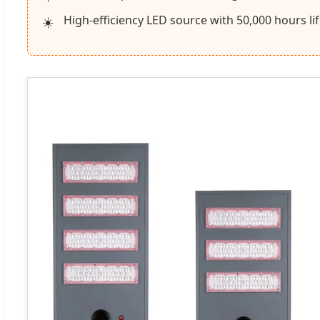
High-efficiency LED source with 50,000 hours li