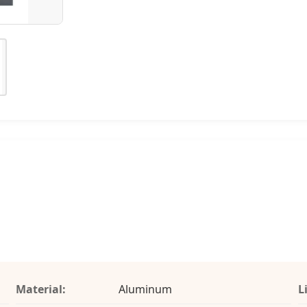
Material:
Aluminum
L