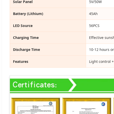
Solar Panel
5V/50W
Battery (Lithium)
45Ah
LED Source
56PCS
Charging Time
Effective suns
Discharge Time
10-12 hours or
Features
Light control 