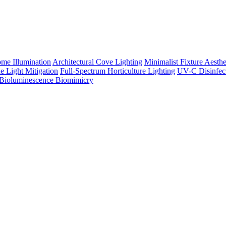
me Illumination
Architectural Cove Lighting
Minimalist Fixture Aesthe
e Light Mitigation
Full-Spectrum Horticulture Lighting
UV-C Disinfec
Bioluminescence Biomimicry