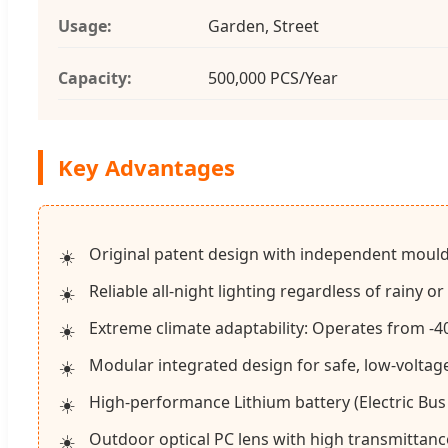
Usage:
Garden, Street
Capacity:
500,000 PCS/Year
Key Advantages
Original patent design with independent mould
Reliable all-night lighting regardless of rainy or
Extreme climate adaptability: Operates from -40
Modular integrated design for safe, low-voltag
High-performance Lithium battery (Electric Bus
Outdoor optical PC lens with high transmittanc