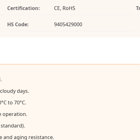
Certification:
CE, RoHS
T
HS Code:
9405429000
.
 cloudy days.
°C to 70°C.
e operation.
 standard).
e and aging resistance.