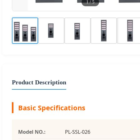
1
/
5
Product Description
Basic Specifications
Model NO.:
PL-SSL-026