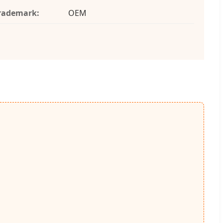
rademark:
OEM