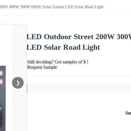
300W 400W 500W 600W Solar Garden LED Solar Road Light
LED Outdoor Street 200W 30
LED Solar Road Light
Still deciding? Get samples of $ !
Request Sample
❯
Se