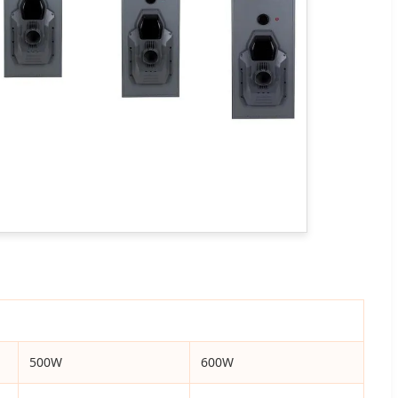
500W
600W