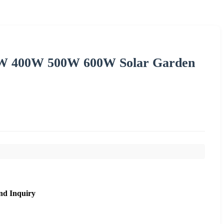
0W 400W 500W 600W Solar Garden
nd Inquiry