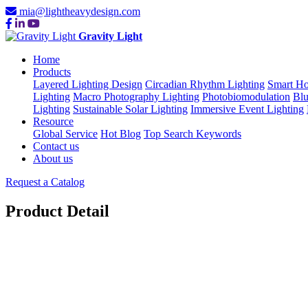
mia@lightheavydesign.com
Gravity Light
Home
Products
Layered Lighting Design
Circadian Rhythm Lighting
Smart Ho
Lighting
Macro Photography Lighting
Photobiomodulation
Blu
Lighting
Sustainable Solar Lighting
Immersive Event Lighting
Resource
Global Service
Hot Blog
Top Search Keywords
Contact us
About us
Request a Catalog
Product Detail