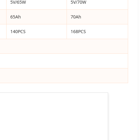
5V/65W
5V/70W
65Ah
70Ah
140PCS
168PCS