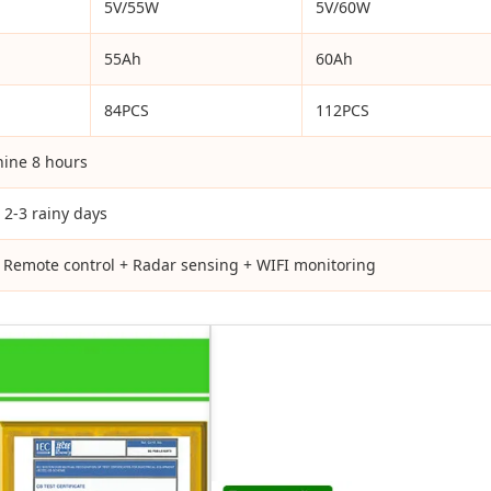
5V/55W
5V/60W
55Ah
60Ah
84PCS
112PCS
hine 8 hours
 2-3 rainy days
+ Remote control + Radar sensing + WIFI monitoring