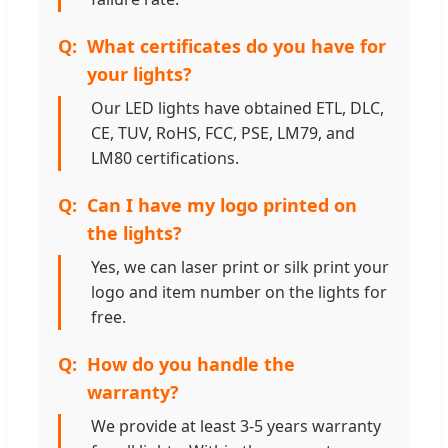
What certificates do you have for
your lights?
Our LED lights have obtained ETL, DLC,
CE, TUV, RoHS, FCC, PSE, LM79, and
LM80 certifications.
Can I have my logo printed on
the lights?
Yes, we can laser print or silk print your
logo and item number on the lights for
free.
How do you handle the
warranty?
We provide at least 3-5 years warranty