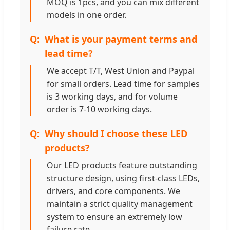
MOQ is 1pcs, and you can mix different
models in one order.
What is your payment terms and
lead time?
We accept T/T, West Union and Paypal
for small orders. Lead time for samples
is 3 working days, and for volume
order is 7-10 working days.
Why should I choose these LED
products?
Our LED products feature outstanding
structure design, using first-class LEDs,
drivers, and core components. We
maintain a strict quality management
system to ensure an extremely low
failure rate.