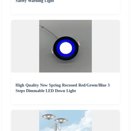
Safety Warning Light
High Quality New Spring Recessed Red/Green/Blue 3
Steps Dimmable LED Down Light