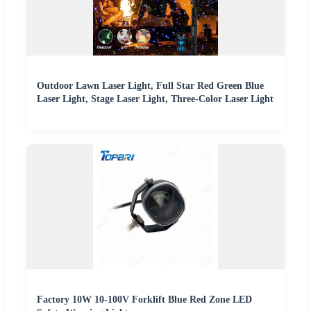
Outdoor Lawn Laser Light, Full Star Red Green Blue
Laser Light, Stage Laser Light, Three-Color Laser Light
Factory 10W 10-100V Forklift Blue Red Zone LED