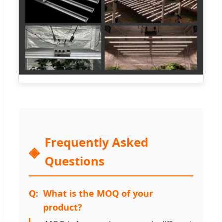
Frequently Asked
Questions
What is the MOQ of your
product?