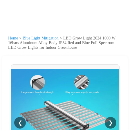
Home
>
Blue Light Mitigation
>
LED Grow Light 2024 1000 W
16bars Aluminum Alloy Body IP54 Red and Blue Full Spectrum
LED Grow Lights for Indoor Greenhouse
❮
❯