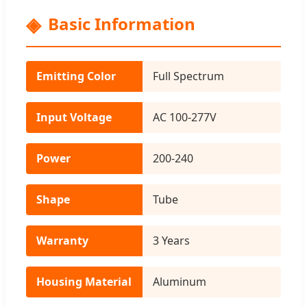
Basic Information
Emitting Color
Full Spectrum
Input Voltage
AC 100-277V
Power
200-240
Shape
Tube
Warranty
3 Years
Housing Material
Aluminum