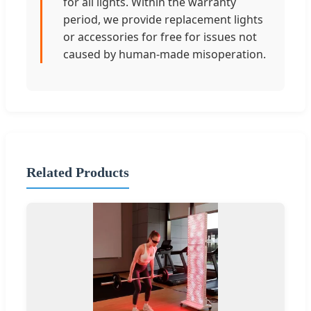
for all lights. Within the warranty
period, we provide replacement lights
or accessories for free for issues not
caused by human-made misoperation.
Related Products