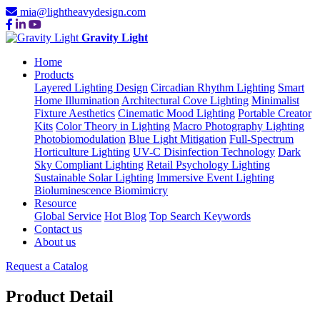
mia@lightheavydesign.com
Gravity Light
Home
Products
Layered Lighting Design
Circadian Rhythm Lighting
Smart
Home Illumination
Architectural Cove Lighting
Minimalist
Fixture Aesthetics
Cinematic Mood Lighting
Portable Creator
Kits
Color Theory in Lighting
Macro Photography Lighting
Photobiomodulation
Blue Light Mitigation
Full-Spectrum
Horticulture Lighting
UV-C Disinfection Technology
Dark
Sky Compliant Lighting
Retail Psychology Lighting
Sustainable Solar Lighting
Immersive Event Lighting
Bioluminescence Biomimicry
Resource
Global Service
Hot Blog
Top Search Keywords
Contact us
About us
Request a Catalog
Product Detail