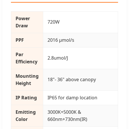
Power
720W
Draw
PPF
2016 μmol/s
Par
2.8umol/J
Efficiency
Mounting
18"- 36" above canopy
Height
IP Rating
IP65 for damp location
Emitting
3000K+5000K &
Color
660nm+730nm(IR)