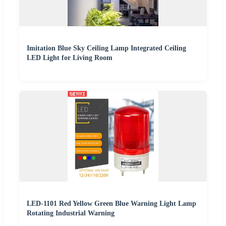
Imitation Blue Sky Ceiling Lamp Integrated Ceiling
LED Light for Living Room
LED-1101 Red Yellow Green Blue Warning Light Lamp
Rotating Industrial Warning