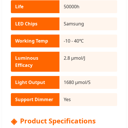
Life
50000h
LED Chips
Samsung
Working Temp
-10 - 40℃
Luminous
2.8 μmol/J
Efficacy
Light Output
1680 μmol/S
Support Dimmer
Yes
Product Specifications