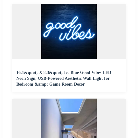
16.1&quot; X 8.3&quot; Ice Blue Good Vibes LED
Neon Sign, USB-Powered Aesthetic Wall Light for
Bedroom &amp; Game Room Decor