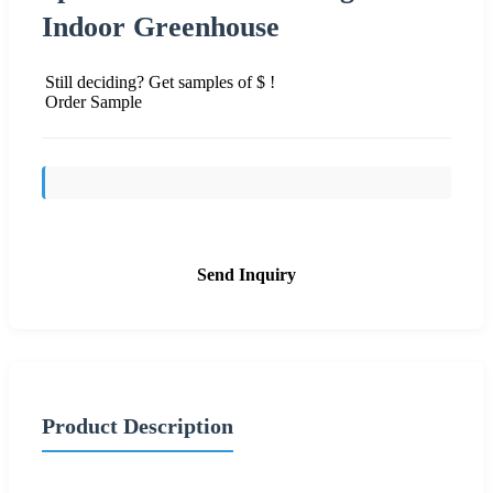
Indoor Greenhouse
Still deciding? Get samples of $ !
Order Sample
Send Inquiry
Product Description