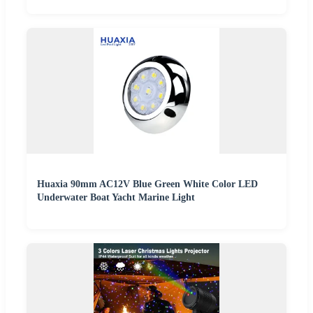
Huaxia 90mm AC12V Blue Green White Color LED
Underwater Boat Yacht Marine Light