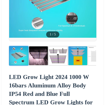
1
/
5
LED Grow Light 2024 1000 W
16bars Aluminum Alloy Body
IP54 Red and Blue Full
Spectrum LED Grow Lights for