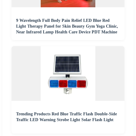
9 Wavelength Full Body Pain Relief LED Blue Red
Light Therapy Panel for Skin Beauty Gym Yoga Clinic,
Near Infrared Lamp Health Care Device PDT Machine
Trending Products Red Blue Traffic Flash Double-Side
Traffic LED Warning Strobe Light Solar Flash Light