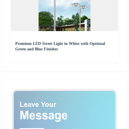
Premium LED Street Light in White with Optional
Green and Blue Finishes