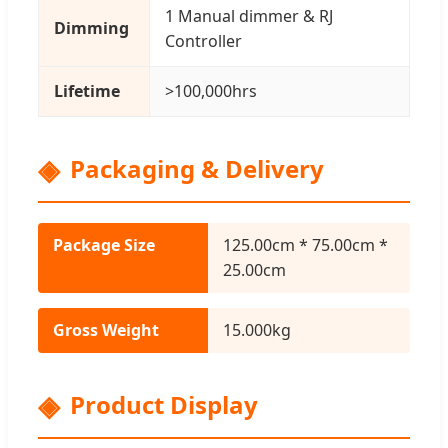
1 Manual dimmer & RJ
Dimming
Controller
Lifetime
>100,000hrs
Packaging & Delivery
Package Size
125.00cm * 75.00cm *
25.00cm
Gross Weight
15.000kg
Product Display