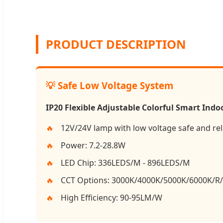
PRODUCT DESCRIPTION
💡 Safe Low Voltage System
IP20 Flexible Adjustable Colorful Smart Indoo
12V/24V lamp with low voltage safe and rel
Power: 7.2-28.8W
LED Chip: 336LEDS/M - 896LEDS/M
CCT Options: 3000K/4000K/5000K/6000K/
High Efficiency: 90-95LM/W