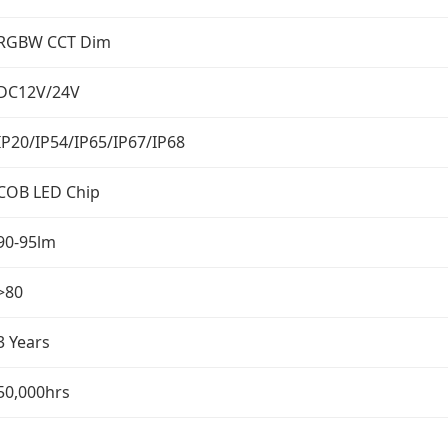
RGBW CCT Dim
DC12V/24V
IP20/IP54/IP65/IP67/IP68
COB LED Chip
90-95lm
>80
3 Years
50,000hrs