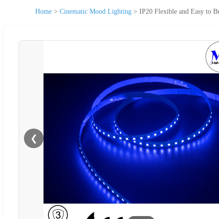
Home
>
Cinematic Mood Lighting
>
IP20 Flexible and Easy to 
❮