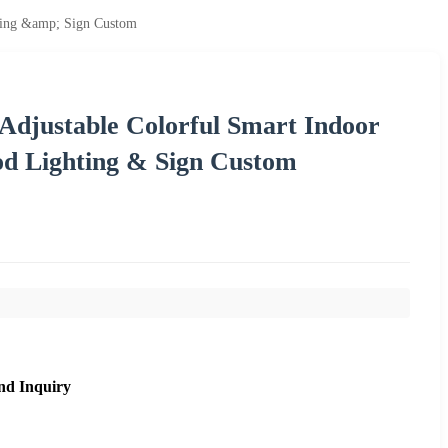
hting &amp; Sign Custom
 Adjustable Colorful Smart Indoor
od Lighting & Sign Custom
nd Inquiry