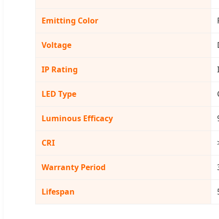
Emitting Color
Voltage
IP Rating
LED Type
Luminous Efficacy
CRI
Warranty Period
Lifespan