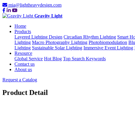
mia@lightheavydesign.com
Gravity Light
Home
Products
Layered Lighting Design
Circadian Rhythm Lighting
Smart Ho
Lighting
Macro Photography Lighting
Photobiomodulation
Blu
Lighting
Sustainable Solar Lighting
Immersive Event Lighting
Resource
Global Service
Hot Blog
Top Search Keywords
Contact us
About us
Request a Catalog
Product Detail