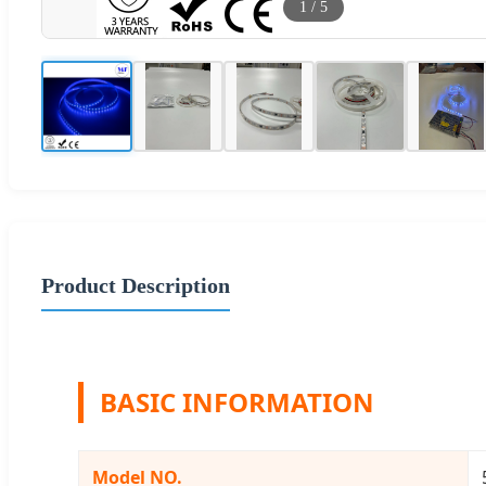
1
/
5
Product Description
BASIC INFORMATION
Model NO.