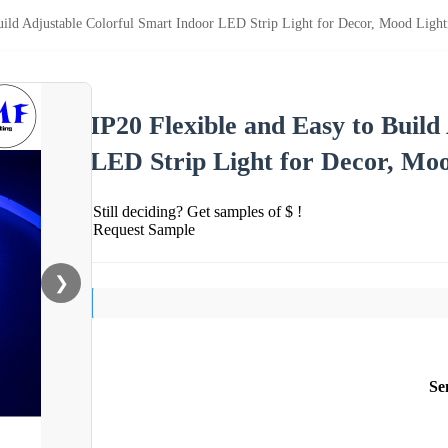
Build Adjustable Colorful Smart Indoor LED Strip Light for Decor, Mood Lig
IP20 Flexible and Easy to Build
LED Strip Light for Decor, Mo
Still deciding? Get samples of $ !
Request Sample
❯
Se