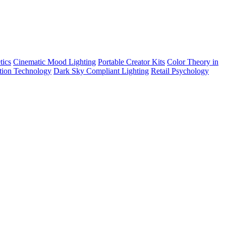
tics
Cinematic Mood Lighting
Portable Creator Kits
Color Theory in
tion Technology
Dark Sky Compliant Lighting
Retail Psychology