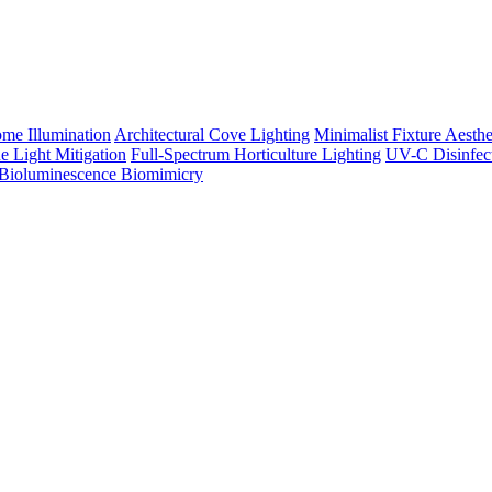
me Illumination
Architectural Cove Lighting
Minimalist Fixture Aesthe
e Light Mitigation
Full-Spectrum Horticulture Lighting
UV-C Disinfec
Bioluminescence Biomimicry