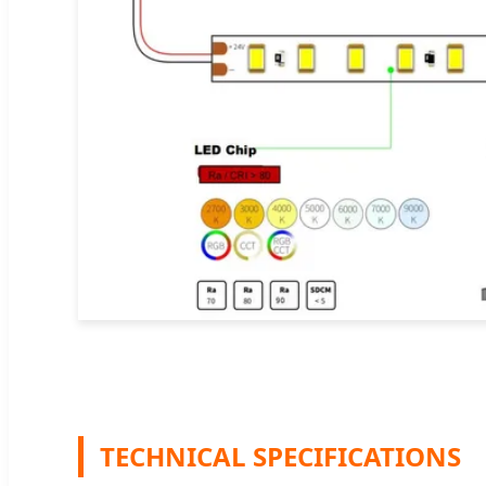
TECHNICAL SPECIFICATIONS