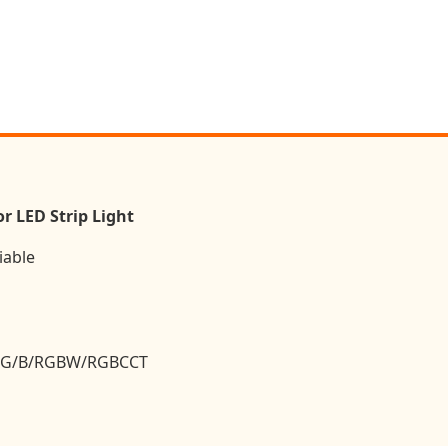
r LED Strip Light
iable
R/G/B/RGBW/RGBCCT