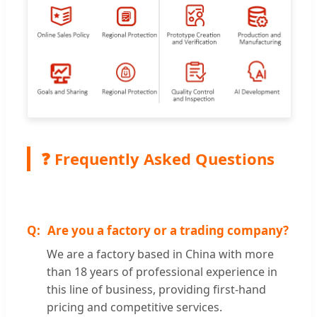
❓ Frequently Asked Questions
Are you a factory or a trading company?
We are a factory based in China with more
than 18 years of professional experience in
this line of business, providing first-hand
pricing and competitive services.