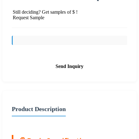
Still deciding? Get samples of $ !
Request Sample
Send Inquiry
Product Description