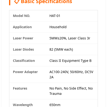
📋 Basic Specifications
Model NO.
HAT-01
Application
Household
Laser Power
5MW±20%, Laser Class 3r
Laser Diodes
82 (5MW each)
Classification
Class II Equipment Type B
Power Adapter
AC100-240V, 50/60Hz, DC5V
2A
Features
No Pain, No Side Effect, No
Trauma
Wavelength
650nm