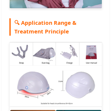
🔍 Application Range &
Treatment Principle