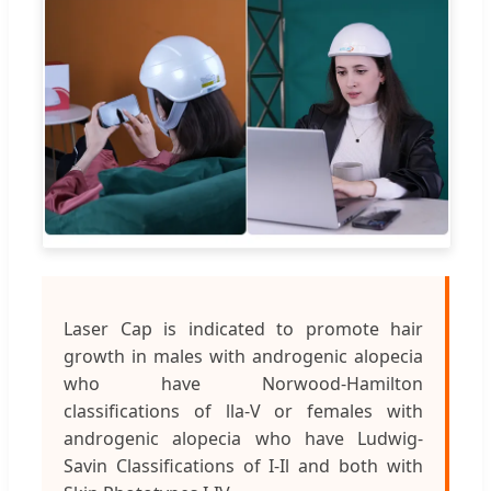
Laser Cap is indicated to promote hair
growth in males with androgenic alopecia
who have Norwood-Hamilton
classifications of lla-V or females with
androgenic alopecia who have Ludwig-
Savin Classifications of I-Il and both with