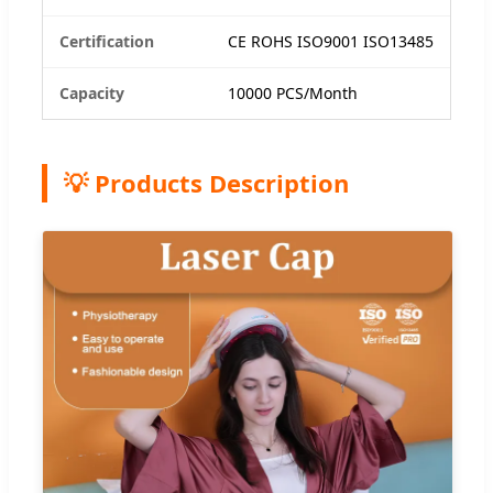
Certification
CE ROHS ISO9001 ISO13485
Capacity
10000 PCS/Month
💡 Products Description