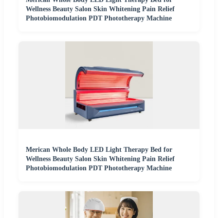
Wellness Beauty Salon Skin Whitening Pain Relief
Photobiomodulation PDT Phototherapy Machine
Merican Whole Body LED Light Therapy Bed for
Wellness Beauty Salon Skin Whitening Pain Relief
Photobiomodulation PDT Phototherapy Machine