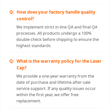
How does your factory handle quality
control?
We implement strict in-line QA and final QA
processes. All products undergo a 100%
double-check before shipping to ensure the
highest standards.
What is the warranty policy for the Laser
Cap?
We provide a one-year warranty from the
date of purchase and lifetime after-sale
service support. If any quality issues occur
within the first year, we offer free
replacement.