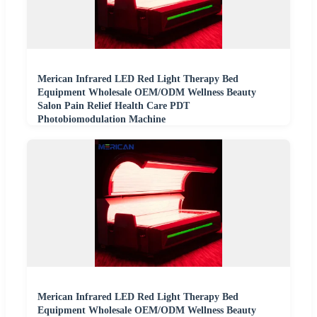
Merican Infrared LED Red Light Therapy Bed
Equipment Wholesale OEM/ODM Wellness Beauty
Salon Pain Relief Health Care PDT
Photobiomodulation Machine
Merican Infrared LED Red Light Therapy Bed
Equipment Wholesale OEM/ODM Wellness Beauty