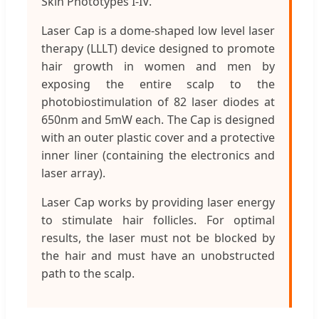
Skin Phototypes I-IV.
Laser Cap is a dome-shaped low level laser
therapy (LLLT) device designed to promote
hair growth in women and men by
exposing the entire scalp to the
photobiostimulation of 82 laser diodes at
650nm and 5mW each. The Cap is designed
with an outer plastic cover and a protective
inner liner (containing the electronics and
laser array).
Laser Cap works by providing laser energy
to stimulate hair follicles. For optimal
results, the laser must not be blocked by
the hair and must have an unobstructed
path to the scalp.