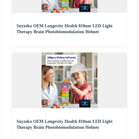
Suyzeko OEM Longevity Health 810nm LED Light
Therapy Brain Photobiomodulation Helmet
Suyzeko OEM Longevity Health 810nm LED Light
Therapy Brain Photobiomodulation Helmet