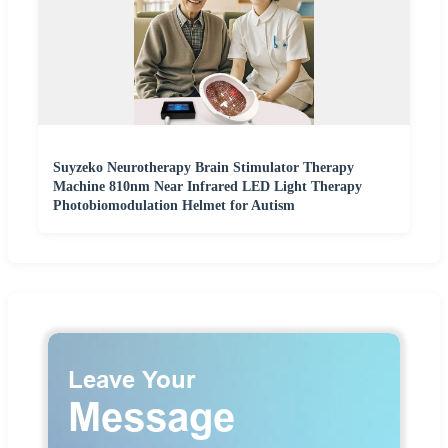
Suyzeko Neurotherapy Brain Stimulator Therapy
Machine 810nm Near Infrared LED Light Therapy
Photobiomodulation Helmet for Autism