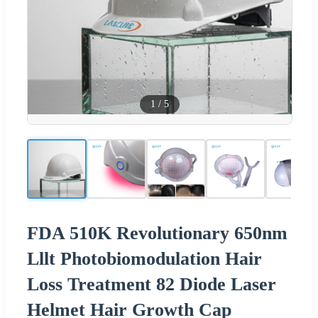
1
/
5
FDA 510K Revolutionary 650nm
Lllt Photobiomodulation Hair
Loss Treatment 82 Diode Laser
Helmet Hair Growth Cap