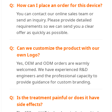
How can I place an order for this device?
You can contact our online sales team or
send an inquiry. Please provide detailed
requirements so we can send you a clear
offer as quickly as possible.
Can we customize the product with our
own Logo?
Yes, OEM and ODM orders are warmly
welcomed. We have experienced R&D
engineers and the professional capacity to
provide guidance for custom branding.
Is the treatment painful or does it have
side effects?