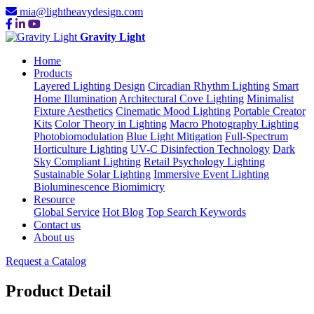
mia@lightheavydesign.com
Gravity Light
Home
Products
Layered Lighting Design
Circadian Rhythm Lighting
Smart
Home Illumination
Architectural Cove Lighting
Minimalist
Fixture Aesthetics
Cinematic Mood Lighting
Portable Creator
Kits
Color Theory in Lighting
Macro Photography Lighting
Photobiomodulation
Blue Light Mitigation
Full-Spectrum
Horticulture Lighting
UV-C Disinfection Technology
Dark
Sky Compliant Lighting
Retail Psychology Lighting
Sustainable Solar Lighting
Immersive Event Lighting
Bioluminescence Biomimicry
Resource
Global Service
Hot Blog
Top Search Keywords
Contact us
About us
Request a Catalog
Product Detail