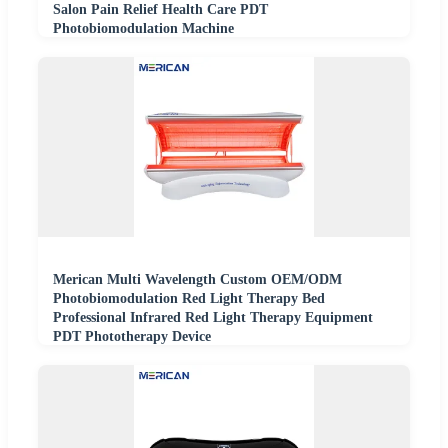
Salon Pain Relief Health Care PDT
Photobiomodulation Machine
Merican Multi Wavelength Custom OEM/ODM
Photobiomodulation Red Light Therapy Bed
Professional Infrared Red Light Therapy Equipment
PDT Phototherapy Device