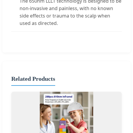
The 650nm LLLT technology is designed to be
non-invasive and painless, with no known
side effects or trauma to the scalp when
used as directed.
Related Products