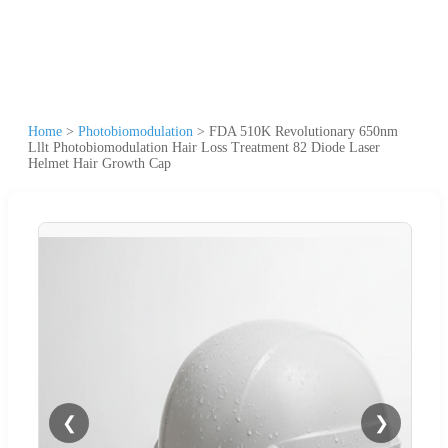
Home
>
Photobiomodulation
>
FDA 510K Revolutionary 650nm
Lllt Photobiomodulation Hair Loss Treatment 82 Diode Laser
Helmet Hair Growth Cap
❮
❯