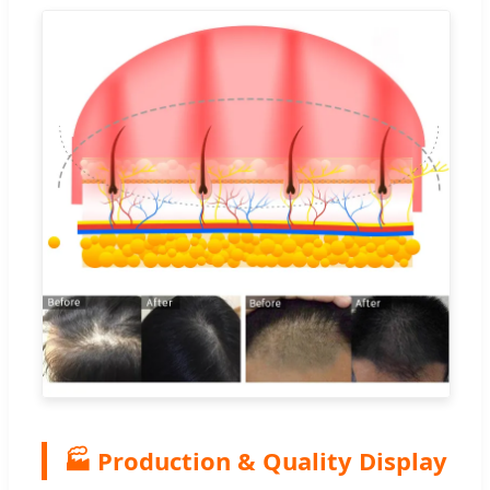
🏭 Production & Quality Display