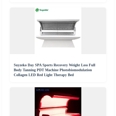
Suyzeko Day SPA Sports Recovery Weight Loss Full
Body Tanning PDT Machine Photobiomodulation
Collagen LED Red Light Therapy Bed