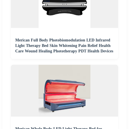
Merican Full Body Photobiomodulation LED Infrared
Light Therapy Bed Skin Whitening Pain Relief Health
Care Wound Healing Phototherapy PDT Health Devices
Merican Whole Body LED Light Therapy Bed for