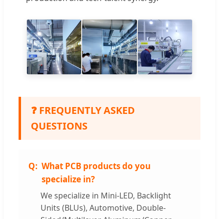
❓ FREQUENTLY ASKED
QUESTIONS
What PCB products do you
specialize in?
We specialize in Mini-LED, Backlight
Units (BLUs), Automotive, Double-