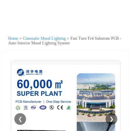
Home
>
Cinematic Mood Lighting
>
Fast Turn Fr4 Substrate PCB -
Auto Interior Mood Lighting System
❮
❯