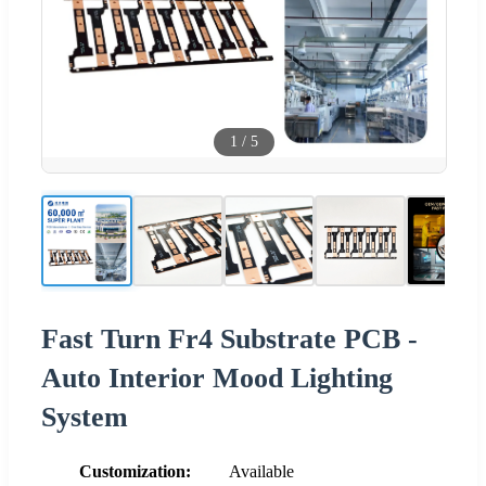
1
/
5
Fast Turn Fr4 Substrate PCB -
Auto Interior Mood Lighting
System
Customization:
Available