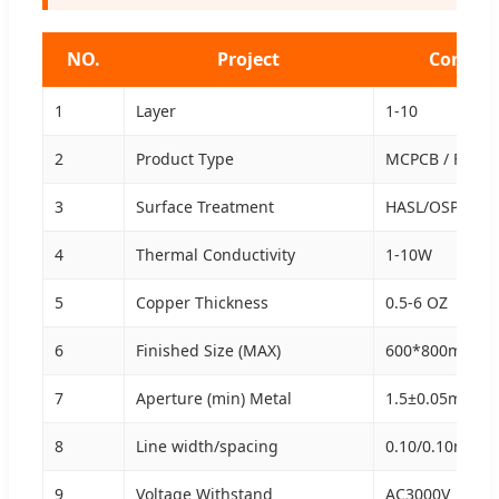
NO.
Project
Convent
1
Layer
1-10
2
Product Type
MCPCB / FR4 / 
3
Surface Treatment
HASL/OSP/ENIG/
4
Thermal Conductivity
1-10W
5
Copper Thickness
0.5-6 OZ
6
Finished Size (MAX)
600*800mm
7
Aperture (min) Metal
1.5±0.05mm
8
Line width/spacing
0.10/0.10mm
9
Voltage Withstand
AC3000V