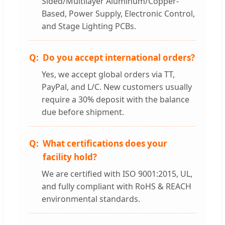
Sided/Multilayer Aluminum/Copper-
Based, Power Supply, Electronic Control,
and Stage Lighting PCBs.
Do you accept international orders?
Yes, we accept global orders via TT,
PayPal, and L/C. New customers usually
require a 30% deposit with the balance
due before shipment.
What certifications does your
facility hold?
We are certified with ISO 9001:2015, UL,
and fully compliant with RoHS & REACH
environmental standards.