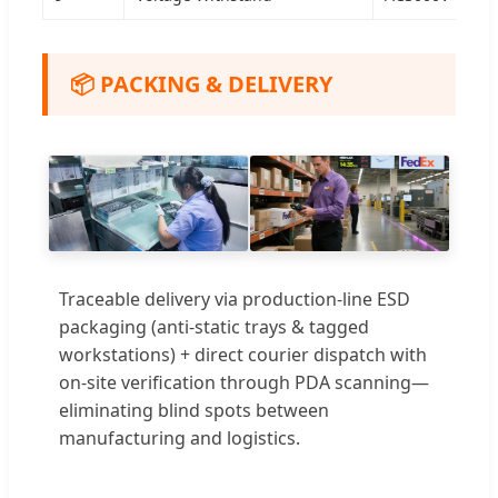
📦 PACKING & DELIVERY
Traceable delivery via production-line ESD
packaging (anti-static trays & tagged
workstations) + direct courier dispatch with
on-site verification through PDA scanning—
eliminating blind spots between
manufacturing and logistics.