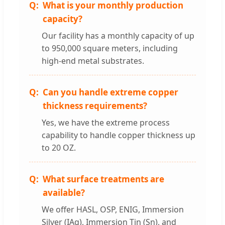
What is your monthly production
capacity?
Our facility has a monthly capacity of up
to 950,000 square meters, including
high-end metal substrates.
Can you handle extreme copper
thickness requirements?
Yes, we have the extreme process
capability to handle copper thickness up
to 20 OZ.
What surface treatments are
available?
We offer HASL, OSP, ENIG, Immersion
Silver (IAg), Immersion Tin (Sn), and