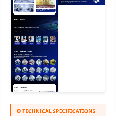
⚙️ TECHNICAL SPECIFICATIONS