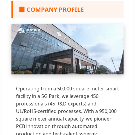
🏢 COMPANY PROFILE
Operating from a 50,000 square meter smart
facility in a 5G Park, we leverage 450
professionals (45 R&D experts) and
UL/RoHS-certified processes. With a 950,000
square meter annual capacity, we pioneer
PCB innovation through automated
production and tech-talent synergy.