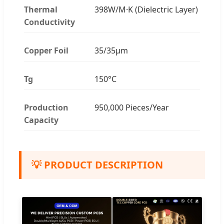
Thermal
398W/M·K (Dielectric Layer)
Conductivity
Copper Foil
35/35μm
Tg
150°C
Production
950,000 Pieces/Year
Capacity
💡 PRODUCT DESCRIPTION