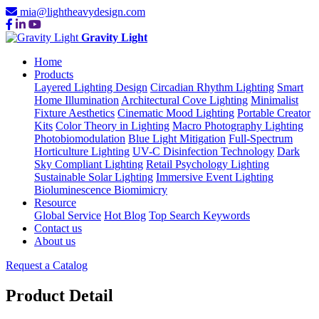
mia@lightheavydesign.com
Gravity Light
Home
Products
Layered Lighting Design
Circadian Rhythm Lighting
Smart
Home Illumination
Architectural Cove Lighting
Minimalist
Fixture Aesthetics
Cinematic Mood Lighting
Portable Creator
Kits
Color Theory in Lighting
Macro Photography Lighting
Photobiomodulation
Blue Light Mitigation
Full-Spectrum
Horticulture Lighting
UV-C Disinfection Technology
Dark
Sky Compliant Lighting
Retail Psychology Lighting
Sustainable Solar Lighting
Immersive Event Lighting
Bioluminescence Biomimicry
Resource
Global Service
Hot Blog
Top Search Keywords
Contact us
About us
Request a Catalog
Product Detail