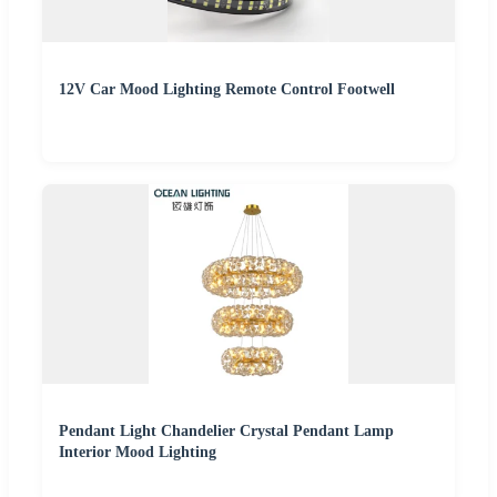
12V Car Mood Lighting Remote Control Footwell
Pendant Light Chandelier Crystal Pendant Lamp
Interior Mood Lighting