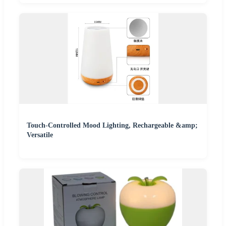
Touch-Controlled Mood Lighting, Rechargeable &amp;
Versatile