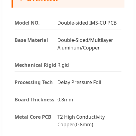
Model NO.
Double-sided IMS-CU PCB
Base Material
Double-Sided/Multilayer
Aluminum/Copper
Mechanical Rigid
Rigid
Processing Tech
Delay Pressure Foil
Board Thickness
0.8mm
Metal Core PCB
T2 High Conductivity
Copper(0.8mm)