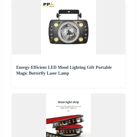
Energy-Efficient LED Mood Lighting Gift Portable
Magic Butterfly Laser Lamp