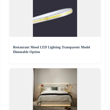
Restaurant Mood LED Lighting Transparent Model
Dimmable Option