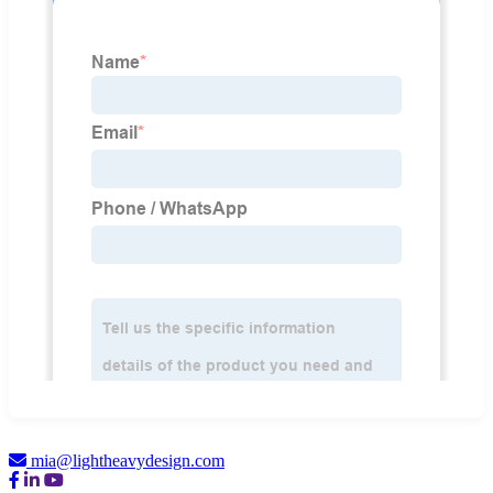
mia@lightheavydesign.com