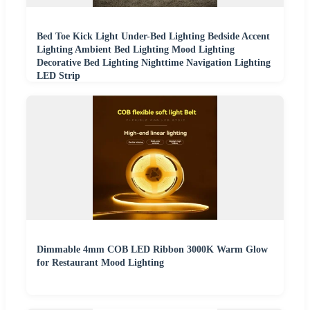
Bed Toe Kick Light Under-Bed Lighting Bedside Accent
Lighting Ambient Bed Lighting Mood Lighting
Decorative Bed Lighting Nighttime Navigation Lighting
LED Strip
Dimmable 4mm COB LED Ribbon 3000K Warm Glow
for Restaurant Mood Lighting