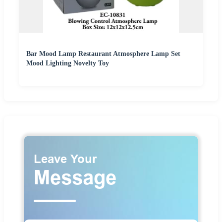
Bar Mood Lamp Restaurant Atmosphere Lamp Set
Mood Lighting Novelty Toy