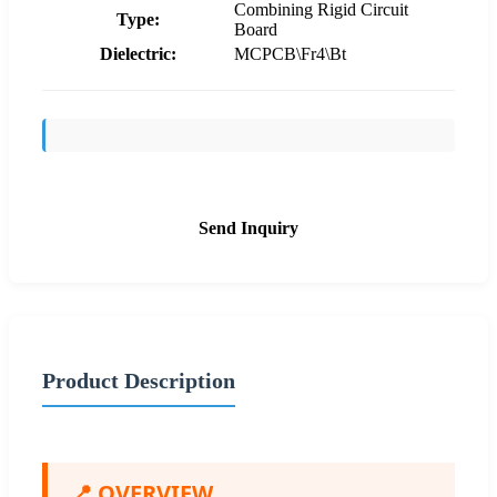
Combining Rigid Circuit
Type:
Board
Dielectric:
MCPCB\Fr4\Bt
Send Inquiry
Product Description
📍 OVERVIEW