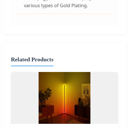
various types of Gold Plating.
Related Products