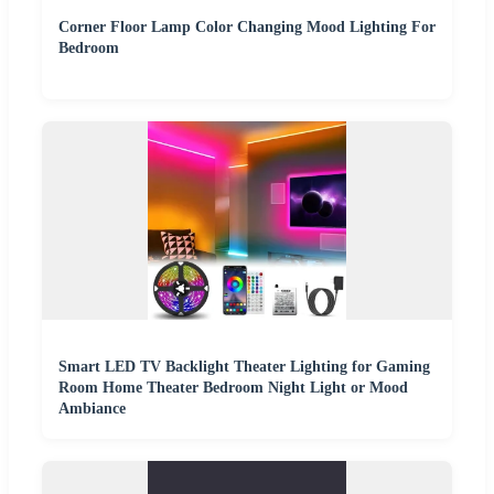
Corner Floor Lamp Color Changing Mood Lighting For
Bedroom
Smart LED TV Backlight Theater Lighting for Gaming
Room Home Theater Bedroom Night Light or Mood
Ambiance