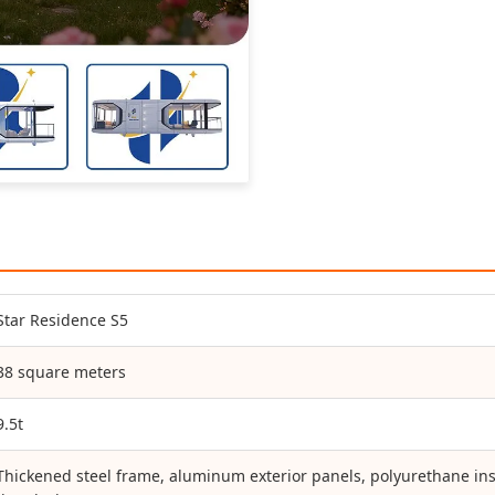
Star Residence S5
38 square meters
9.5t
Thickened steel frame, aluminum exterior panels, polyurethane ins