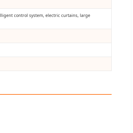
igent control system, electric curtains, large