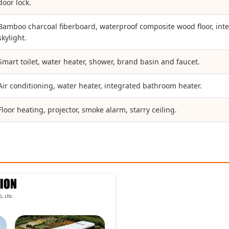
door lock.
Bamboo charcoal fiberboard, waterproof composite wood floor, intell
skylight.
Smart toilet, water heater, shower, brand basin and faucet.
Air conditioning, water heater, integrated bathroom heater.
Floor heating, projector, smoke alarm, starry ceiling.