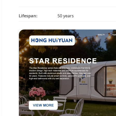
Lifespan:
50 years