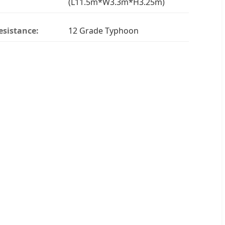
(L11.5m*W3.3m*H3.25m)
esistance:
12 Grade Typhoon