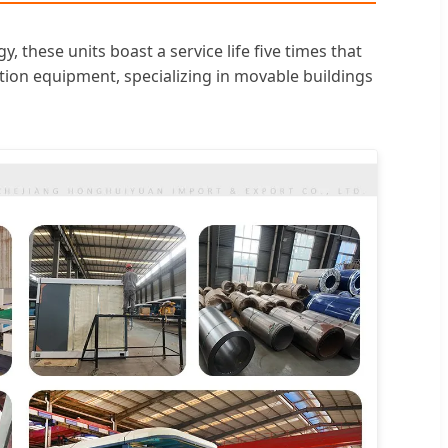
hese units boast a service life five times that
ion equipment, specializing in movable buildings