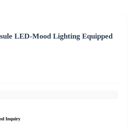
psule LED-Mood Lighting Equipped
nd Inquiry