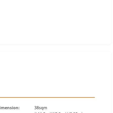
imension:
38sqm