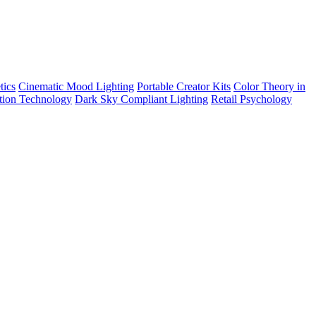
tics
Cinematic Mood Lighting
Portable Creator Kits
Color Theory in
tion Technology
Dark Sky Compliant Lighting
Retail Psychology