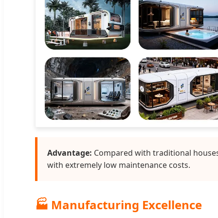
Advantage:
Compared with traditional houses,
with extremely low maintenance costs.
🏭 Manufacturing Excellence