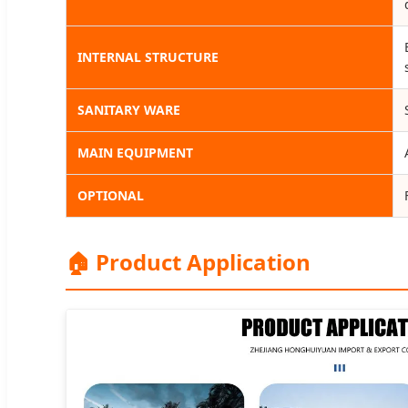
INTERNAL STRUCTURE
SANITARY WARE
MAIN EQUIPMENT
OPTIONAL
🏠 Product Application