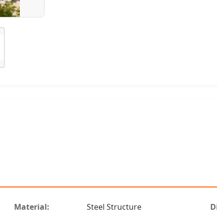
Material:
Steel Structure
D