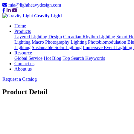
mia@lightheavydesign.com
Gravity Light
Home
Products
Layered Lighting Design
Circadian Rhythm Lighting
Smart Ho
Lighting
Macro Photography Lighting
Photobiomodulation
Blu
Lighting
Sustainable Solar Lighting
Immersive Event Lighting
Resource
Global Service
Hot Blog
Top Search Keywords
Contact us
About us
Request a Catalog
Product Detail