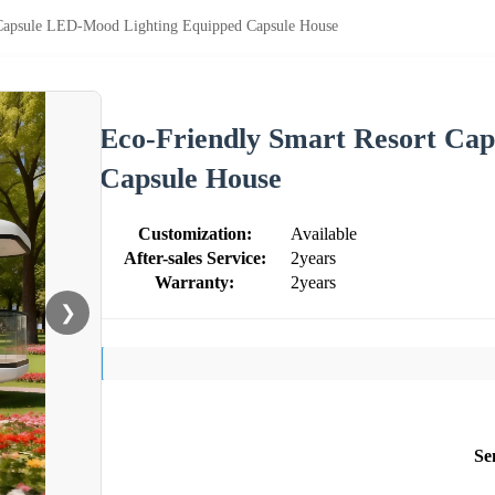
 Capsule LED-Mood Lighting Equipped Capsule House
Eco-Friendly Smart Resort Ca
Capsule House
Customization:
Available
After-sales Service:
2years
Warranty:
2years
❯
Se