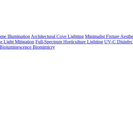
me Illumination
Architectural Cove Lighting
Minimalist Fixture Aesthe
e Light Mitigation
Full-Spectrum Horticulture Lighting
UV-C Disinfec
Bioluminescence Biomimicry