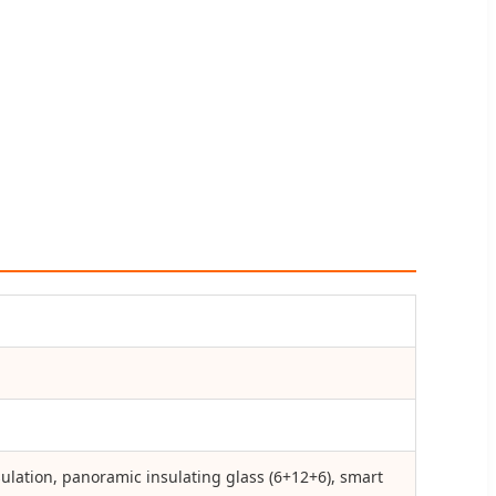
ulation, panoramic insulating glass (6+12+6), smart