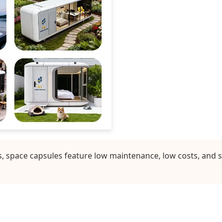
 space capsules feature low maintenance, low costs, and s