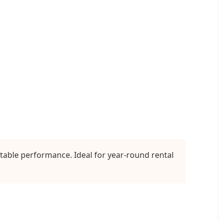
table performance. Ideal for year-round rental