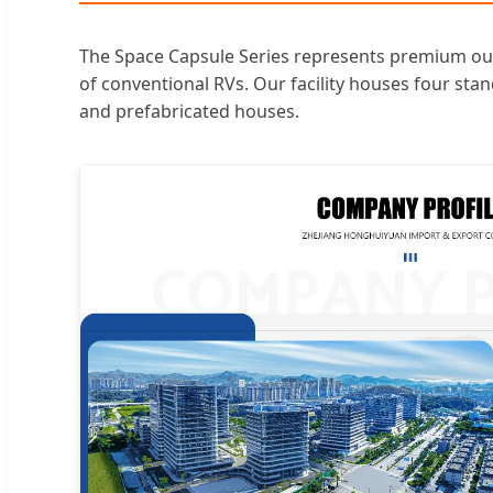
The Space Capsule Series represents premium outd
of conventional RVs. Our facility houses four st
and prefabricated houses.