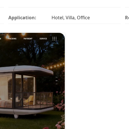
Application:
Hotel, Villa, Office
R