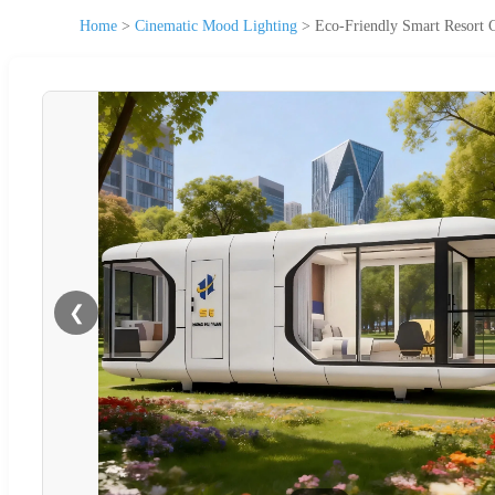
Home
>
Cinematic Mood Lighting
>
Eco-Friendly Smart Resort
❮