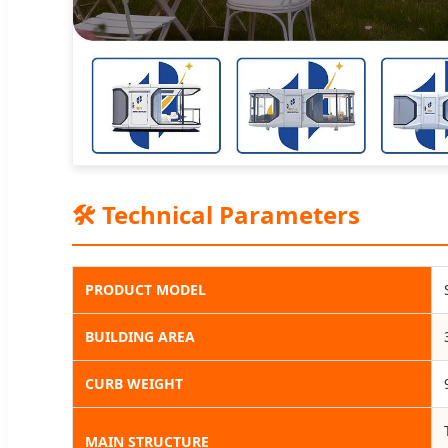
🛠️ Technical Parameters
PRODUCT MODEL
BUILDING AREA
CURB WEIGHT
MAIN STRUCTURE