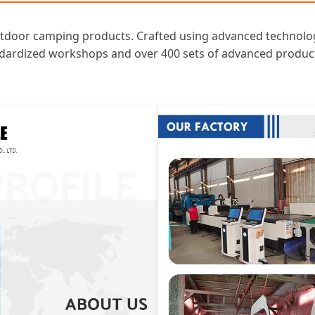
oor camping products. Crafted using advanced technology, t
andardized workshops and over 400 sets of advanced product