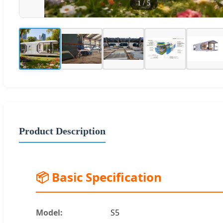
1
/
5
Product Description
📦 Basic Specification
Model:
S5