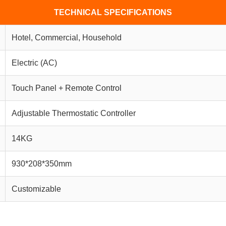
TECHNICAL SPECIFICATIONS
Hotel, Commercial, Household
Electric (AC)
Touch Panel + Remote Control
Adjustable Thermostatic Controller
14KG
930*208*350mm
Customizable