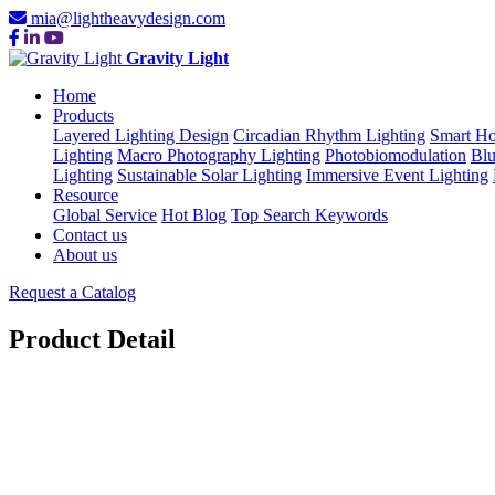
mia@lightheavydesign.com
Gravity Light
Home
Products
Layered Lighting Design
Circadian Rhythm Lighting
Smart Ho
Lighting
Macro Photography Lighting
Photobiomodulation
Blu
Lighting
Sustainable Solar Lighting
Immersive Event Lighting
Resource
Global Service
Hot Blog
Top Search Keywords
Contact us
About us
Request a Catalog
Product Detail