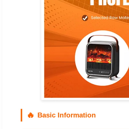
Basic Information