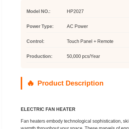
Model NO.:
HP2027
Power Type:
AC Power
Control:
Touch Panel + Remote
Production:
50,000 pcs/Year
Product Description
ELECTRIC FAN HEATER
Fan heaters embody technological sophistication, skill
warmth throughout your space. These marvels of engin