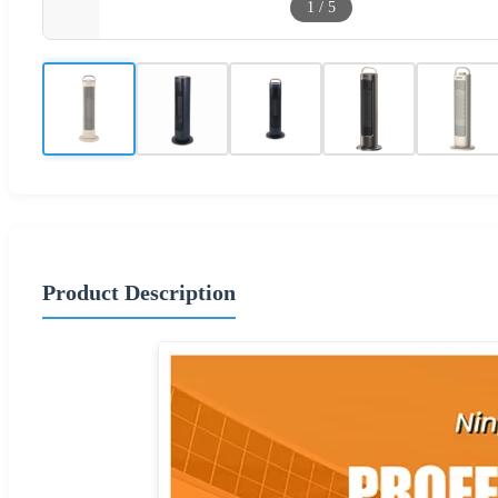
1
/
5
Product Description