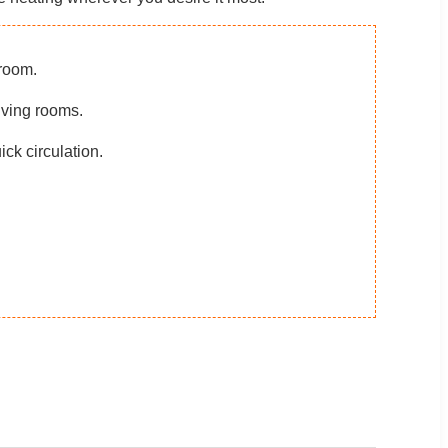
room.
iving rooms.
ick circulation.