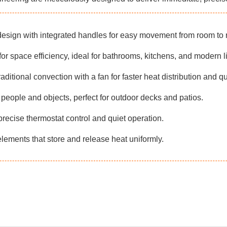
esign with integrated handles for easy movement from room to 
or space efficiency, ideal for bathrooms, kitchens, and modern l
ditional convection with a fan for faster heat distribution and qu
people and objects, perfect for outdoor decks and patios.
precise thermostat control and quiet operation.
lements that store and release heat uniformly.