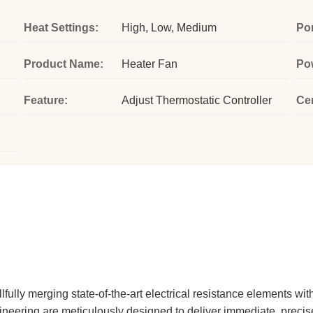
Heat Settings:
High, Low, Medium
Por
Product Name:
Heater Fan
Po
Feature:
Adjust Thermostatic Controller
Cer
fully merging state-of-the-art electrical resistance elements with
eering are meticulously designed to deliver immediate, precise