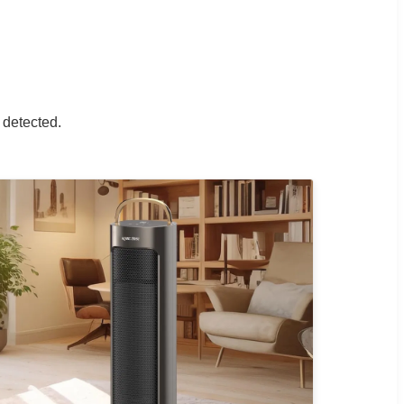
.
 detected.