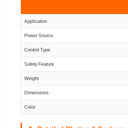
Application
Power Source
Control Type
Safety Feature
Weight
Dimensions
Color