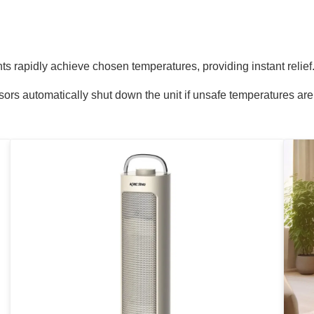
s rapidly achieve chosen temperatures, providing instant relief
sors automatically shut down the unit if unsafe temperatures are