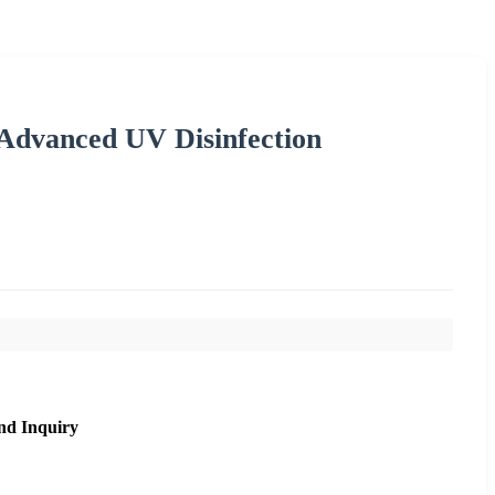
Advanced UV Disinfection
nd Inquiry