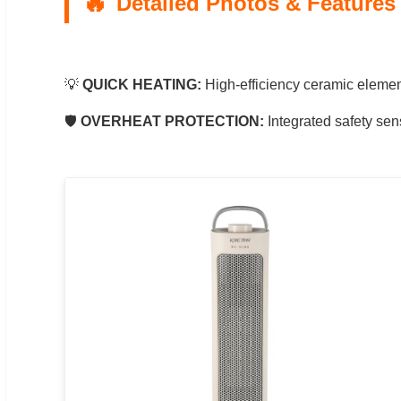
Detailed Photos & Features
💡
QUICK HEATING:
High-efficiency ceramic element
🛡️
OVERHEAT PROTECTION:
Integrated safety sen