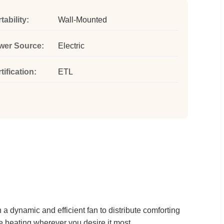
tability:
Wall-Mounted
wer Source:
Electric
tification:
ETL
 a dynamic and efficient fan to distribute comforting
 heating wherever you desire it most.