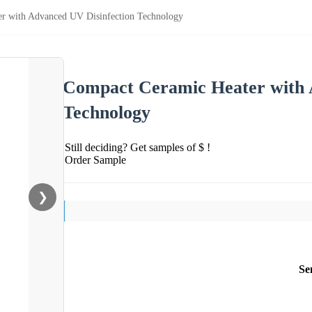
r with Advanced UV Disinfection Technology
Compact Ceramic Heater with 
Technology
Still deciding? Get samples of $ !
Order Sample
❯
Se