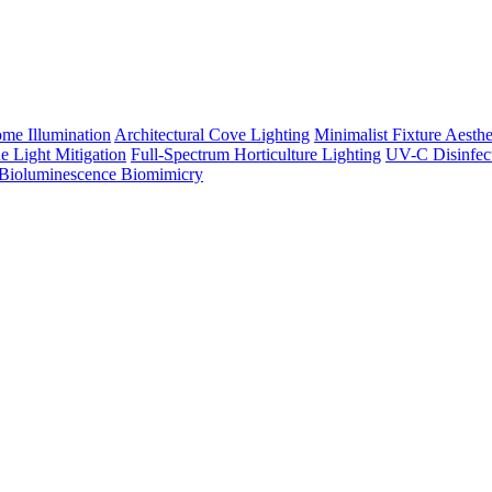
me Illumination
Architectural Cove Lighting
Minimalist Fixture Aesthe
e Light Mitigation
Full-Spectrum Horticulture Lighting
UV-C Disinfec
Bioluminescence Biomimicry