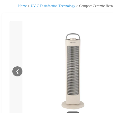
Home
>
UV-C Disinfection Technology
>
Compact Ceramic Heate
❮