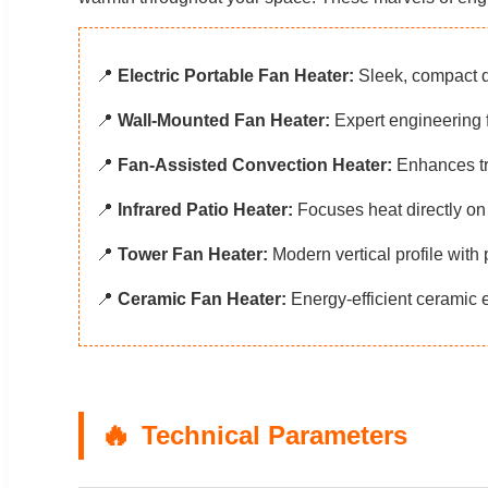
📍
Electric Portable Fan Heater:
Sleek, compact d
📍
Wall-Mounted Fan Heater:
Expert engineering f
📍
Fan-Assisted Convection Heater:
Enhances tra
📍
Infrared Patio Heater:
Focuses heat directly on 
📍
Tower Fan Heater:
Modern vertical profile with 
📍
Ceramic Fan Heater:
Energy-efficient ceramic e
Technical Parameters