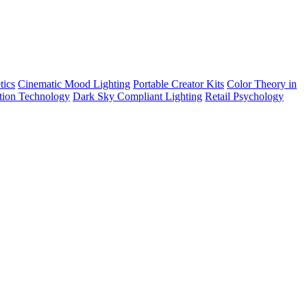
tics
Cinematic Mood Lighting
Portable Creator Kits
Color Theory in
tion Technology
Dark Sky Compliant Lighting
Retail Psychology