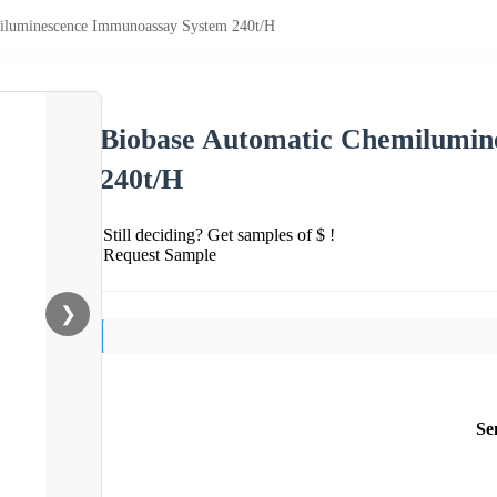
iluminescence Immunoassay System 240t/H
Biobase Automatic Chemilumin
240t/H
Still deciding? Get samples of $ !
Request Sample
❯
Se