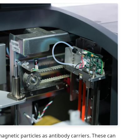
magnetic particles as antibody carriers. These can