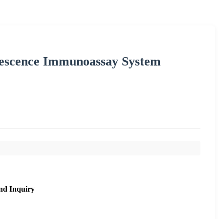
escence Immunoassay System
nd Inquiry