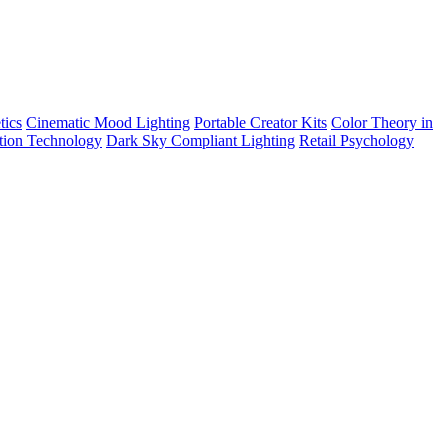
tics
Cinematic Mood Lighting
Portable Creator Kits
Color Theory in
tion Technology
Dark Sky Compliant Lighting
Retail Psychology