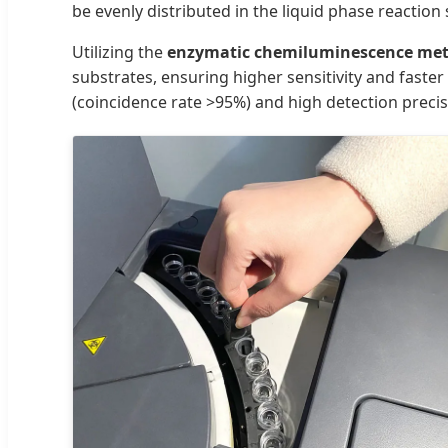
be evenly distributed in the liquid phase reaction
Utilizing the
enzymatic chemiluminescence me
substrates, ensuring higher sensitivity and fast
(coincidence rate >95%) and high detection preci