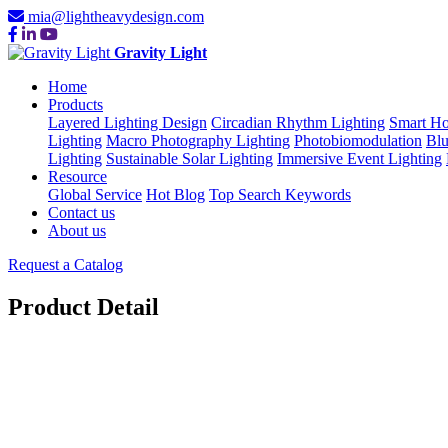
mia@lightheavydesign.com
Gravity Light
Home
Products
Layered Lighting Design
Circadian Rhythm Lighting
Smart Ho
Lighting
Macro Photography Lighting
Photobiomodulation
Blu
Lighting
Sustainable Solar Lighting
Immersive Event Lighting
Resource
Global Service
Hot Blog
Top Search Keywords
Contact us
About us
Request a Catalog
Product Detail