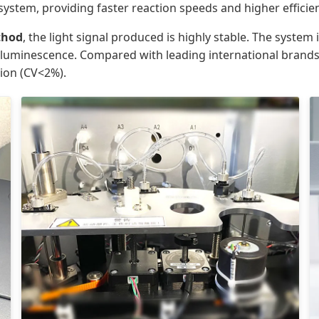
 system, providing faster reaction speeds and higher efficie
thod
, the light signal produced is highly stable. The syste
er luminescence. Compared with leading international brands
sion (CV<2%).