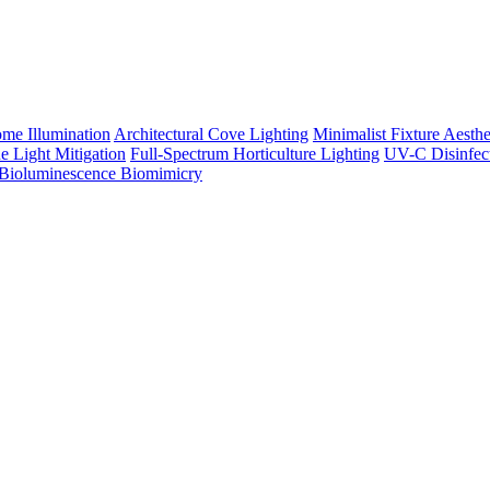
me Illumination
Architectural Cove Lighting
Minimalist Fixture Aesthe
e Light Mitigation
Full-Spectrum Horticulture Lighting
UV-C Disinfec
Bioluminescence Biomimicry