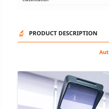
🔬
PRODUCT DESCRIPTION
Aut