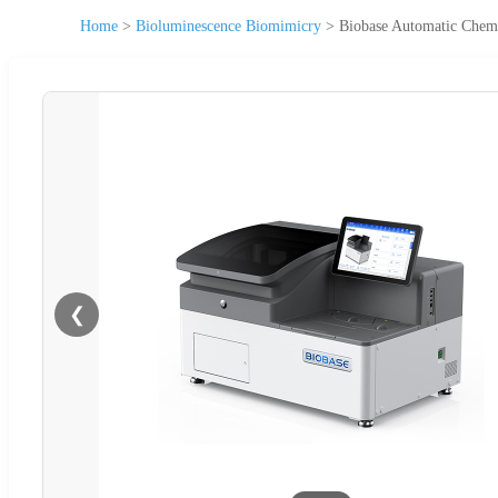
Home
>
Bioluminescence Biomimicry
>
Biobase Automatic Chem
❮