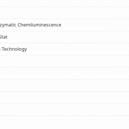
nzymatic Chemiluminescence
Stat
n Technology