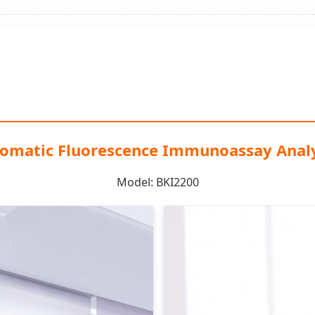
omatic Fluorescence Immunoassay Anal
Model: BKI2200