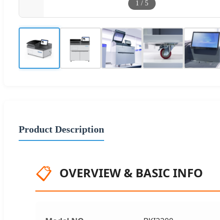
1
/
5
Product Description
📋
OVERVIEW & BASIC INFO