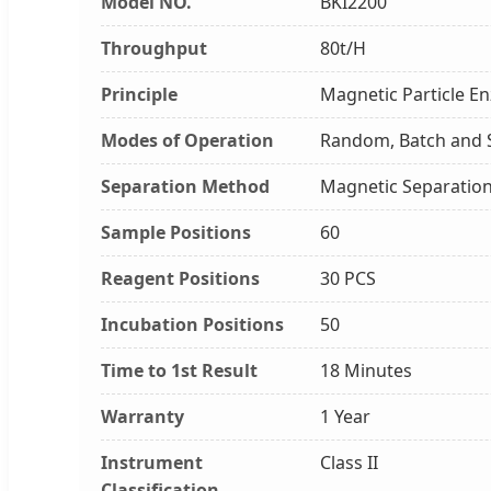
Model NO.
BKI2200
Throughput
80t/H
Principle
Magnetic Particle E
Modes of Operation
Random, Batch and 
Separation Method
Magnetic Separatio
Sample Positions
60
Reagent Positions
30 PCS
Incubation Positions
50
Time to 1st Result
18 Minutes
Warranty
1 Year
Instrument
Class II
Classification