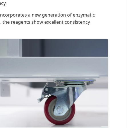
ncy.
m incorporates a new generation of enzymatic
, the reagents show excellent consistency