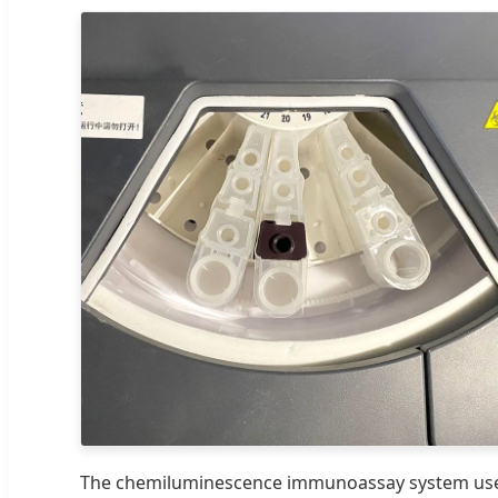
The chemiluminescence immunoassay system us