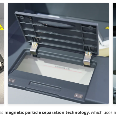
es
magnetic particle separation technology
, which uses 