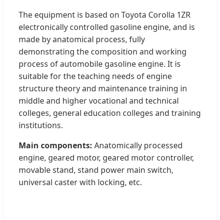
The equipment is based on Toyota Corolla 1ZR
electronically controlled gasoline engine, and is
made by anatomical process, fully
demonstrating the composition and working
process of automobile gasoline engine. It is
suitable for the teaching needs of engine
structure theory and maintenance training in
middle and higher vocational and technical
colleges, general education colleges and training
institutions.
Main components:
Anatomically processed
engine, geared motor, geared motor controller,
movable stand, stand power main switch,
universal caster with locking, etc.