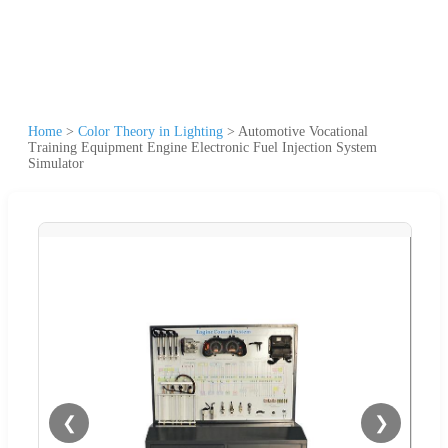
Home
>
Color Theory in Lighting
>
Automotive Vocational
Training Equipment Engine Electronic Fuel Injection System
Simulator
❮
❯