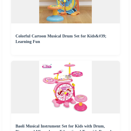
Colorful Cartoon Musical Drum Set for Kids&#39;
Learning Fun
Baoli Musical Instrument Set for Kids with Drum,