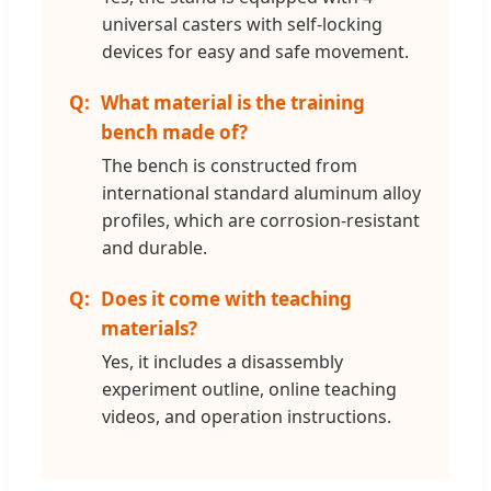
universal casters with self-locking
devices for easy and safe movement.
What material is the training
bench made of?
The bench is constructed from
international standard aluminum alloy
profiles, which are corrosion-resistant
and durable.
Does it come with teaching
materials?
Yes, it includes a disassembly
experiment outline, online teaching
videos, and operation instructions.