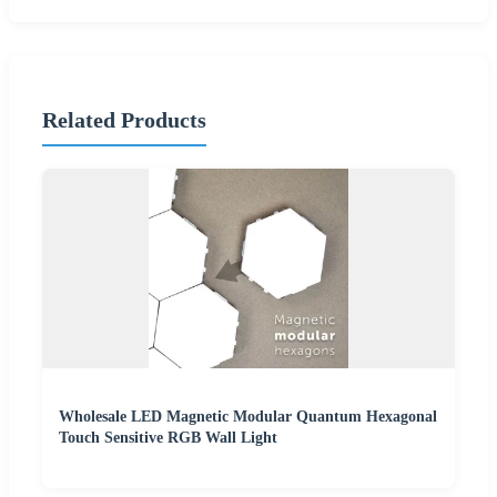
Related Products
Wholesale LED Magnetic Modular Quantum Hexagonal
Touch Sensitive RGB Wall Light