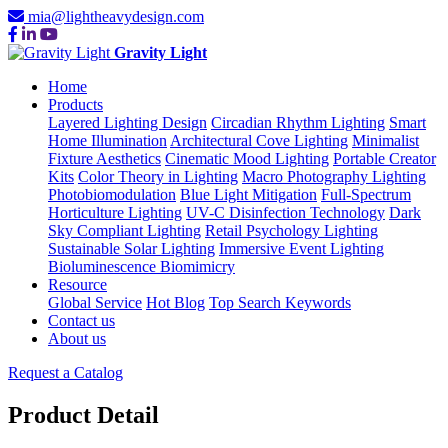
mia@lightheavydesign.com
Gravity Light
Home
Products
Layered Lighting Design
Circadian Rhythm Lighting
Smart
Home Illumination
Architectural Cove Lighting
Minimalist
Fixture Aesthetics
Cinematic Mood Lighting
Portable Creator
Kits
Color Theory in Lighting
Macro Photography Lighting
Photobiomodulation
Blue Light Mitigation
Full-Spectrum
Horticulture Lighting
UV-C Disinfection Technology
Dark
Sky Compliant Lighting
Retail Psychology Lighting
Sustainable Solar Lighting
Immersive Event Lighting
Bioluminescence Biomimicry
Resource
Global Service
Hot Blog
Top Search Keywords
Contact us
About us
Request a Catalog
Product Detail