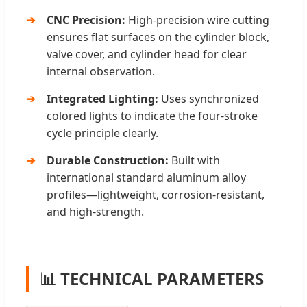
CNC Precision:
High-precision wire cutting
ensures flat surfaces on the cylinder block,
valve cover, and cylinder head for clear
internal observation.
Integrated Lighting:
Uses synchronized
colored lights to indicate the four-stroke
cycle principle clearly.
Durable Construction:
Built with
international standard aluminum alloy
profiles—lightweight, corrosion-resistant,
and high-strength.
📊 TECHNICAL PARAMETERS