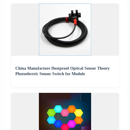
China Manufacture Dustproof Optical Sensor Theory
Photoelectric Sensor Switch for Module