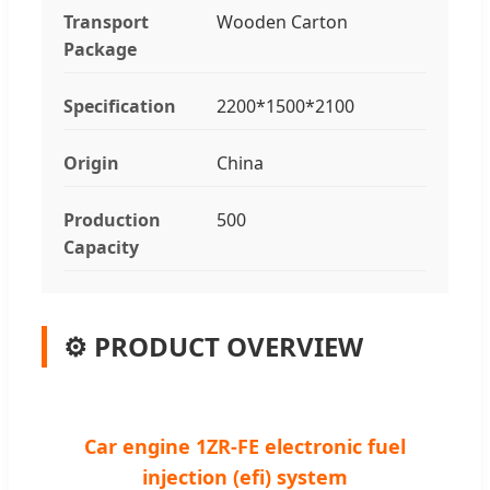
Transport
Wooden Carton
Package
Specification
2200*1500*2100
Origin
China
Production
500
Capacity
⚙️ PRODUCT OVERVIEW
Car engine 1ZR-FE electronic fuel
injection (efi) system