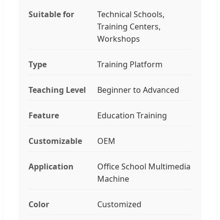
Suitable for
Technical Schools,
Training Centers,
Workshops
Type
Training Platform
Teaching Level
Beginner to Advanced
Feature
Education Training
Customizable
OEM
Application
Office School Multimedia
Machine
Color
Customized