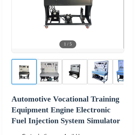
1
/
5
Automotive Vocational Training
Equipment Engine Electronic
Fuel Injection System Simulator