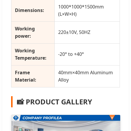
1000*1000*1500mm
Dimensions:
(L×W×H)
Working
220±10V, 50HZ
power:
Working
-20° to +40°
Temperature:
Frame
40mm×40mm Aluminum
Material:
Alloy
📸 PRODUCT GALLERY