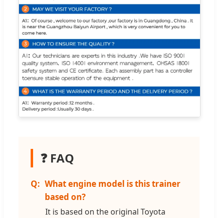
❓ FAQ
What engine model is this trainer
based on?
It is based on the original Toyota