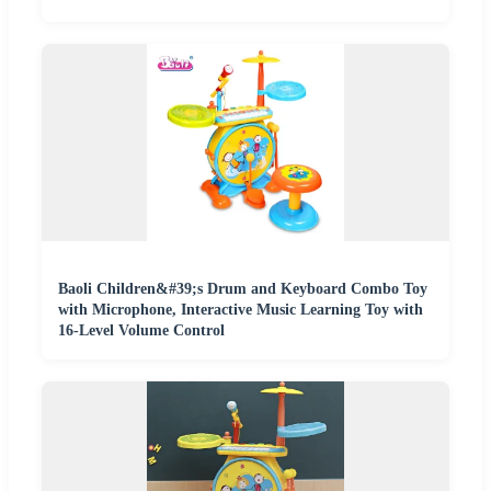
Baoli Children&#39;s Drum and Keyboard Combo Toy
with Microphone, Interactive Music Learning Toy with
16-Level Volume Control