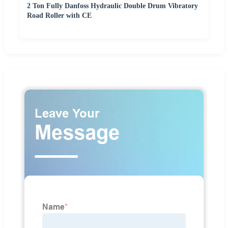
2 Ton Fully Danfoss Hydraulic Double Drum Vibratory
Road Roller with CE