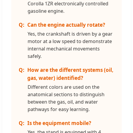
Corolla 1ZR electronically controlled
gasoline engine.
Can the engine actually rotate?
Yes, the crankshaft is driven by a gear
motor at a low speed to demonstrate
internal mechanical movements
safely.
How are the different systems (oil,
gas, water) identified?
Different colors are used on the
anatomical sections to distinguish
between the gas, oil, and water
pathways for easy learning.
Is the equipment mobile?
Yes, the stand is equipped with 4