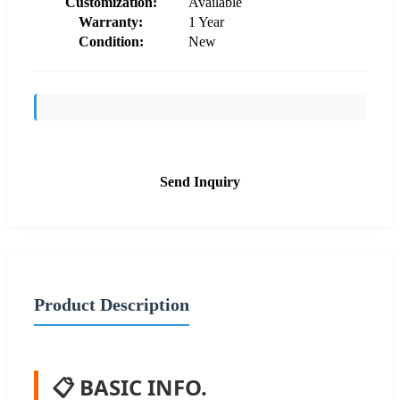
Customization:
Available
Warranty:
1 Year
Condition:
New
Send Inquiry
Product Description
📋 BASIC INFO.