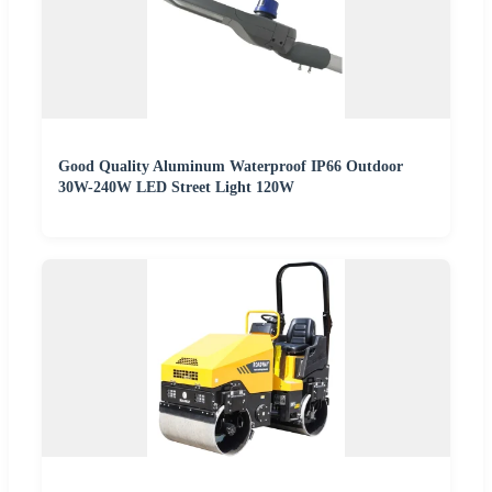
Good Quality Aluminum Waterproof IP66 Outdoor
30W-240W LED Street Light 120W