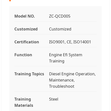
Model NO.
ZC-QCD005
Customized
Customized
Certification
ISO9001, CE, ISO14001
Function
Engine Efi System
Training
Training Topics
Diesel Engine Operation,
Maintenance,
Troubleshoot
Training
Steel
Materials