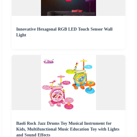
Innovative Hexagonal RGB LED Touch Sensor Wall
Light
Baoli Rock Jazz Drums Toy Musical Instrument for
Kids, Multifunctional Music Education Toy with Lights
and Sound Effects