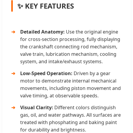
✨ KEY FEATURES
Detailed Anatomy:
Use the original engine
for cross-section processing, fully displaying
the crankshaft connecting rod mechanism,
valve train, lubrication mechanism, cooling
system, and intake/exhaust systems.
Low-Speed Operation:
Driven by a gear
motor to demonstrate internal mechanical
movements, including piston movement and
valve timing, at observable speeds.
Visual Clarity:
Different colors distinguish
gas, oil, and water pathways. All surfaces are
treated with phosphating and baking paint
for durability and brightness.