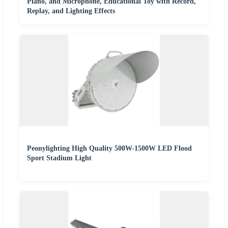
Piano, and Microphone, Educational Toy with Record,
Replay, and Lighting Effects
Peonylighting High Quality 500W-1500W LED Flood
Sport Stadium Light