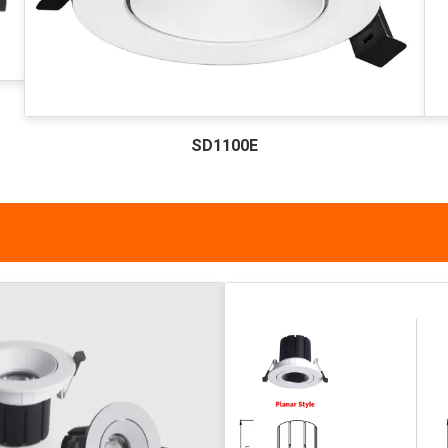
SD1100E