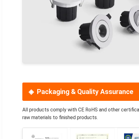
Packaging & Quality Assurance
All products comply with CE RoHS and other certifica
raw materials to finished products.