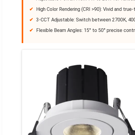
✔
High Color Rendering (CRI >90): Vivid and true-t
✔
3-CCT Adjustable: Switch between 2700K, 40
✔
Flexible Beam Angles: 15° to 50° precise contr