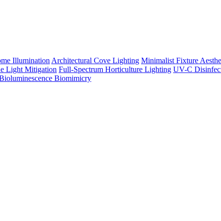
me Illumination
Architectural Cove Lighting
Minimalist Fixture Aesthe
e Light Mitigation
Full-Spectrum Horticulture Lighting
UV-C Disinfec
Bioluminescence Biomimicry