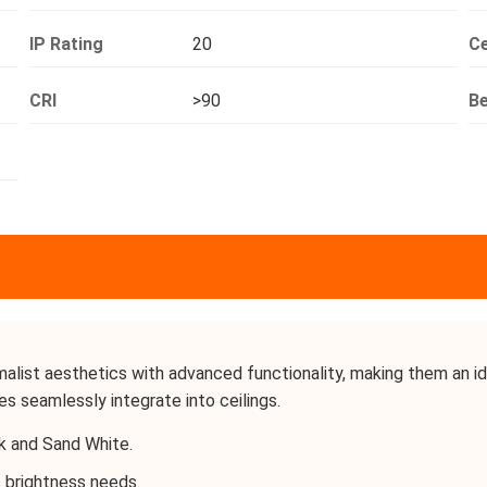
IP Rating
20
Ce
CRI
>90
B
ist aesthetics with advanced functionality, making them an idea
es seamlessly integrate into ceilings.
k and Sand White.
 brightness needs.