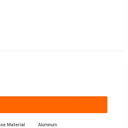
se Material
Aluminum