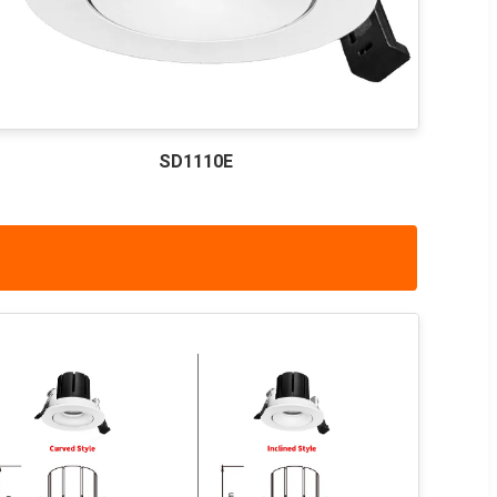
SD1110E