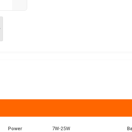
Power
7W-25W
Ba