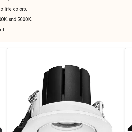
o-life colors.
00K, and 5000K.
ol.