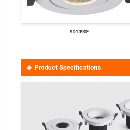
SD1090E
Product Specifications