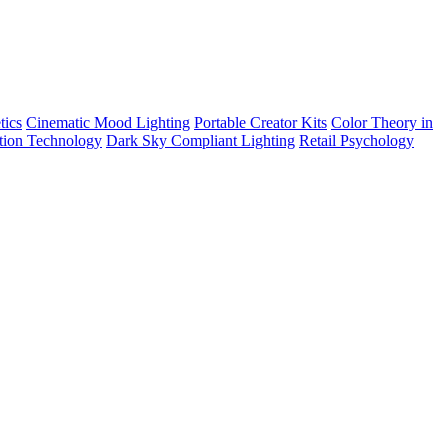
tics
Cinematic Mood Lighting
Portable Creator Kits
Color Theory in
tion Technology
Dark Sky Compliant Lighting
Retail Psychology