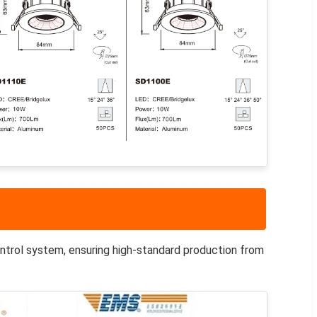
ntrol system, ensuring high-standard production from