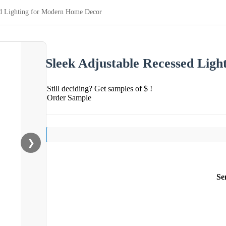
ed Lighting for Modern Home Decor
Sleek Adjustable Recessed Lig
Still deciding? Get samples of $ !
Order Sample
❯
Se