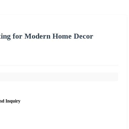
hting for Modern Home Decor
nd Inquiry