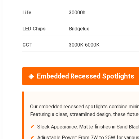
Life
30000h
LED Chips
Bridgelux
CCT
3000K-6000K
Embedded Recessed Spotlights
Our embedded recessed spotlights combine minimal
Featuring a clean, streamlined design, these fixtur
✔
Sleek Appearance: Matte finishes in Sand Blac
✔
Adjustable Power: From 7W to 25W for various