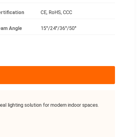
rtification
CE, RoHS, CCC
eam Angle
15°/24°/36°/50°
l lighting solution for modern indoor spaces.