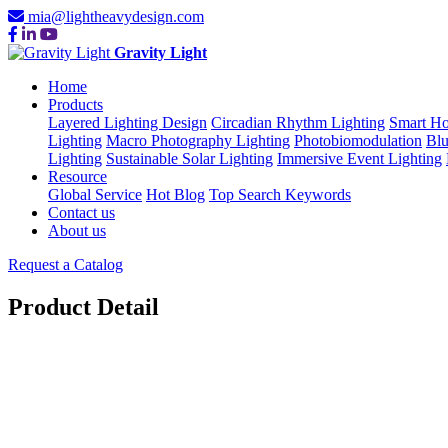
mia@lightheavydesign.com
Gravity Light
Home
Products
Layered Lighting Design
Circadian Rhythm Lighting
Smart Ho
Lighting
Macro Photography Lighting
Photobiomodulation
Blu
Lighting
Sustainable Solar Lighting
Immersive Event Lighting
Resource
Global Service
Hot Blog
Top Search Keywords
Contact us
About us
Request a Catalog
Product Detail