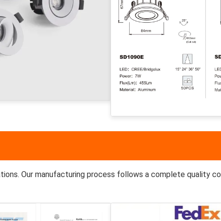
tions. Our manufacturing process follows a complete quality co