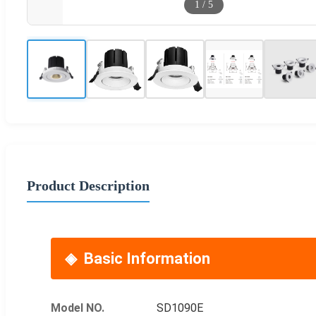
1
/
5
Product Description
Basic Information
Model NO.
SD1090E