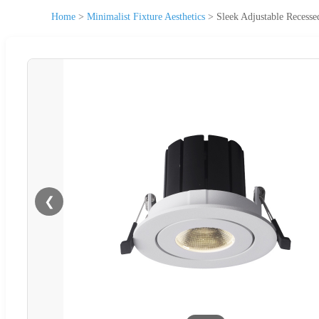
Home
>
Minimalist Fixture Aesthetics
>
Sleek Adjustable Recess
❮