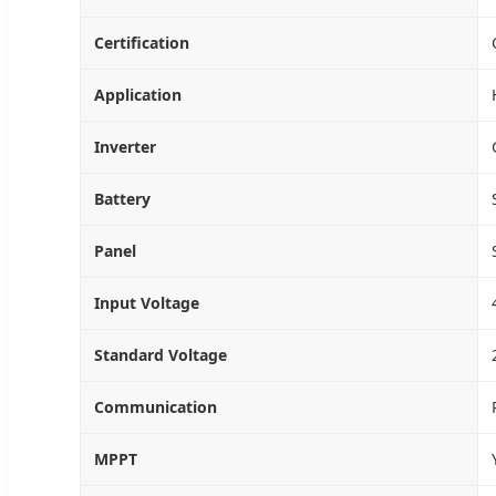
Certification
Application
Inverter
Battery
Panel
Input Voltage
Standard Voltage
Communication
MPPT