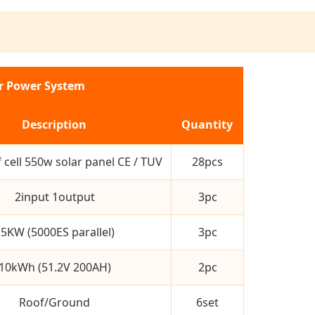
ar Power System
Description
Quantity
 cell 550w solar panel CE / TUV
28pcs
2input 1output
3pc
5KW (5000ES parallel)
3pc
10kWh (51.2V 200AH)
2pc
Roof/Ground
6set