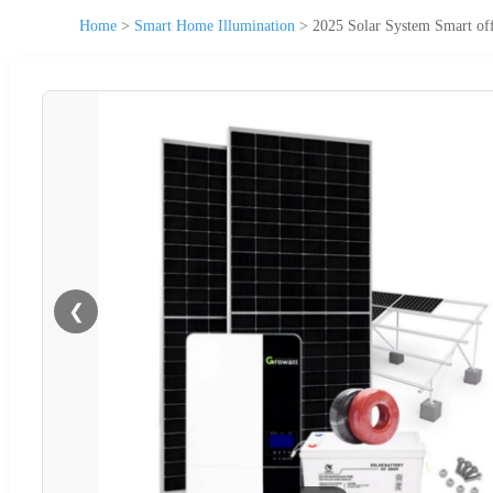
Home
>
Smart Home Illumination
>
2025 Solar System Smart of
❮