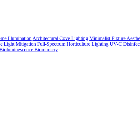
me Illumination
Architectural Cove Lighting
Minimalist Fixture Aesthe
e Light Mitigation
Full-Spectrum Horticulture Lighting
UV-C Disinfec
Bioluminescence Biomimicry