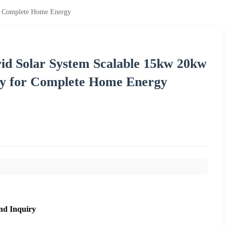
or Complete Home Energy
rid Solar System Scalable 15kw 20kw
ry for Complete Home Energy
nd Inquiry