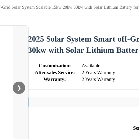
f-Grid Solar System Scalable 15kw 20kw 30kw with Solar Lithium Battery f
2025 Solar System Smart off-G
30kw with Solar Lithium Batte
Customization:
Available
After-sales Service:
2 Years Warranty
Warranty:
2 Years Warranty
❯
Se