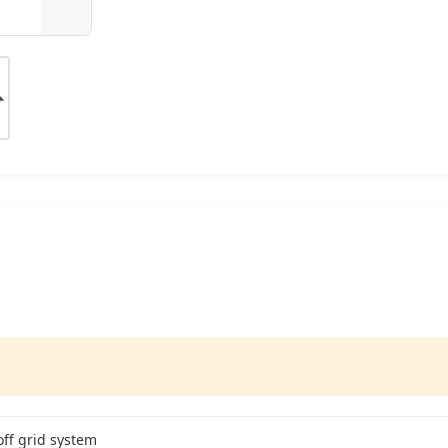
off grid system