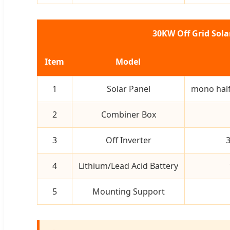
30KW Off Grid Sol
Item
Model
1
Solar Panel
mono half
2
Combiner Box
3
Off Inverter
3
4
Lithium/Lead Acid Battery
5
Mounting Support