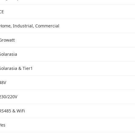
CE
Home, Industrial, Commercial
Growatt
Solarasia
Solarasia & Tier1
48V
230/220V
RS485 & WiFi
Yes