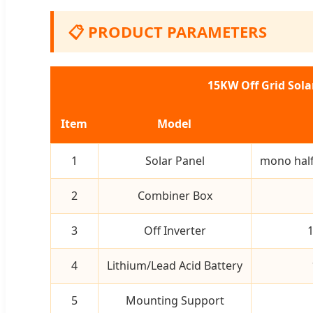
📋 PRODUCT PARAMETERS
15KW Off Grid Sol
Item
Model
1
Solar Panel
mono half
2
Combiner Box
3
Off Inverter
1
4
Lithium/Lead Acid Battery
5
Mounting Support