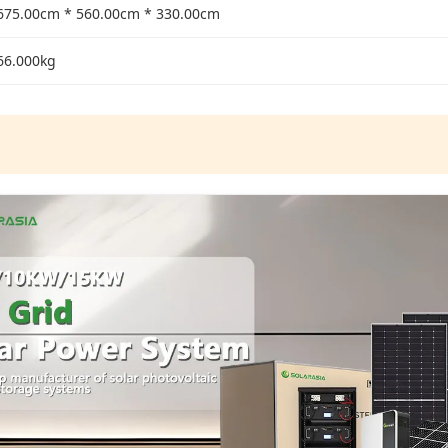
675.00cm * 560.00cm * 330.00cm
66.000kg