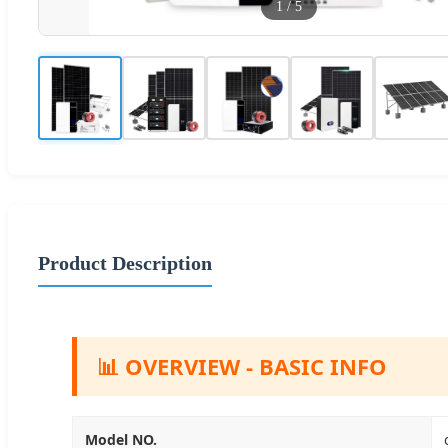
1
/
5
Product Description
📊 OVERVIEW - BASIC INFO
Model NO.