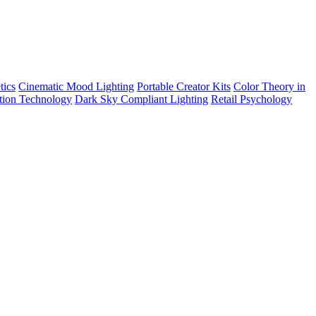
tics
Cinematic Mood Lighting
Portable Creator Kits
Color Theory in
tion Technology
Dark Sky Compliant Lighting
Retail Psychology