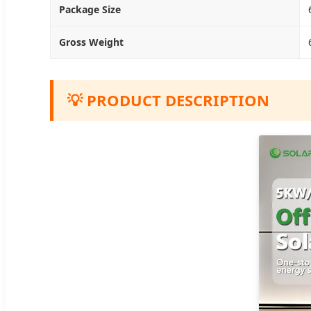
Package Size
Gross Weight
💡 PRODUCT DESCRIPTION