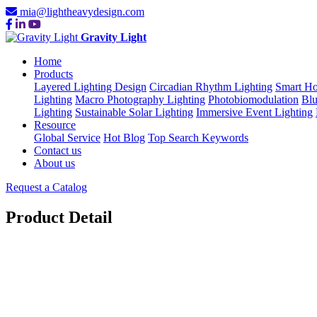
mia@lightheavydesign.com
Gravity Light
Home
Products
Layered Lighting Design
Circadian Rhythm Lighting
Smart Ho
Lighting
Macro Photography Lighting
Photobiomodulation
Blu
Lighting
Sustainable Solar Lighting
Immersive Event Lighting
Resource
Global Service
Hot Blog
Top Search Keywords
Contact us
About us
Request a Catalog
Product Detail