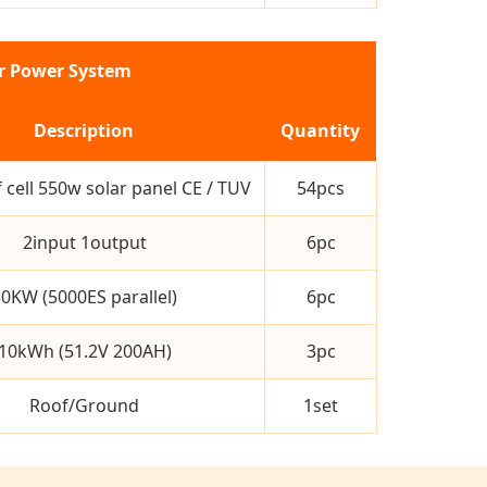
ar Power System
Description
Quantity
 cell 550w solar panel CE / TUV
54pcs
2input 1output
6pc
0KW (5000ES parallel)
6pc
10kWh (51.2V 200AH)
3pc
Roof/Ground
1set