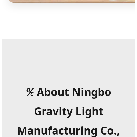
℀
About Ningbo
Gravity Light
Manufacturing Co.,