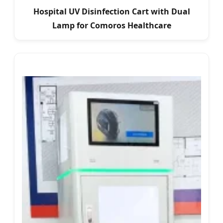
Hospital UV Disinfection Cart with Dual
Lamp for Comoros Healthcare