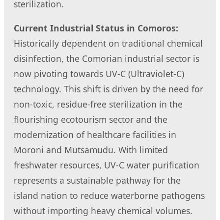
sterilization.
Current Industrial Status in Comoros:
Historically dependent on traditional chemical
disinfection, the Comorian industrial sector is
now pivoting towards UV-C (Ultraviolet-C)
technology. This shift is driven by the need for
non-toxic, residue-free sterilization in the
flourishing ecotourism sector and the
modernization of healthcare facilities in
Moroni and Mutsamudu. With limited
freshwater resources, UV-C water purification
represents a sustainable pathway for the
island nation to reduce waterborne pathogens
without importing heavy chemical volumes.