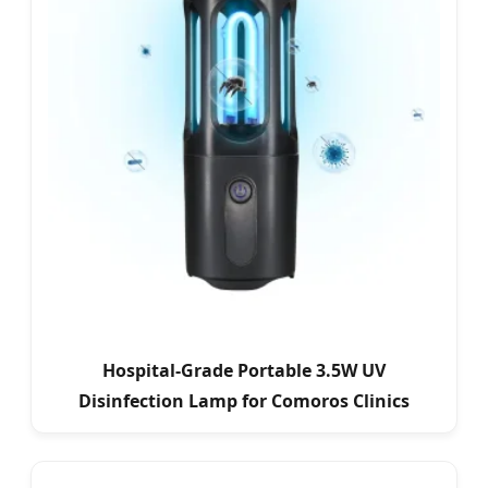
Hospital-Grade Portable 3.5W UV
Disinfection Lamp for Comoros Clinics