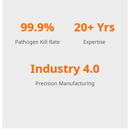
99.9%
20+ Yrs
Pathogen Kill Rate
Expertise
Industry 4.0
Precision Manufacturing