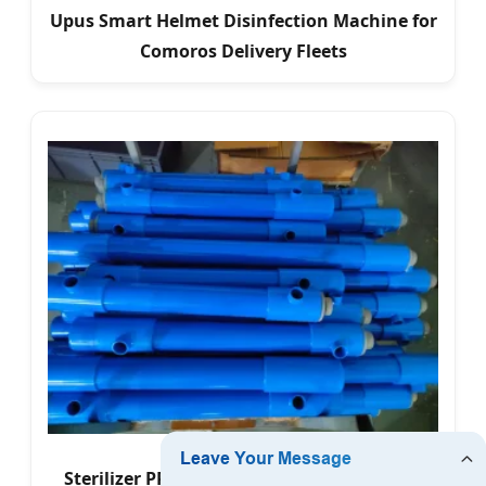
Upus Smart Helmet Disinfection Machine for
Comoros Delivery Fleets
Sterilizer PRO Max - Advanced UV-C Water