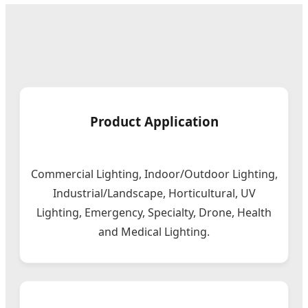
Product Application
Commercial Lighting, Indoor/Outdoor Lighting,
Industrial/Landscape, Horticultural, UV
Lighting, Emergency, Specialty, Drone, Health
and Medical Lighting.