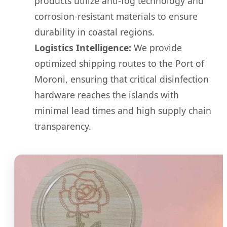
products utilize anti-fog technology and
corrosion-resistant materials to ensure
durability in coastal regions.
Logistics Intelligence:
We provide
optimized shipping routes to the Port of
Moroni, ensuring that critical disinfection
hardware reaches the islands with
minimal lead times and high supply chain
transparency.