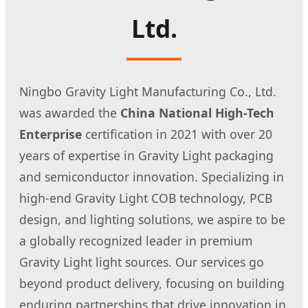
Ltd.
Ningbo Gravity Light Manufacturing Co., Ltd.
was awarded the
China National High-Tech
Enterprise
certification in 2021 with over 20
years of expertise in Gravity Light packaging
and semiconductor innovation. Specializing in
high-end Gravity Light COB technology, PCB
design, and lighting solutions, we aspire to be
a globally recognized leader in premium
Gravity Light light sources. Our services go
beyond product delivery, focusing on building
enduring partnerships that drive innovation in