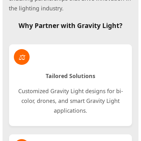
the lighting industry.
Why Partner with Gravity Light?
⚖
Tailored Solutions
Customized Gravity Light designs for bi-
color, drones, and smart Gravity Light
applications.