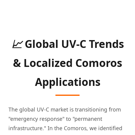
📈
Global UV-C Trends
& Localized Comoros
Applications
The global UV-C market is transitioning from
"emergency response" to "permanent
infrastructure." In the Comoros, we identified