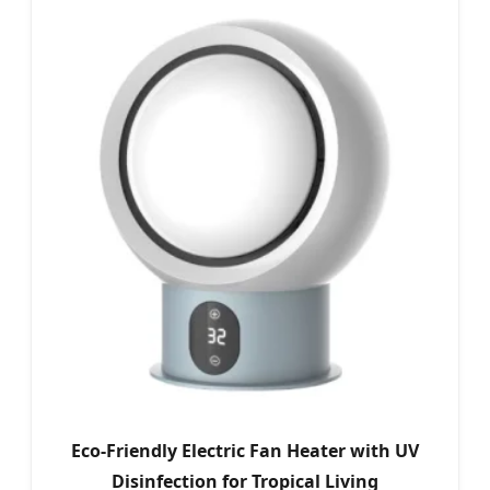
Eco-Friendly Electric Fan Heater with UV
Disinfection for Tropical Living