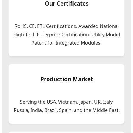
Our Certificates
RoHS, CE, ETL Certifications. Awarded National
High-Tech Enterprise Certification. Utility Model
Patent for Integrated Modules.
Production Market
Serving the USA, Vietnam, Japan, UK, Italy,
Russia, India, Brazil, Spain, and the Middle East.