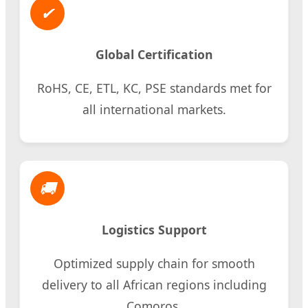
✔
Global Certification
RoHS, CE, ETL, KC, PSE standards met for
all international markets.
🚚
Logistics Support
Optimized supply chain for smooth
delivery to all African regions including
Comoros.