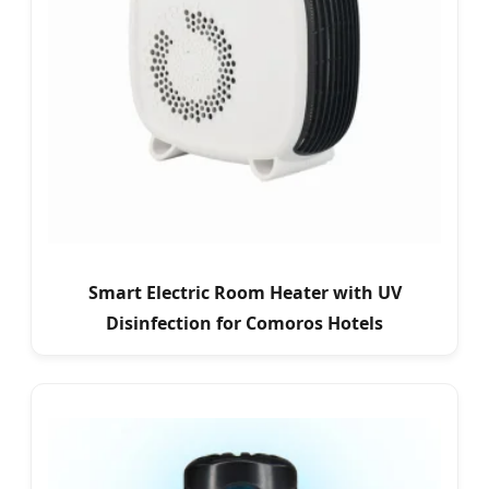
Smart Electric Room Heater with UV
Disinfection for Comoros Hotels