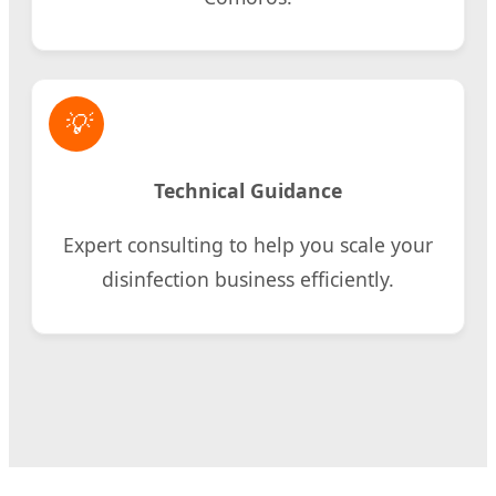
💡
Technical Guidance
Expert consulting to help you scale your
disinfection business efficiently.