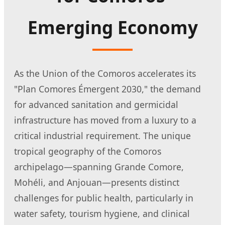
Emerging Economy
As the Union of the Comoros accelerates its
"Plan Comores Émergent 2030," the demand
for advanced sanitation and germicidal
infrastructure has moved from a luxury to a
critical industrial requirement. The unique
tropical geography of the Comoros
archipelago—spanning Grande Comore,
Mohéli, and Anjouan—presents distinct
challenges for public health, particularly in
water safety, tourism hygiene, and clinical