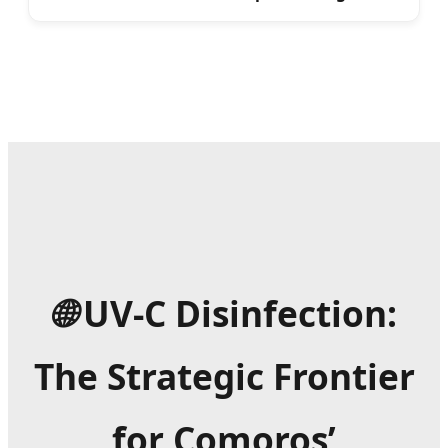
🌐
UV-C Disinfection:
The Strategic Frontier
for Comoros’