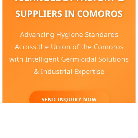
SUPPLIERS IN COMOROS
Advancing Hygiene Standards
Across the Union of the Comoros
with Intelligent Germicidal Solutions
& Industrial Expertise
SEND INQUIRY NOW