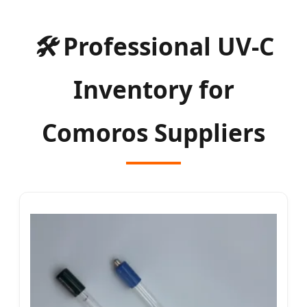
🛠
Professional UV-C
Inventory for
Comoros Suppliers