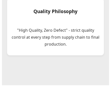
Quality Philosophy
"High Quality, Zero Defect" - strict quality
control at every step from supply chain to final
production.