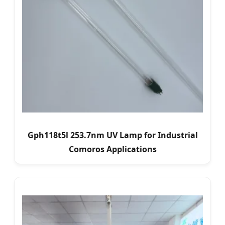
Gph118t5l 253.7nm UV Lamp for Industrial
Comoros Applications