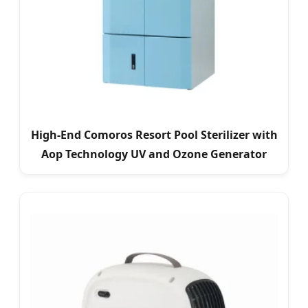
High-End Comoros Resort Pool Sterilizer with
Aop Technology UV and Ozone Generator