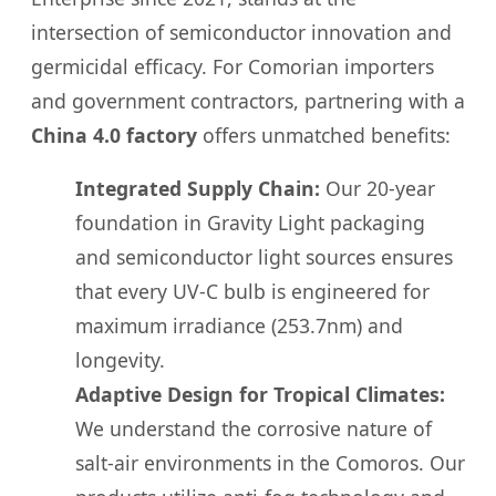
intersection of semiconductor innovation and
germicidal efficacy. For Comorian importers
and government contractors, partnering with a
China 4.0 factory
offers unmatched benefits:
Integrated Supply Chain:
Our 20-year
foundation in Gravity Light packaging
and semiconductor light sources ensures
that every UV-C bulb is engineered for
maximum irradiance (253.7nm) and
longevity.
Adaptive Design for Tropical Climates:
We understand the corrosive nature of
salt-air environments in the Comoros. Our