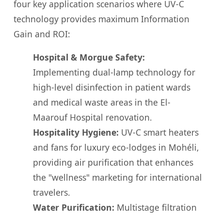
four key application scenarios where UV-C
technology provides maximum Information
Gain and ROI:
Hospital & Morgue Safety:
Implementing dual-lamp technology for
high-level disinfection in patient wards
and medical waste areas in the El-
Maarouf Hospital renovation.
Hospitality Hygiene:
UV-C smart heaters
and fans for luxury eco-lodges in Mohéli,
providing air purification that enhances
the "wellness" marketing for international
travelers.
Water Purification:
Multistage filtration