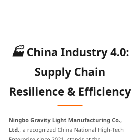
🏭
China Industry 4.0:
Supply Chain
Resilience & Efficiency
Ningbo Gravity Light Manufacturing Co.,
Ltd.
, a recognized China National High-Tech
Enterprise since 2021, stands at the