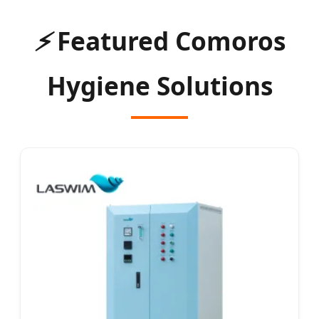
⚡
Featured Comoros
Hygiene Solutions