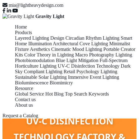
mia@lightheavydesign.com
Gravity Light
Home
Products
Layered Lighting Design
Circadian Rhythm Lighting
Smart
Home Illumination
Architectural Cove Lighting
Minimalist
Fixture Aesthetics
Cinematic Mood Lighting
Portable Creator
Kits
Color Theory in Lighting
Macro Photography Lighting
Photobiomodulation
Blue Light Mitigation
Full-Spectrum
Horticulture Lighting
UV-C Disinfection Technology
Dark
Sky Compliant Lighting
Retail Psychology Lighting
Sustainable Solar Lighting
Immersive Event Lighting
Bioluminescence Biomimicry
Resource
Global Service
Hot Blog
Top Search Keywords
Contact us
About us
Request a Catalog
UV-C DISINFECTION
TECHNOLOGY FACTORY &