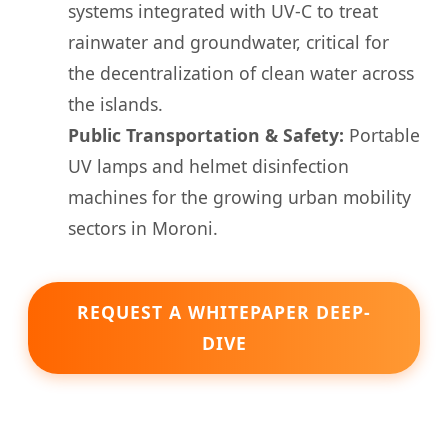
systems integrated with UV-C to treat
rainwater and groundwater, critical for
the decentralization of clean water across
the islands.
Public Transportation & Safety:
Portable
UV lamps and helmet disinfection
machines for the growing urban mobility
sectors in Moroni.
REQUEST A WHITEPAPER DEEP-
DIVE