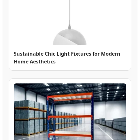
Sustainable Chic Light Fixtures for Modern
Home Aesthetics