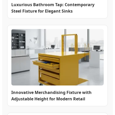
Luxurious Bathroom Tap: Contemporary
Steel Fixture for Elegant Sinks
Innovative Merchandising Fixture with
Adjustable Height for Modern Retail