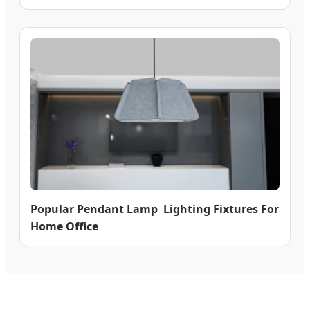
Popular Pendant Lamp Lighting Fixtures For
Home Office