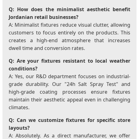
Q: How does the minimalist aesthetic benefit
Jordanian retail businesses?
A: Minimalist fixtures reduce visual clutter, allowing
customers to focus entirely on the products. This
creates a high-end atmosphere that increases
dwell time and conversion rates.
Q: Are your fixtures resistant to local weather
conditions?
A: Yes, our R&D department focuses on industrial-
grade durability. Our "24h Salt Spray Test" and
high-grade coating processes ensure fixtures
maintain their aesthetic appeal even in challenging
climates.
Q: Can we customize fixtures for specific store
layouts?
A: Absolutely. As a direct manufacturer, we offer