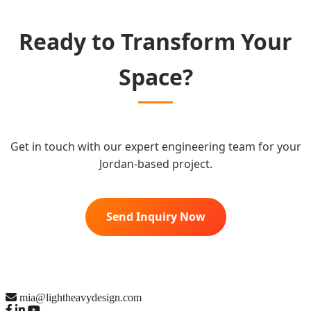
Ready to Transform Your
Space?
Get in touch with our expert engineering team for your
Jordan-based project.
Send Inquiry Now
mia@lightheavydesign.com