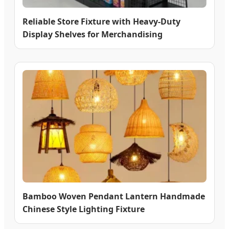
Reliable Store Fixture with Heavy-Duty
Display Shelves for Merchandising
Bamboo Woven Pendant Lantern Handmade
Chinese Style Lighting Fixture