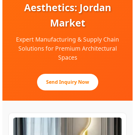
Aesthetics: Jordan
Market
Expert Manufacturing & Supply Chain
Solutions for Premium Architectural
Spaces
Send Inquiry Now