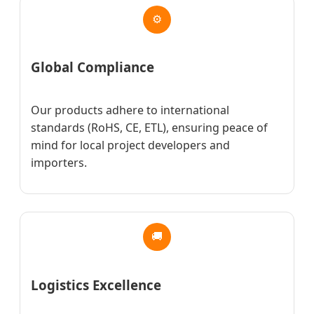
⚙
Global Compliance
Our products adhere to international
standards (RoHS, CE, ETL), ensuring peace of
mind for local project developers and
importers.
🚚
Logistics Excellence