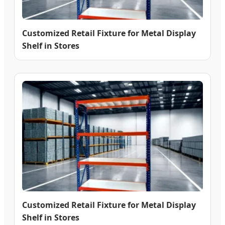
Customized Retail Fixture for Metal Display
Shelf in Stores
Customized Retail Fixture for Metal Display
Shelf in Stores