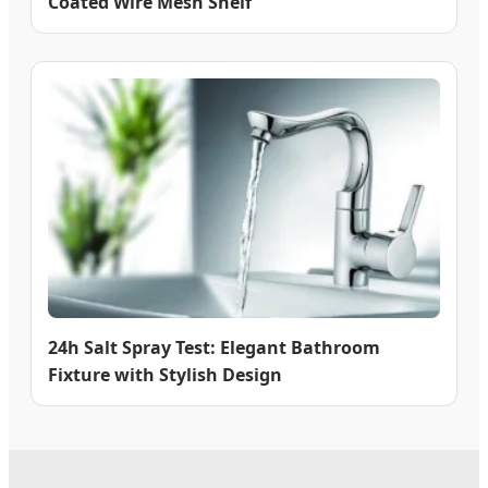
Coated Wire Mesh Shelf
24h Salt Spray Test: Elegant Bathroom
Fixture with Stylish Design