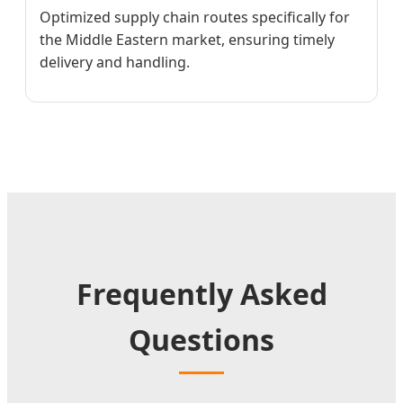
Optimized supply chain routes specifically for
the Middle Eastern market, ensuring timely
delivery and handling.
Frequently Asked
Questions