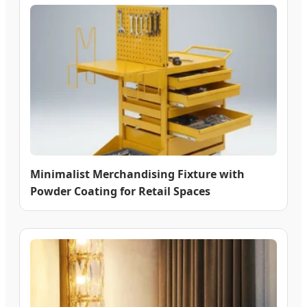
Minimalist Merchandising Fixture with
Powder Coating for Retail Spaces