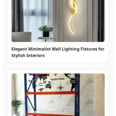
Elegant Minimalist Wall Lighting Fixtures for
Stylish Interiors