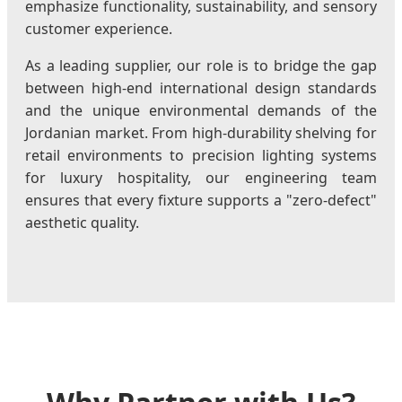
emphasize functionality, sustainability, and sensory
customer experience.
As a leading supplier, our role is to bridge the gap
between high-end international design standards
and the unique environmental demands of the
Jordanian market. From high-durability shelving for
retail environments to precision lighting systems
for luxury hospitality, our engineering team
ensures that every fixture supports a "zero-defect"
aesthetic quality.