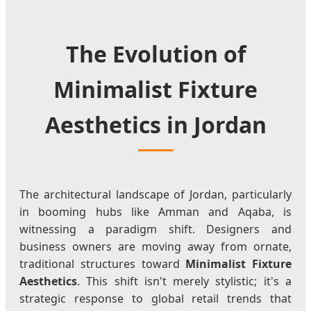
The Evolution of
Minimalist Fixture
Aesthetics in Jordan
The architectural landscape of Jordan, particularly
in booming hubs like Amman and Aqaba, is
witnessing a paradigm shift. Designers and
business owners are moving away from ornate,
traditional structures toward
Minimalist Fixture
Aesthetics
. This shift isn't merely stylistic; it's a
strategic response to global retail trends that