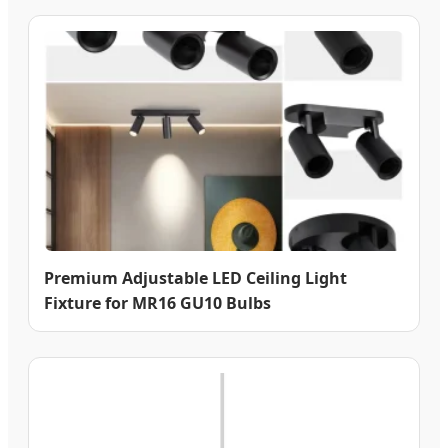
Premium Adjustable LED Ceiling Light
Fixture for MR16 GU10 Bulbs