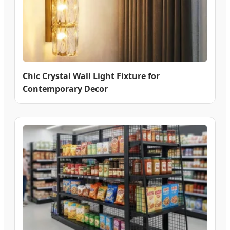
Chic Crystal Wall Light Fixture for
Contemporary Decor