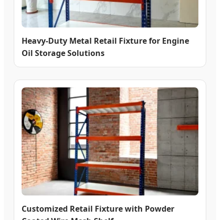
Heavy-Duty Metal Retail Fixture for Engine
Oil Storage Solutions
Customized Retail Fixture with Powder