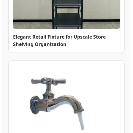
Elegant Retail Fixture for Upscale Store
Shelving Organization