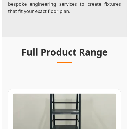
bespoke engineering services to create fixtures
that fit your exact floor plan.
Full Product Range