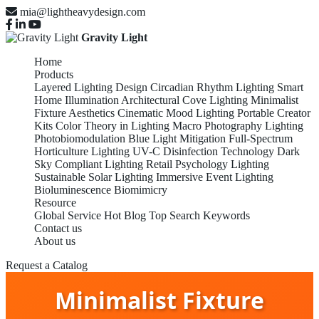
mia@lightheavydesign.com
Gravity Light
Home
Products
Layered Lighting Design
Circadian Rhythm Lighting
Smart
Home Illumination
Architectural Cove Lighting
Minimalist
Fixture Aesthetics
Cinematic Mood Lighting
Portable Creator
Kits
Color Theory in Lighting
Macro Photography Lighting
Photobiomodulation
Blue Light Mitigation
Full-Spectrum
Horticulture Lighting
UV-C Disinfection Technology
Dark
Sky Compliant Lighting
Retail Psychology Lighting
Sustainable Solar Lighting
Immersive Event Lighting
Bioluminescence Biomimicry
Resource
Global Service
Hot Blog
Top Search Keywords
Contact us
About us
Request a Catalog
Minimalist Fixture