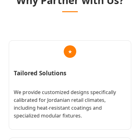
Why Partner with Us?
★
Tailored Solutions
We provide customized designs specifically
calibrated for Jordanian retail climates,
including heat-resistant coatings and
specialized modular fixtures.