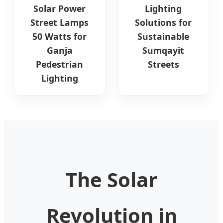
Solar Power
Lighting
Street Lamps
Solutions for
50 Watts for
Sustainable
Ganja
Sumqayit
Pedestrian
Streets
Lighting
The Solar
Revolution in