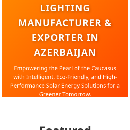
LIGHTING
MANUFACTURER &
EXPORTER IN
AZERBAIJAN
Empowering the Pearl of the Caucasus
with Intelligent, Eco-Friendly, and High-
Performance Solar Energy Solutions for a
Greener Tomorrow.