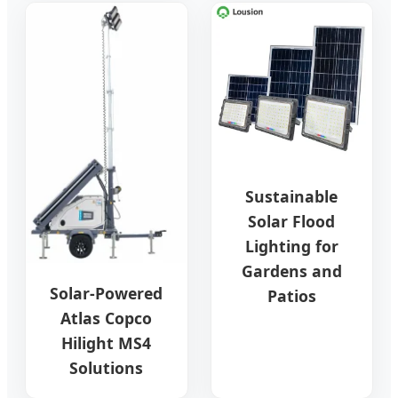
Sustainable
Solar Flood
Lighting for
Gardens and
Solar-Powered
Patios
Atlas Copco
Hilight MS4
Solutions