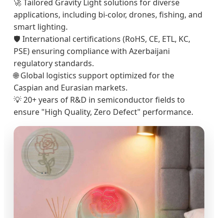
🚀 Tailored Gravity Light solutions for diverse
applications, including bi-color, drones, fishing, and
smart lighting.
🛡️ International certifications (RoHS, CE, ETL, KC,
PSE) ensuring compliance with Azerbaijani
regulatory standards.
🌐 Global logistics support optimized for the
Caspian and Eurasian markets.
💡 20+ years of R&D in semiconductor fields to
ensure "High Quality, Zero Defect" performance.