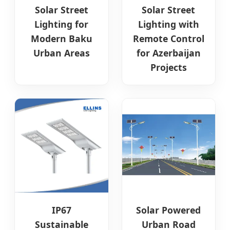
Solar Street
Solar Street
Lighting for
Lighting with
Modern Baku
Remote Control
Urban Areas
for Azerbaijan
Projects
IP67
Solar Powered
Sustainable
Urban Road