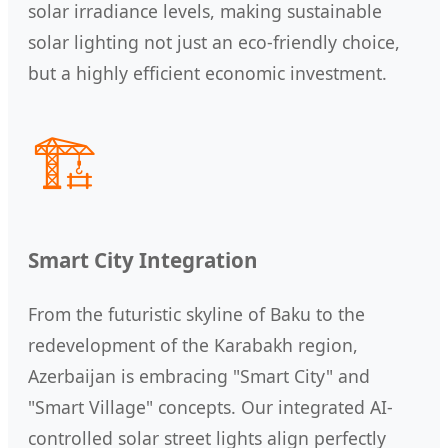
solar irradiance levels, making sustainable
solar lighting not just an eco-friendly choice,
but a highly efficient economic investment.
🏗️
Smart City Integration
From the futuristic skyline of Baku to the
redevelopment of the Karabakh region,
Azerbaijan is embracing "Smart City" and
"Smart Village" concepts. Our integrated AI-
controlled solar street lights align perfectly