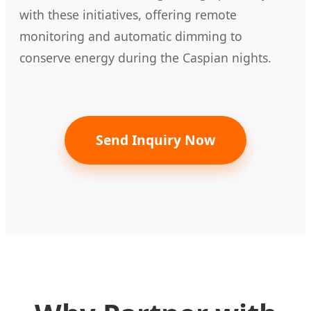
with these initiatives, offering remote
monitoring and automatic dimming to
conserve energy during the Caspian nights.
Send Inquiry Now