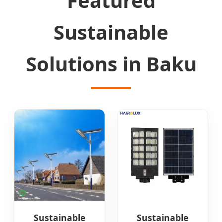
Featured
Sustainable
Solutions in Baku
Sustainable
Sustainable