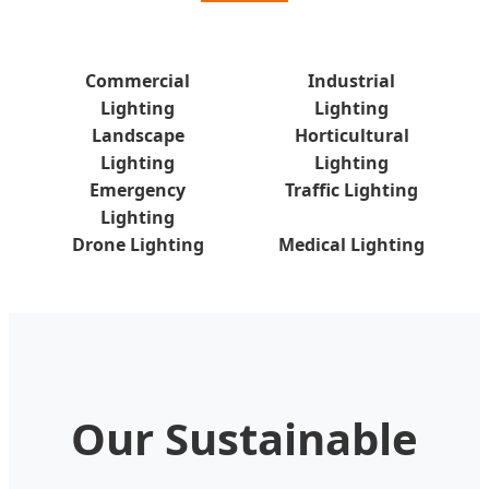
Commercial
Industrial
Lighting
Lighting
Landscape
Horticultural
Lighting
Lighting
Emergency
Traffic Lighting
Lighting
Drone Lighting
Medical Lighting
Our Sustainable