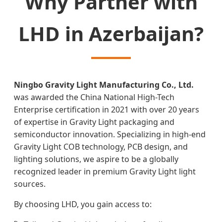
Why Partner with
LHD in Azerbaijan?
Ningbo Gravity Light Manufacturing Co., Ltd.
was awarded the China National High-Tech
Enterprise certification in 2021 with over 20 years
of expertise in Gravity Light packaging and
semiconductor innovation. Specializing in high-end
Gravity Light COB technology, PCB design, and
lighting solutions, we aspire to be a globally
recognized leader in premium Gravity Light light
sources.
By choosing LHD, you gain access to: