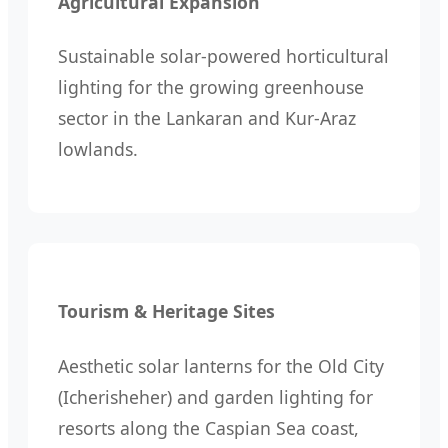
Agricultural Expansion
Sustainable solar-powered horticultural
lighting for the growing greenhouse
sector in the Lankaran and Kur-Araz
lowlands.
Tourism & Heritage Sites
Aesthetic solar lanterns for the Old City
(Icherisheher) and garden lighting for
resorts along the Caspian Sea coast,