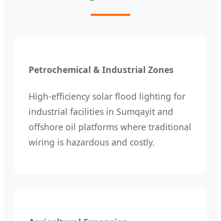
Petrochemical & Industrial Zones
High-efficiency solar flood lighting for
industrial facilities in Sumqayit and
offshore oil platforms where traditional
wiring is hazardous and costly.