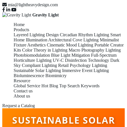
mia@lightheavydesign.com
Gravity Light
Home
Products
Layered Lighting Design
Circadian Rhythm Lighting
Smart
Home Illumination
Architectural Cove Lighting
Minimalist
Fixture Aesthetics
Cinematic Mood Lighting
Portable Creator
Kits
Color Theory in Lighting
Macro Photography Lighting
Photobiomodulation
Blue Light Mitigation
Full-Spectrum
Horticulture Lighting
UV-C Disinfection Technology
Dark
Sky Compliant Lighting
Retail Psychology Lighting
Sustainable Solar Lighting
Immersive Event Lighting
Bioluminescence Biomimicry
Resource
Global Service
Hot Blog
Top Search Keywords
Contact us
About us
Request a Catalog
SUSTAINABLE SOLAR