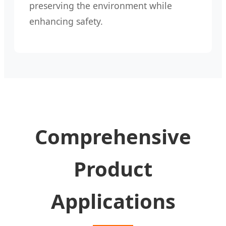
preserving the environment while
enhancing safety.
Comprehensive
Product
Applications