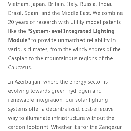
Vietnam, Japan, Britain, Italy, Russia, India,
Brazil, Spain, and the Middle East. We combine
20 years of research with utility model patents
like the
"System-level Integrated Lighting
Module"
to provide unmatched reliability in
various climates, from the windy shores of the
Caspian to the mountainous regions of the
Caucasus.
In Azerbaijan, where the energy sector is
evolving towards green hydrogen and
renewable integration, our solar lighting
systems offer a decentralized, cost-effective
way to illuminate infrastructure without the
carbon footprint. Whether it's for the Zangezur