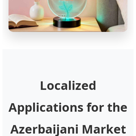
Localized
Applications for the
Azerbaijani Market