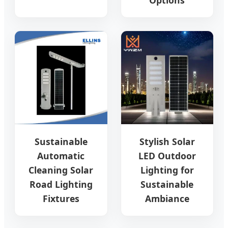
Sustainable
Stylish Solar
Automatic
LED Outdoor
Cleaning Solar
Lighting for
Road Lighting
Sustainable
Fixtures
Ambiance