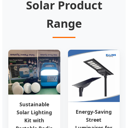
Solar Product
Range
Sustainable
Energy-Saving
Solar Lighting
Street
Kit with
Luminaires for