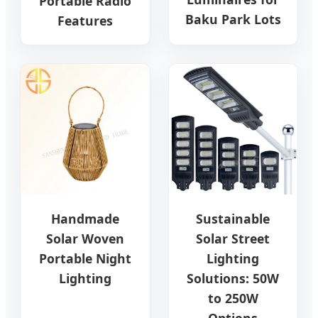
Portable Radio
Baku Park Lots
Features
Handmade
Sustainable
Solar Woven
Solar Street
Portable Night
Lighting
Lighting
Solutions: 50W
to 250W
Options