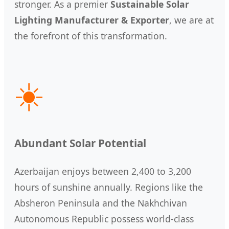
stronger. As a premier
Sustainable Solar
Lighting Manufacturer & Exporter
, we are at
the forefront of this transformation.
☀️
Abundant Solar Potential
Azerbaijan enjoys between 2,400 to 3,200
hours of sunshine annually. Regions like the
Absheron Peninsula and the Nakhchivan
Autonomous Republic possess world-class