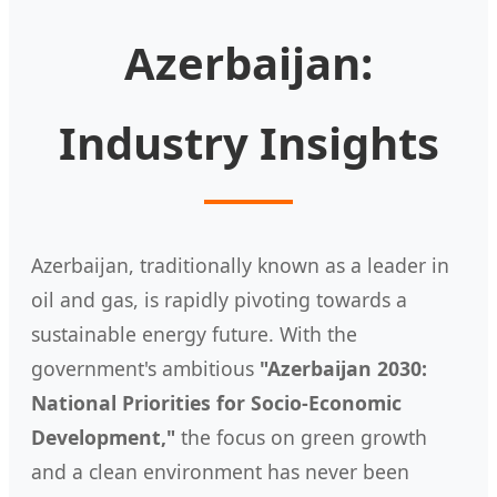
Azerbaijan:
Industry Insights
Azerbaijan, traditionally known as a leader in
oil and gas, is rapidly pivoting towards a
sustainable energy future. With the
government's ambitious
"Azerbaijan 2030:
National Priorities for Socio-Economic
Development,"
the focus on green growth
and a clean environment has never been