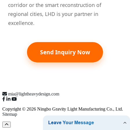
corridor or the smart reconstruction of
regional cities, LHD is your partner in
excellence.
Send Inquiry Now
mia@lightheavydesign.com
Copyright © 2026 Ningbo Gravity Light Manufacturing Co., Ltd.
Sitemap