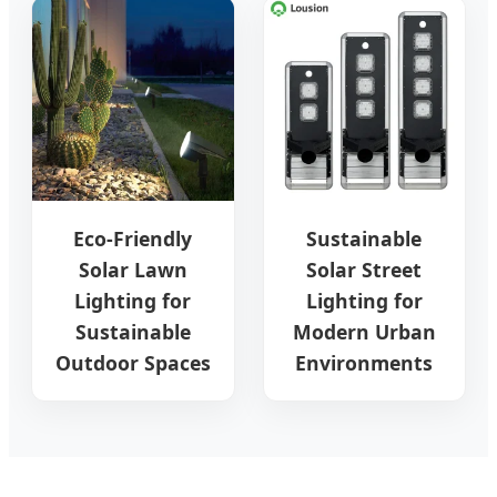
Eco-Friendly
Sustainable
Solar Lawn
Solar Street
Lighting for
Lighting for
Sustainable
Modern Urban
Outdoor Spaces
Environments