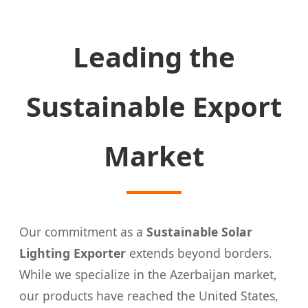
Leading the
Sustainable Export
Market
Our commitment as a
Sustainable Solar
Lighting Exporter
extends beyond borders.
While we specialize in the Azerbaijan market,
our products have reached the United States,