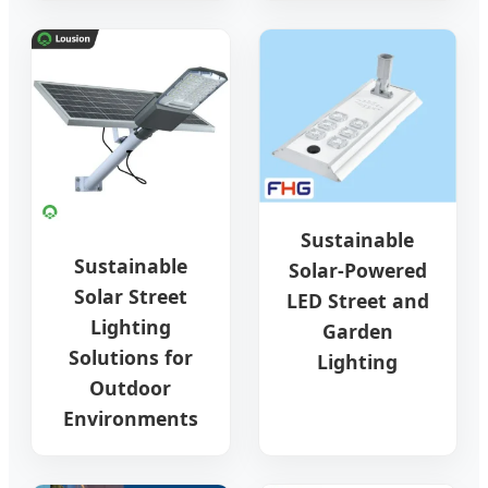
Sustainable
Sustainable
Solar-Powered
Solar Street
LED Street and
Lighting
Garden
Solutions for
Lighting
Outdoor
Environments