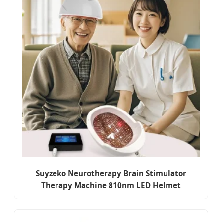
Suyzeko Neurotherapy Brain Stimulator
Therapy Machine 810nm LED Helmet