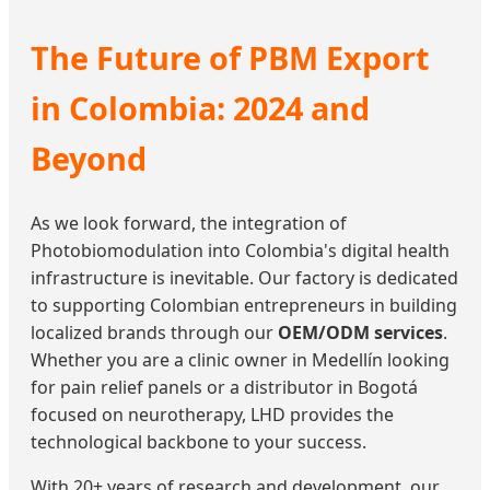
The Future of PBM Export
in Colombia: 2024 and
Beyond
As we look forward, the integration of
Photobiomodulation into Colombia's digital health
infrastructure is inevitable. Our factory is dedicated
to supporting Colombian entrepreneurs in building
localized brands through our
OEM/ODM services
.
Whether you are a clinic owner in Medellín looking
for pain relief panels or a distributor in Bogotá
focused on neurotherapy, LHD provides the
technological backbone to your success.
With 20+ years of research and development, our