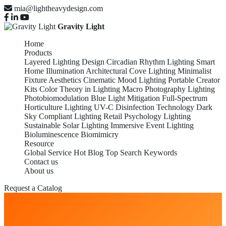
mia@lightheavydesign.com
Gravity Light
Home
Products
Layered Lighting Design
Circadian Rhythm Lighting
Smart
Home Illumination
Architectural Cove Lighting
Minimalist
Fixture Aesthetics
Cinematic Mood Lighting
Portable Creator
Kits
Color Theory in Lighting
Macro Photography Lighting
Photobiomodulation
Blue Light Mitigation
Full-Spectrum
Horticulture Lighting
UV-C Disinfection Technology
Dark
Sky Compliant Lighting
Retail Psychology Lighting
Sustainable Solar Lighting
Immersive Event Lighting
Bioluminescence Biomimicry
Resource
Global Service
Hot Blog
Top Search Keywords
Contact us
About us
Request a Catalog