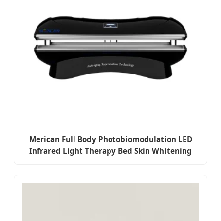
Merican Full Body Photobiomodulation LED
Infrared Light Therapy Bed Skin Whitening