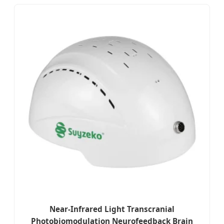
Near-Infrared Light Transcranial
Photobiomodulation Neurofeedback Brain