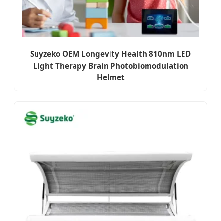
Suyzeko OEM Longevity Health 810nm LED
Light Therapy Brain Photobiomodulation
Helmet