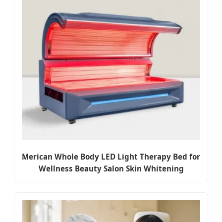
Merican Whole Body LED Light Therapy Bed for
Wellness Beauty Salon Skin Whitening