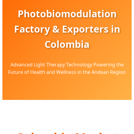
Photobiomodulation
Factory & Exporters in
Colombia
Advanced Light Therapy Technology Powering the
Future of Health and Wellness in the Andean Region