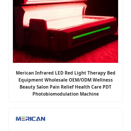
Merican Infrared LED Red Light Therapy Bed
Equipment Wholesale OEM/ODM Wellness
Beauty Salon Pain Relief Health Care PDT
Photobiomodulation Machine