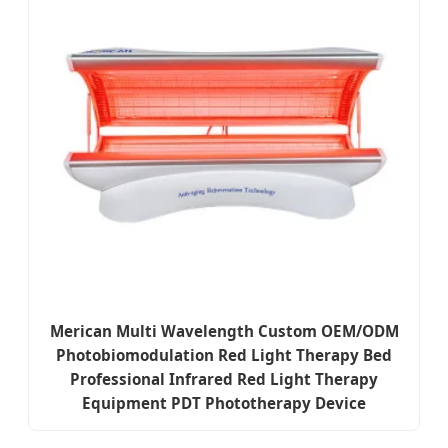
Merican Multi Wavelength Custom OEM/ODM
Photobiomodulation Red Light Therapy Bed
Professional Infrared Red Light Therapy
Equipment PDT Phototherapy Device