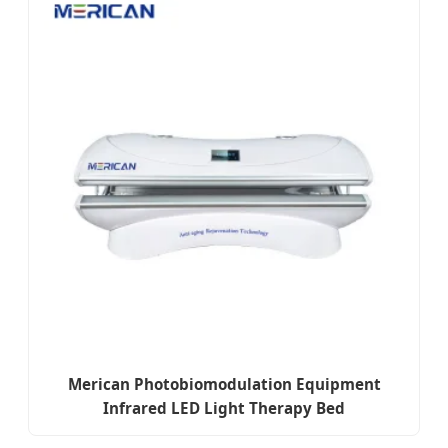
Merican Photobiomodulation Equipment
Infrared LED Light Therapy Bed