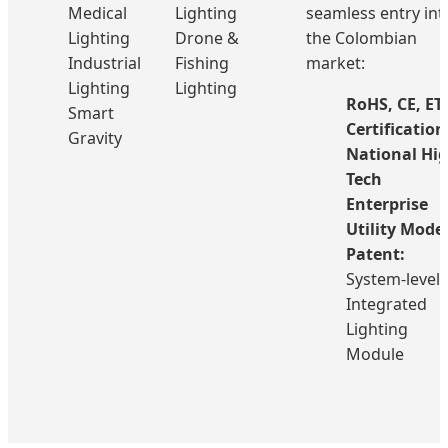
Medical
Lighting
seamless entry int
Lighting
Drone &
the Colombian
Industrial
Fishing
market:
Lighting
Lighting
RoHS, CE, ET
Smart
Certification
Gravity
National Hig
Tech
Enterprise
Utility Mode
Patent:
System-level
Integrated
Lighting
Module