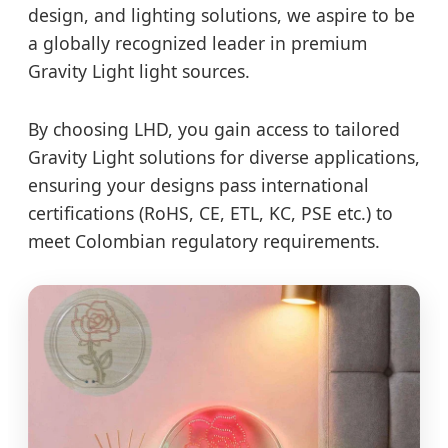
design, and lighting solutions, we aspire to be
a globally recognized leader in premium
Gravity Light light sources.
By choosing LHD, you gain access to tailored
Gravity Light solutions for diverse applications,
ensuring your designs pass international
certifications (RoHS, CE, ETL, KC, PSE etc.) to
meet Colombian regulatory requirements.