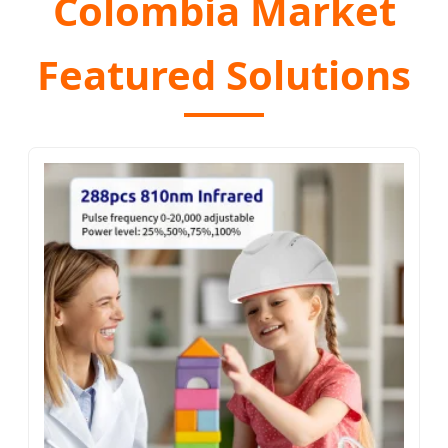
Colombia Market
Featured Solutions