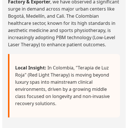
Factory & Exporter
, we have observed a significant
surge in demand across major urban centers like
Bogotá, Medellín, and Cali. The Colombian
healthcare sector, known for its high standards in
aesthetic medicine and sports physiotherapy, is
increasingly adopting PBM technology (Low-Level
Laser Therapy) to enhance patient outcomes.
Local Insight:
In Colombia, "Terapia de Luz
Roja" (Red Light Therapy) is moving beyond
luxury spas into mainstream clinical
environments, driven by a growing middle
class focused on longevity and non-invasive
recovery solutions.