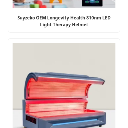
Suyzeko OEM Longevity Health 810nm LED
Light Therapy Helmet