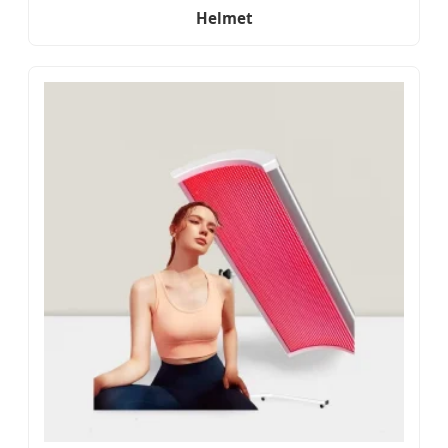
Helmet