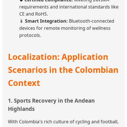
requirements and international standards like
CE and RoHS.
📱
Smart Integration:
Bluetooth-connected
devices for remote monitoring of wellness
protocols.
Localization: Application
Scenarios in the Colombian
Context
1. Sports Recovery in the Andean
Highlands
With Colombia's rich culture of cycling and football,