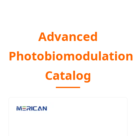
Advanced
Photobiomodulation
Catalog