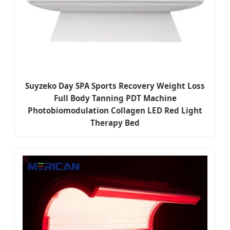
Suyzeko Day SPA Sports Recovery Weight Loss
Full Body Tanning PDT Machine
Photobiomodulation Collagen LED Red Light
Therapy Bed