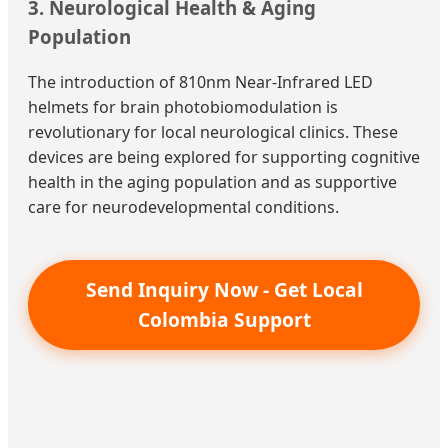
3. Neurological Health & Aging
Population
The introduction of 810nm Near-Infrared LED
helmets for brain photobiomodulation is
revolutionary for local neurological clinics. These
devices are being explored for supporting cognitive
health in the aging population and as supportive
care for neurodevelopmental conditions.
Send Inquiry Now - Get Local
Colombia Support