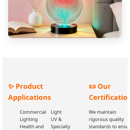
✨ Product
📜 Our
Applications
Certificatio
Commercial
Light
We maintain
Lighting
UV &
rigorous quality
Health and
Specialty
standards to ensu