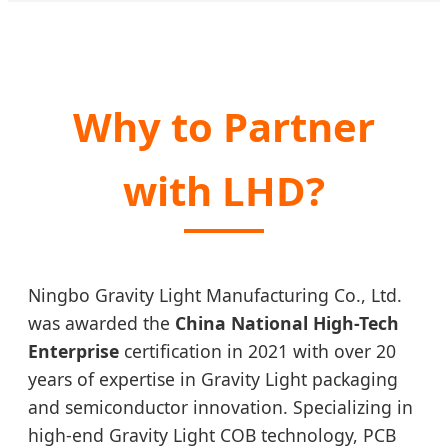
Why to Partner
with LHD?
Ningbo Gravity Light Manufacturing Co., Ltd.
was awarded the
China National High-Tech
Enterprise
certification in 2021 with over 20
years of expertise in Gravity Light packaging
and semiconductor innovation. Specializing in
high-end Gravity Light COB technology, PCB