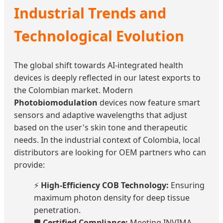
Industrial Trends and
Technological Evolution
The global shift towards AI-integrated health
devices is deeply reflected in our latest exports to
the Colombian market. Modern
Photobiomodulation
devices now feature smart
sensors and adaptive wavelengths that adjust
based on the user's skin tone and therapeutic
needs. In the industrial context of Colombia, local
distributors are looking for OEM partners who can
provide:
⚡
High-Efficiency COB Technology:
Ensuring
maximum photon density for deep tissue
penetration.
🛡️
Certified Compliance:
Meeting INVIMA