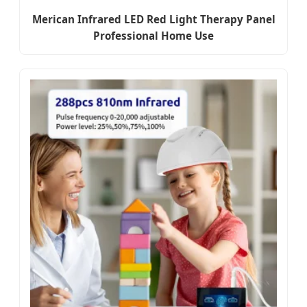
Merican Infrared LED Red Light Therapy Panel
Professional Home Use