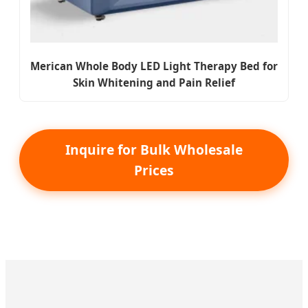
Merican Whole Body LED Light Therapy Bed for
Skin Whitening and Pain Relief
Inquire for Bulk Wholesale
Prices