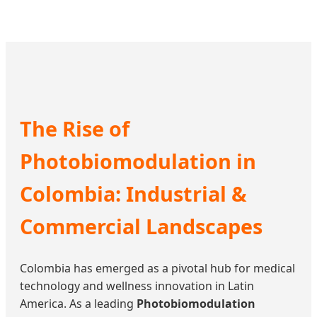
The Rise of
Photobiomodulation in
Colombia: Industrial &
Commercial Landscapes
Colombia has emerged as a pivotal hub for medical
technology and wellness innovation in Latin
America. As a leading
Photobiomodulation