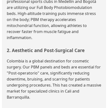
professional sports clubs in Medellín and Bogotá
are utilizing our Full Body Photobiomodulation
beds. High-altitude training puts immense stress
on the body; PBM therapy accelerates
mitochondrial function, allowing athletes to
recover faster from muscle fatigue and
inflammation.
2. Aesthetic and Post-Surgical Care
Colombia is a global destination for cosmetic
surgery. Our PBM panels and beds are essential for
"Post-operatorio" care, significantly reducing
downtime, bruising, and scarring for patients
undergoing procedures. This has created a massive
market for specialized clinics in Cali and
Barranquilla.