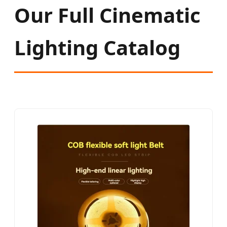
Our Full Cinematic
Lighting Catalog