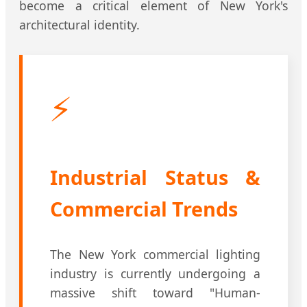
become a critical element of New York's
architectural identity.
⚡
Industrial Status &
Commercial Trends
The New York commercial lighting
industry is currently undergoing a
massive shift toward "Human-