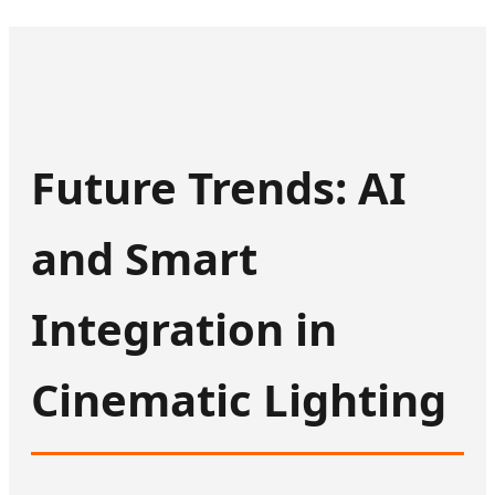
Future Trends: AI
and Smart
Integration in
Cinematic Lighting