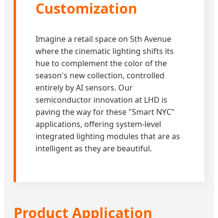
Customization
Imagine a retail space on 5th Avenue
where the cinematic lighting shifts its
hue to complement the color of the
season's new collection, controlled
entirely by AI sensors. Our
semiconductor innovation at LHD is
paving the way for these "Smart NYC"
applications, offering system-level
integrated lighting modules that are as
intelligent as they are beautiful.
Product Application