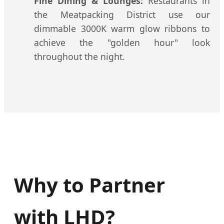
Fine Dining & Lounges:
Restaurants in
the Meatpacking District use our
dimmable 3000K warm glow ribbons to
achieve the "golden hour" look
throughout the night.
Why to Partner
with LHD?