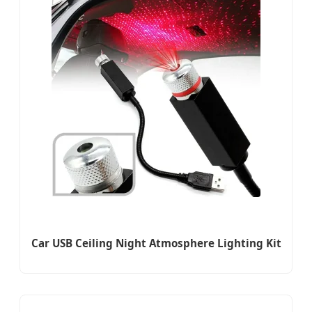
Car USB Ceiling Night Atmosphere Lighting Kit