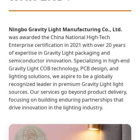
Ningbo Gravity Light Manufacturing Co., Ltd.
was awarded the China National High-Tech
Enterprise certification in 2021 with over 20 years
of expertise in Gravity Light packaging and
semiconductor innovation. Specializing in high-end
Gravity Light COB technology, PCB design, and
lighting solutions, we aspire to be a globally
recognized leader in premium Gravity Light light
sources. Our services go beyond product delivery,
focusing on building enduring partnerships that
drive innovation in the lighting industry.