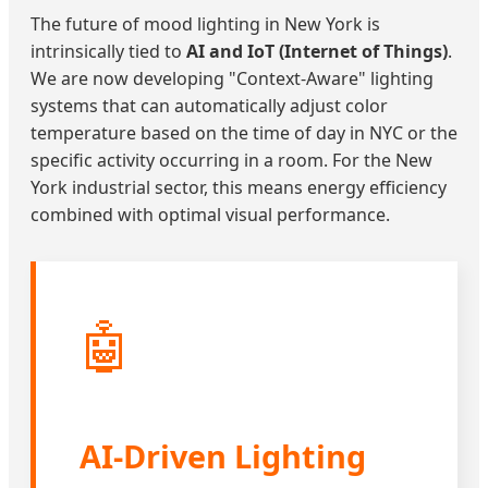
The future of mood lighting in New York is
intrinsically tied to
AI and IoT (Internet of Things)
.
We are now developing "Context-Aware" lighting
systems that can automatically adjust color
temperature based on the time of day in NYC or the
specific activity occurring in a room. For the New
York industrial sector, this means energy efficiency
combined with optimal visual performance.
🤖
AI-Driven Lighting