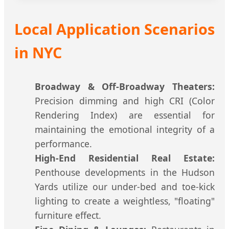
Local Application Scenarios
in NYC
Broadway & Off-Broadway Theaters:
Precision dimming and high CRI (Color
Rendering Index) are essential for
maintaining the emotional integrity of a
performance.
High-End Residential Real Estate:
Penthouse developments in the Hudson
Yards utilize our under-bed and toe-kick
lighting to create a weightless, "floating"
furniture effect.