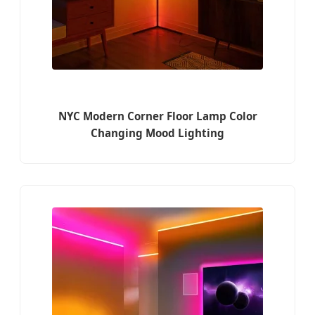
NYC Modern Corner Floor Lamp Color
Changing Mood Lighting