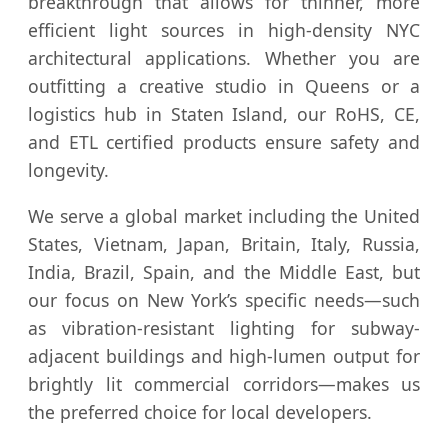
breakthrough that allows for thinner, more
efficient light sources in high-density NYC
architectural applications. Whether you are
outfitting a creative studio in Queens or a
logistics hub in Staten Island, our RoHS, CE,
and ETL certified products ensure safety and
longevity.
We serve a global market including the United
States, Vietnam, Japan, Britain, Italy, Russia,
India, Brazil, Spain, and the Middle East, but
our focus on New York’s specific needs—such
as vibration-resistant lighting for subway-
adjacent buildings and high-lumen output for
brightly lit commercial corridors—makes us
the preferred choice for local developers.