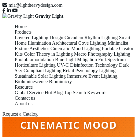
mia@lightheavydesign.com
Gravity Light
Home
Products
Layered Lighting Design
Circadian Rhythm Lighting
Smart
Home Illumination
Architectural Cove Lighting
Minimalist
Fixture Aesthetics
Cinematic Mood Lighting
Portable Creator
Kits
Color Theory in Lighting
Macro Photography Lighting
Photobiomodulation
Blue Light Mitigation
Full-Spectrum
Horticulture Lighting
UV-C Disinfection Technology
Dark
Sky Compliant Lighting
Retail Psychology Lighting
Sustainable Solar Lighting
Immersive Event Lighting
Bioluminescence Biomimicry
Resource
Global Service
Hot Blog
Top Search Keywords
Contact us
About us
Request a Catalog
CINEMATIC MOOD