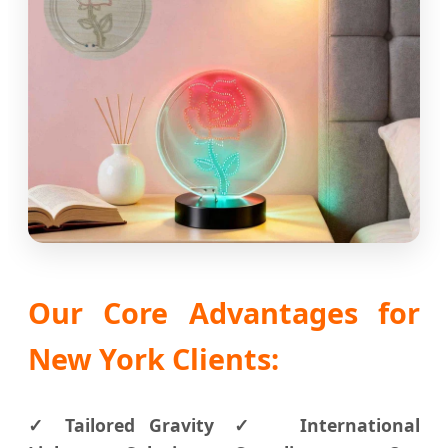
Our Core Advantages for
New York Clients:
✓ Tailored Gravity
✓ International