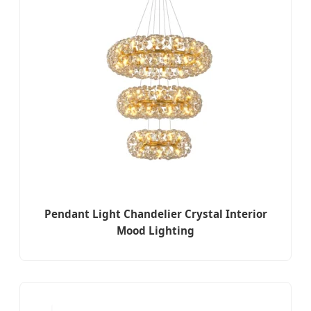
Pendant Light Chandelier Crystal Interior
Mood Lighting