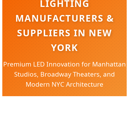
LIGHTING
MANUFACTURERS &
SUPPLIERS IN NEW
YORK
Premium LED Innovation for Manhattan
Studios, Broadway Theaters, and
Modern NYC Architecture