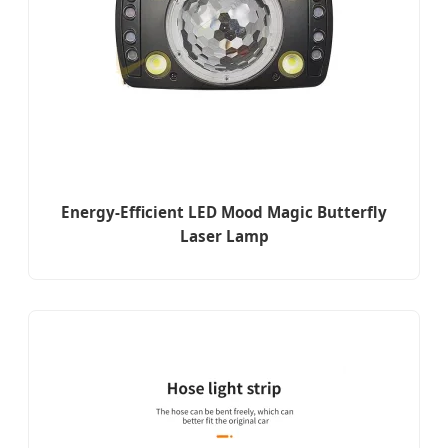
Energy-Efficient LED Mood Magic Butterfly
Laser Lamp