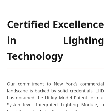
Certified Excellence
in Lighting
Technology
Our commitment to New York’s commercial
landscape is backed by solid credentials. LHD
has obtained the Utility Model Patent for our
System-level Integrated Lighting Module, a