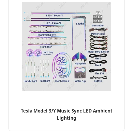
Tesla Model 3/Y Music Sync LED Ambient
Lighting