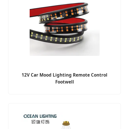
12V Car Mood Lighting Remote Control
Footwell