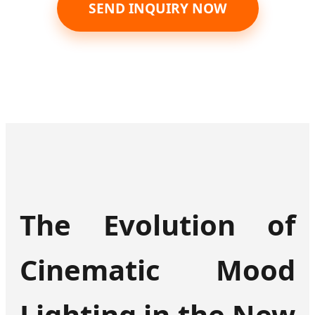
SEND INQUIRY NOW
The Evolution of
Cinematic Mood
Lighting in the New