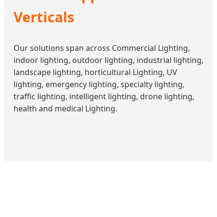
Verticals
Our solutions span across Commercial Lighting,
indoor lighting, outdoor lighting, industrial lighting,
landscape lighting, horticultural Lighting, UV
lighting, emergency lighting, specialty lighting,
traffic lighting, intelligent lighting, drone lighting,
health and medical Lighting.