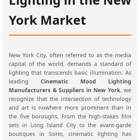
York Market
New York City, often referred to as the media
capital of the world, demands a standard of
lighting that transcends basic illumination. As
leading
Cinematic Mood Lighting
Manufacturers & Suppliers in New York
, we
recognize that the intersection of technology
and art is nowhere more prominent than in
the five boroughs. From the high-stakes film
sets in Long Island City to the avant-garde
boutiques in SoHo, cinematic lighting has