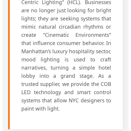
Centric Lighting" (HCL). Businesses
are no longer just looking for bright
lights; they are seeking systems that
mimic natural circadian rhythms or
create "Cinematic Environments"
that influence consumer behavior. In
Manhattan’s luxury hospitality sector,
mood lighting is used to craft
narratives, turning a simple hotel
lobby into a grand stage. As a
trusted supplier, we provide the COB
LED technology and smart control
systems that allow NYC designers to
paint with light.