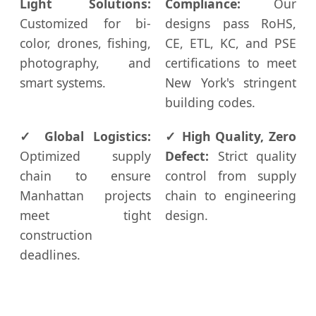
Light Solutions:
Compliance:
Our
Customized for bi-
designs pass RoHS,
color, drones, fishing,
CE, ETL, KC, and PSE
photography, and
certifications to meet
smart systems.
New York's stringent
building codes.
✓ Global Logistics:
✓ High Quality, Zero
Optimized supply
Defect:
Strict quality
chain to ensure
control from supply
Manhattan projects
chain to engineering
meet tight
design.
construction
deadlines.