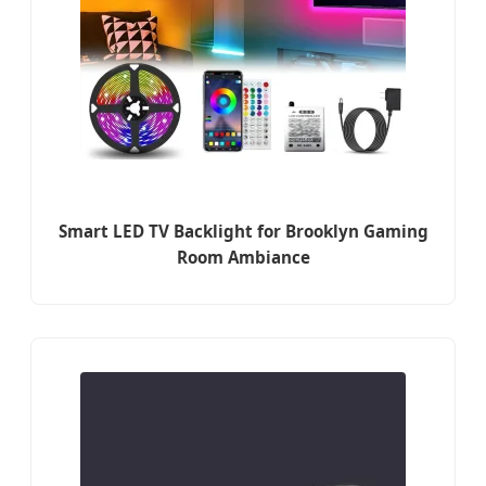
Smart LED TV Backlight for Brooklyn Gaming
Room Ambiance