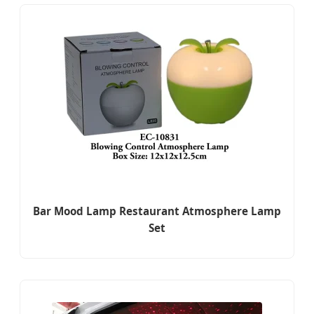
Bar Mood Lamp Restaurant Atmosphere Lamp
Set