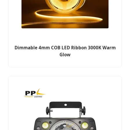
Dimmable 4mm COB LED Ribbon 3000K Warm
Glow