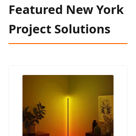
Featured New York
Project Solutions