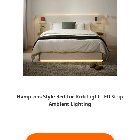
Hamptons Style Bed Toe Kick Light LED Strip
Ambient Lighting