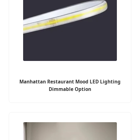
Manhattan Restaurant Mood LED Lighting
Dimmable Option