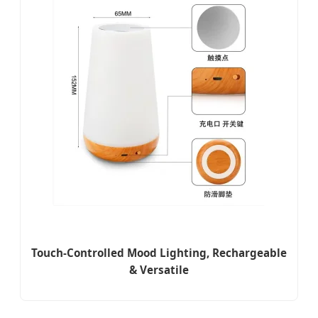
Touch-Controlled Mood Lighting, Rechargeable
& Versatile