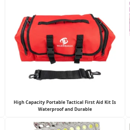
High Capacity Portable Tactical First Aid Kit Is
Waterproof and Durable