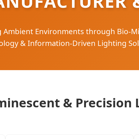
ANUFACTURER &
ng Ambient Environments through Bio-M
logy & Information-Driven Lighting So
inescent & Precision 