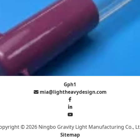
Gph1
mia@lightheavydesign.com
opyright © 2026 Ningbo Gravity Light Manufacturing Co., Lt
Sitemap