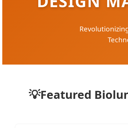
DESIGN M
Revolutionizi
Techno
💡
Featured Biolum