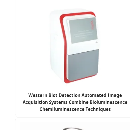
Western Blot Detection Automated Image
Acquisition Systems Combine Bioluminescence
Chemiluminescence Techniques