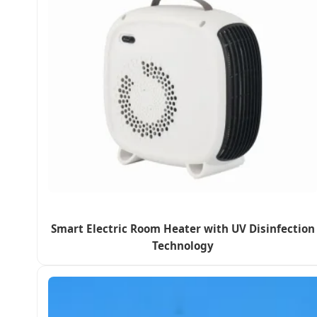
Smart Electric Room Heater with UV Disinfection
Technology