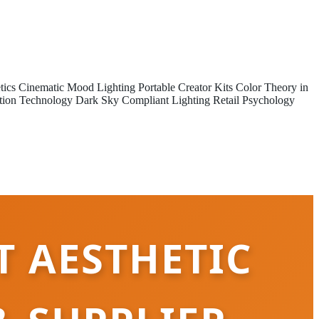
tics
Cinematic Mood Lighting
Portable Creator Kits
Color Theory in
tion Technology
Dark Sky Compliant Lighting
Retail Psychology
T AESTHETIC