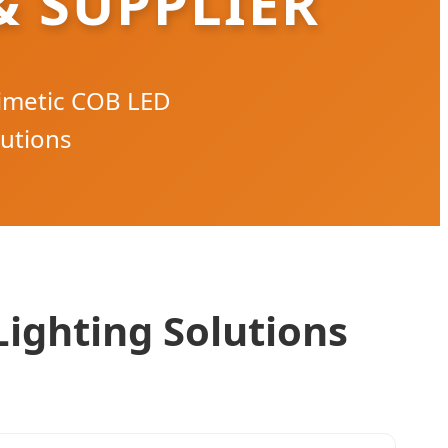
 SUPPLIER
imetic COB LED
lutions
Lighting Solutions