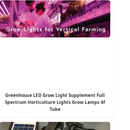
Greenhouse LED Grow Light Supplement Full
Spectrum Horticulture Lights Grow Lamps 4f
Tube