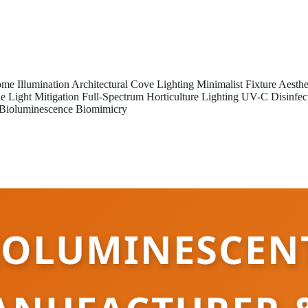
me Illumination
Architectural Cove Lighting
Minimalist Fixture Aesthe
e Light Mitigation
Full-Spectrum Horticulture Lighting
UV-C Disinfec
Bioluminescence Biomimicry
IOLUMINESCEN