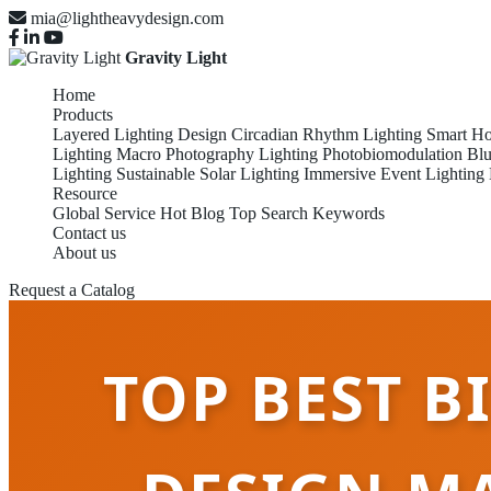
mia@lightheavydesign.com
Gravity Light
Home
Products
Layered Lighting Design
Circadian Rhythm Lighting
Smart Ho
Lighting
Macro Photography Lighting
Photobiomodulation
Blu
Lighting
Sustainable Solar Lighting
Immersive Event Lighting
Resource
Global Service
Hot Blog
Top Search Keywords
Contact us
About us
Request a Catalog
TOP BEST B