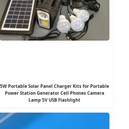
5W Portable Solar Panel Charger Kits for Portable
Power Station Generator Cell Phones Camera
Lamp 5V USB Flashlight