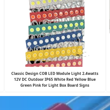
Classic Design COB LED Module Light 2.4watts
12V DC Outdoor IP65 White Red Yellow Blue
Green Pink for Light Box Board Signs