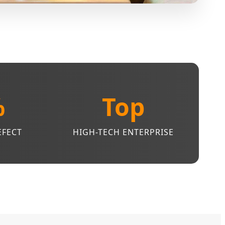
%
Top
EFECT
HIGH-TECH ENTERPRISE