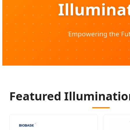
Illumina
Empowering the Fut
Featured Illuminatio