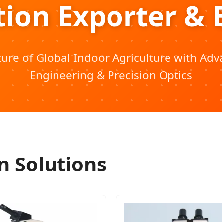
tion Exporter & 
ure of Global Indoor Agriculture with Ad
Engineering & Precision Optics
n Solutions