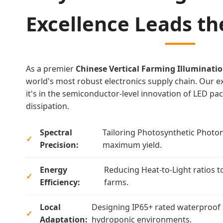
Excellence Leads t
As a premier
Chinese Vertical Farming Illuminatio
world's most robust electronics supply chain. Our exp
it's in the semiconductor-level innovation of LED p
dissipation.
Spectral
Tailoring Photosynthetic Photon
Precision:
maximum yield.
Energy
Reducing Heat-to-Light ratios t
Efficiency:
farms.
Local
Designing IP65+ rated waterproof 
Adaptation:
hydroponic environments.