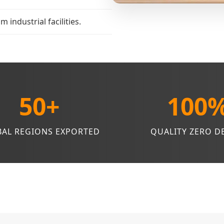
industrial facilities.
50+
100
AL REGIONS EXPORTED
QUALITY ZERO D