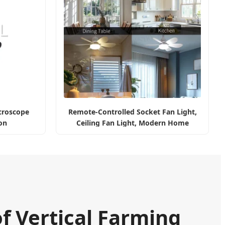
icroscope
Remote-Controlled Socket Fan Light,
on
Ceiling Fan Light, Modern Home
Illumination
of Vertical Farming