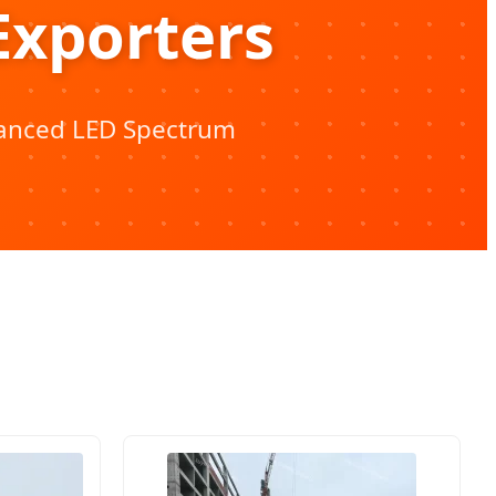
Exporters
vanced LED Spectrum