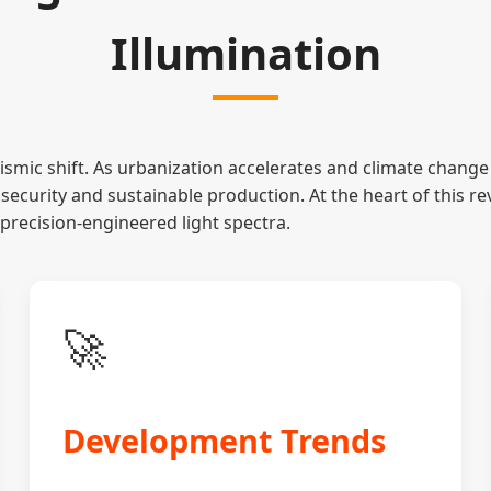
Illumination
ismic shift. As urbanization accelerates and climate change 
security and sustainable production. At the heart of this re
precision-engineered light spectra.
🚀
Development Trends