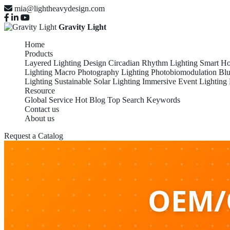
mia@lightheavydesign.com
Gravity Light
Home
Products
Layered Lighting Design
Circadian Rhythm Lighting
Smart Ho
Lighting
Macro Photography Lighting
Photobiomodulation
Blu
Lighting
Sustainable Solar Lighting
Immersive Event Lighting
Resource
Global Service
Hot Blog
Top Search Keywords
Contact us
About us
Request a Catalog
OEM/O