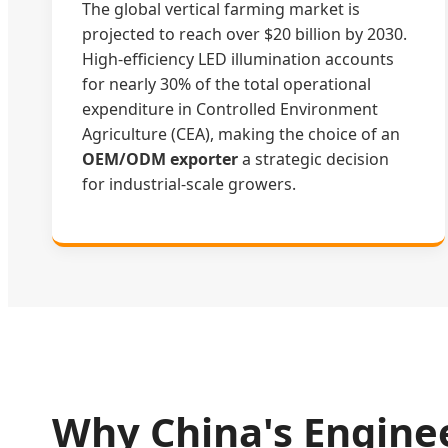
The global vertical farming market is
projected to reach over $20 billion by 2030.
High-efficiency LED illumination accounts
for nearly 30% of the total operational
expenditure in Controlled Environment
Agriculture (CEA), making the choice of an
OEM/ODM exporter
a strategic decision
for industrial-scale growers.
Why China's Engine