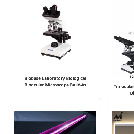
Biobase Laboratory Biological
Binocular Microscope Build-in
Trinocular
Illumination
B