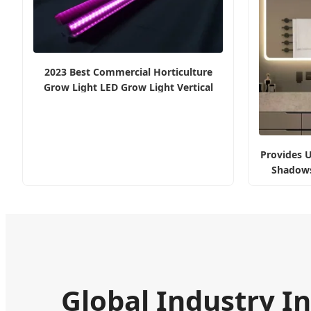
2023 Best Commercial Horticulture
Grow Light LED Grow Light Vertical
Farming Light Full Spectrum 10W
Provides U
Shadows
Global Industry In