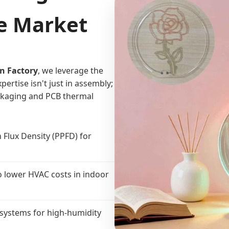
he Market
n Factory
, we leverage the
ertise isn't just in assembly;
ackaging and PCB thermal
 Flux Density (PPFD) for
o lower HVAC costs in indoor
systems for high-humidity