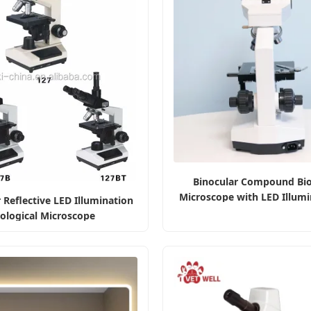
Binocular Compound Bio
Microscope with LED Illumi
 Reflective LED Illumination
Universities
iological Microscope