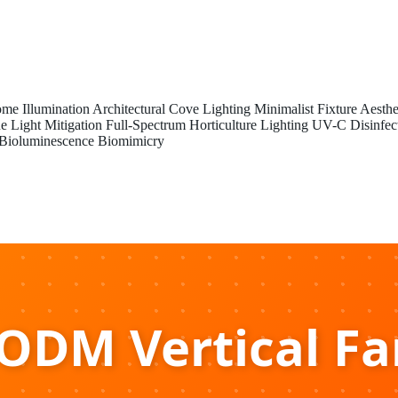
me Illumination
Architectural Cove Lighting
Minimalist Fixture Aesthe
e Light Mitigation
Full-Spectrum Horticulture Lighting
UV-C Disinfec
Bioluminescence Biomimicry
DM Vertical F