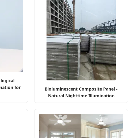
logical
nation for
Bioluminescent Composite Panel -
Natural Nighttime Illumination