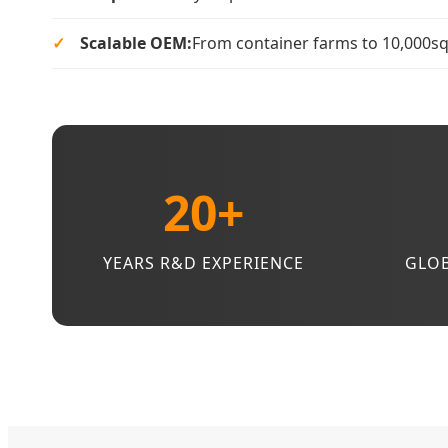
Scalable OEM:
From container farms to 10,000sqm 
20+
YEARS R&D EXPERIENCE
GLOB