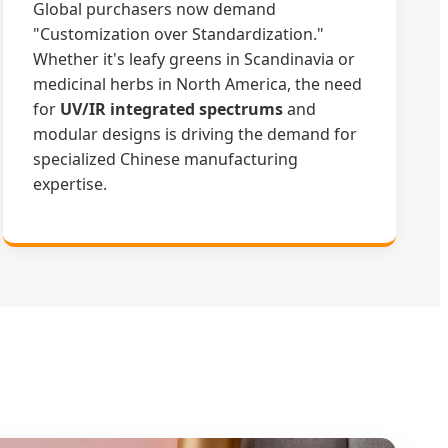
Global purchasers now demand
"Customization over Standardization."
Whether it's leafy greens in Scandinavia or
medicinal herbs in North America, the need
for
UV/IR integrated spectrums
and
modular designs is driving the demand for
specialized Chinese manufacturing
expertise.