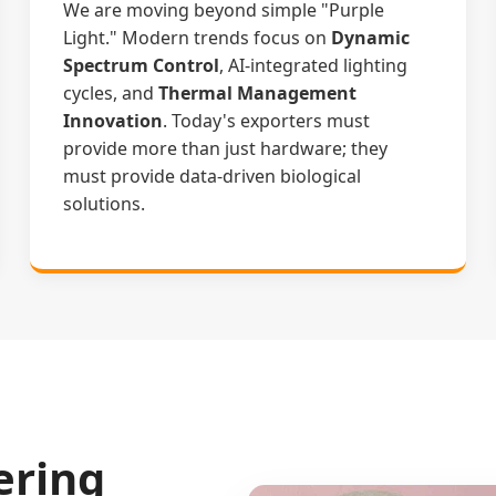
We are moving beyond simple "Purple
Light." Modern trends focus on
Dynamic
Spectrum Control
, AI-integrated lighting
cycles, and
Thermal Management
Innovation
. Today's exporters must
provide more than just hardware; they
must provide data-driven biological
solutions.
ering