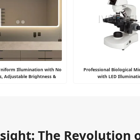
niform Illumination with No
Professional Biological M
, Adjustable Brightness &
with LED Illuminati
Color
sight: The Revolution 