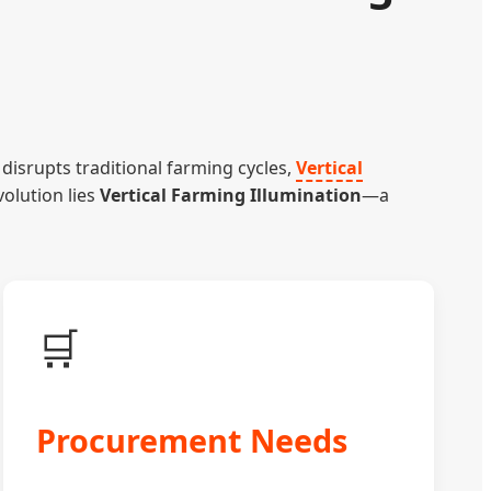
disrupts traditional farming cycles,
Vertical
volution lies
Vertical Farming Illumination
—a
🛒
Procurement Needs