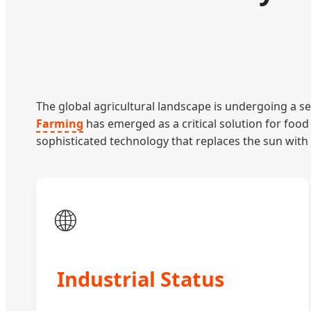
The global agricultural landscape is undergoing a se
Farming
has emerged as a critical solution for food 
sophisticated technology that replaces the sun with 
🌐
Industrial Status