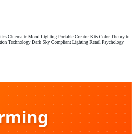
tics
Cinematic Mood Lighting
Portable Creator Kits
Color Theory in
tion Technology
Dark Sky Compliant Lighting
Retail Psychology
arming