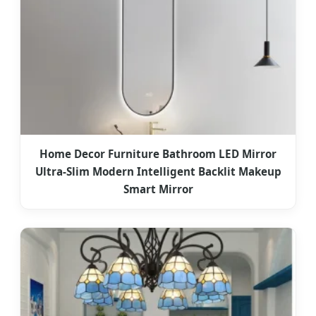
Home Decor Furniture Bathroom LED Mirror
Ultra-Slim Modern Intelligent Backlit Makeup
Smart Mirror