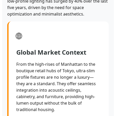
low-profile lighting has surged by 40% over the last
five years, driven by the need for space
optimization and minimalist aesthetics.
🌐
Global Market Context
From the high-rises of Manhattan to the
boutique retail hubs of Tokyo, ultra-slim
profile fixtures are no longer a luxury—
they are a standard. They offer seamless
integration into acoustic ceilings,
cabinetry, and furniture, providing high-
lumen output without the bulk of
traditional housing.