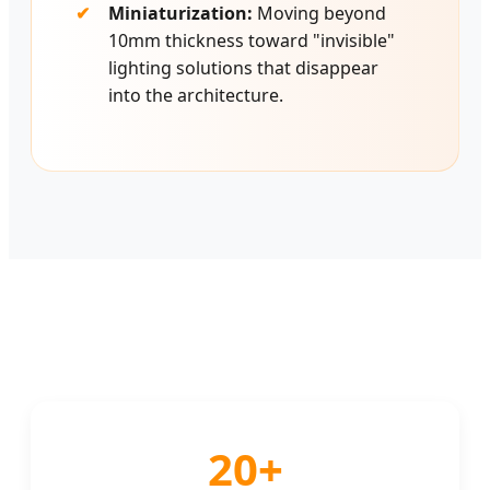
Miniaturization:
Moving beyond
10mm thickness toward "invisible"
lighting solutions that disappear
into the architecture.
20+