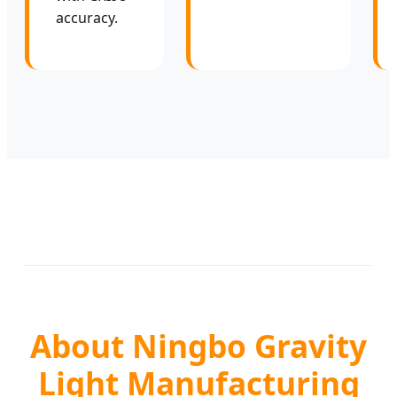
accuracy.
About Ningbo Gravity
Light Manufacturing