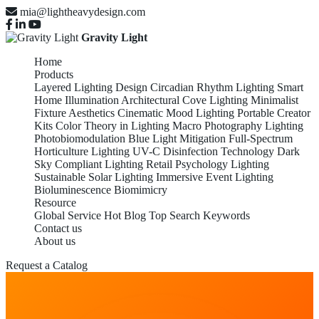
mia@lightheavydesign.com
Gravity Light
Home
Products
Layered Lighting Design
Circadian Rhythm Lighting
Smart
Home Illumination
Architectural Cove Lighting
Minimalist
Fixture Aesthetics
Cinematic Mood Lighting
Portable Creator
Kits
Color Theory in Lighting
Macro Photography Lighting
Photobiomodulation
Blue Light Mitigation
Full-Spectrum
Horticulture Lighting
UV-C Disinfection Technology
Dark
Sky Compliant Lighting
Retail Psychology Lighting
Sustainable Solar Lighting
Immersive Event Lighting
Bioluminescence Biomimicry
Resource
Global Service
Hot Blog
Top Search Keywords
Contact us
About us
Request a Catalog