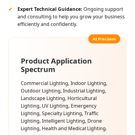
Expert Technical Guidance:
Ongoing support
and consulting to help you grow your business
efficiently and confidently.
Product Application
Spectrum
Commercial Lighting, Indoor Lighting,
Outdoor Lighting, Industrial Lighting,
Landscape Lighting, Horticultural
Lighting, UV Lighting, Emergency
Lighting, Specialty Lighting, Traffic
Lighting, Intelligent Lighting, Drone
Lighting, Health and Medical Lighting.