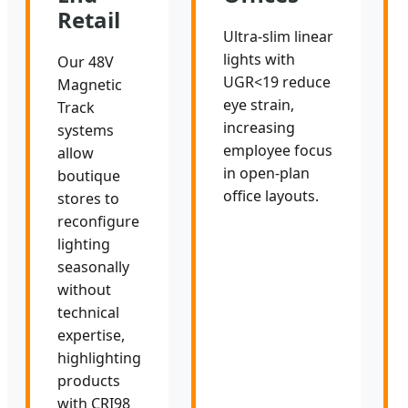
Retail
Ultra-slim linear
lights with
Our 48V
UGR<19 reduce
Magnetic
eye strain,
Track
increasing
systems
employee focus
allow
in open-plan
boutique
office layouts.
stores to
reconfigure
lighting
seasonally
without
technical
expertise,
highlighting
products
with CRI98