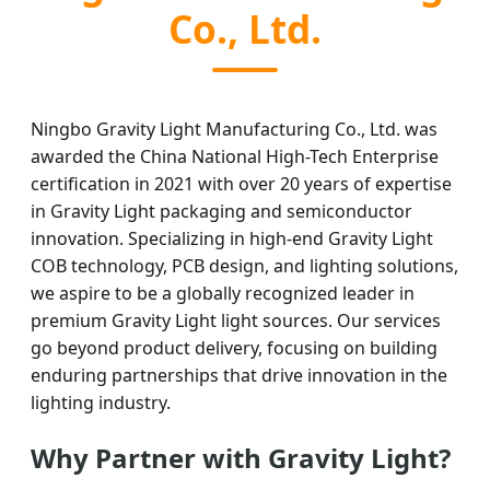
Co., Ltd.
Ningbo Gravity Light Manufacturing Co., Ltd. was
awarded the China National High-Tech Enterprise
certification in 2021 with over 20 years of expertise
in Gravity Light packaging and semiconductor
innovation. Specializing in high-end Gravity Light
COB technology, PCB design, and lighting solutions,
we aspire to be a globally recognized leader in
premium Gravity Light light sources. Our services
go beyond product delivery, focusing on building
enduring partnerships that drive innovation in the
lighting industry.
Why Partner with Gravity Light?