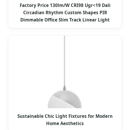
Factory Price 130lm/W CRI98 Ugr<19 Dali
Circadian Rhythm Custom Shapes PIR
Dimmable Office Slim Track Linear Light
Sustainable Chic Light Fixtures for Modern
Home Aesthetics