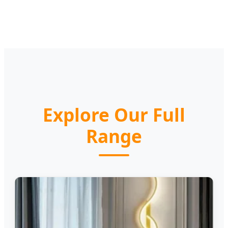
Explore Our Full
Range