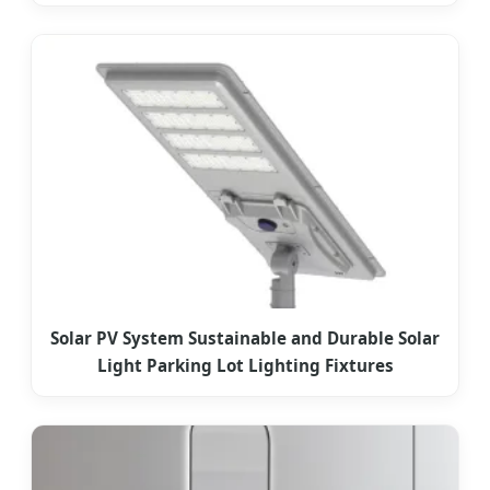
Solar PV System Sustainable and Durable Solar
Light Parking Lot Lighting Fixtures