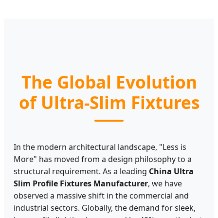
The Global Evolution
of Ultra-Slim Fixtures
In the modern architectural landscape, "Less is
More" has moved from a design philosophy to a
structural requirement. As a leading
China Ultra
Slim Profile Fixtures Manufacturer
, we have
observed a massive shift in the commercial and
industrial sectors. Globally, the demand for sleek,