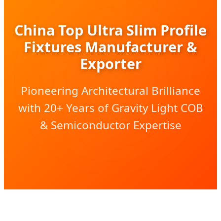
China Top Ultra Slim Profile
Fixtures Manufacturer &
Exporter
Pioneering Architectural Brilliance
with 20+ Years of Gravity Light COB
& Semiconductor Expertise