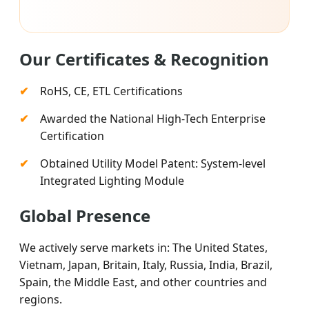
Our Certificates & Recognition
RoHS, CE, ETL Certifications
Awarded the National High-Tech Enterprise
Certification
Obtained Utility Model Patent: System-level
Integrated Lighting Module
Global Presence
We actively serve markets in: The United States,
Vietnam, Japan, Britain, Italy, Russia, India, Brazil,
Spain, the Middle East, and other countries and
regions.