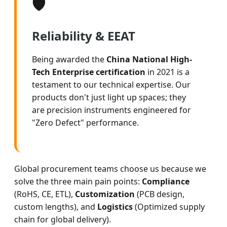
🛡️
Reliability & EEAT
Being awarded the
China National High-
Tech Enterprise certification
in 2021 is a
testament to our technical expertise. Our
products don't just light up spaces; they
are precision instruments engineered for
"Zero Defect" performance.
Global procurement teams choose us because we
solve the three main pain points:
Compliance
(RoHS, CE, ETL),
Customization
(PCB design,
custom lengths), and
Logistics
(Optimized supply
chain for global delivery).