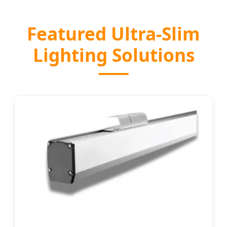
Featured Ultra-Slim
Lighting Solutions