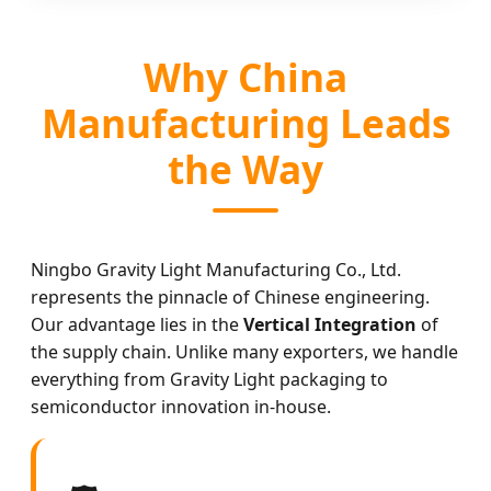
Why China
Manufacturing Leads
the Way
Ningbo Gravity Light Manufacturing Co., Ltd.
represents the pinnacle of Chinese engineering.
Our advantage lies in the
Vertical Integration
of
the supply chain. Unlike many exporters, we handle
everything from Gravity Light packaging to
semiconductor innovation in-house.