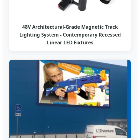
48V Architectural-Grade Magnetic Track
Lighting System - Contemporary Recessed
Linear LED Fixtures