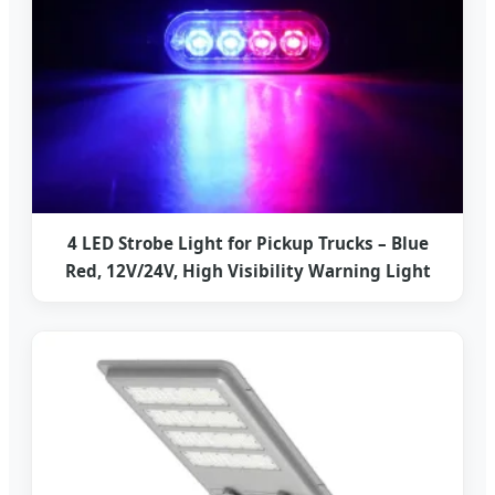
4 LED Strobe Light for Pickup Trucks – Blue
Red, 12V/24V, High Visibility Warning Light