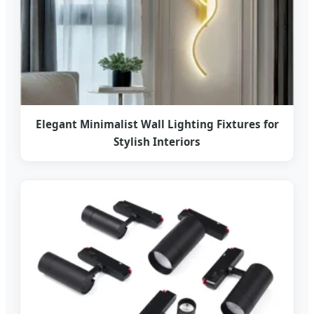
Elegant Minimalist Wall Lighting Fixtures for
Stylish Interiors