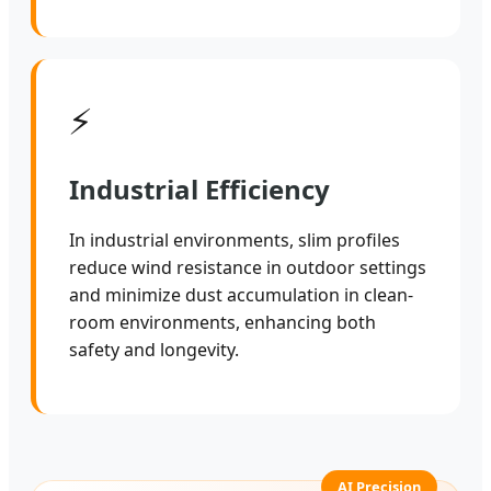
⚡
Industrial Efficiency
In industrial environments, slim profiles
reduce wind resistance in outdoor settings
and minimize dust accumulation in clean-
room environments, enhancing both
safety and longevity.