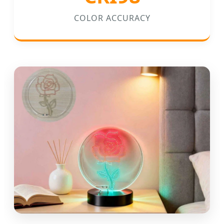
COLOR ACCURACY