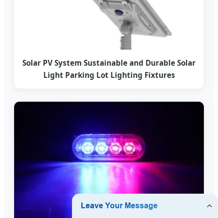
Solar PV System Sustainable and Durable Solar
Light Parking Lot Lighting Fixtures