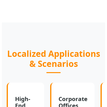
Localized Applications
& Scenarios
High-
Corporate
End
Offices