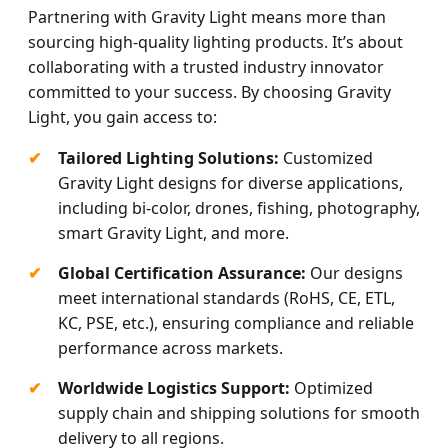
Partnering with Gravity Light means more than
sourcing high-quality lighting products. It’s about
collaborating with a trusted industry innovator
committed to your success. By choosing Gravity
Light, you gain access to:
Tailored Lighting Solutions:
Customized
Gravity Light designs for diverse applications,
including bi-color, drones, fishing, photography,
smart Gravity Light, and more.
Global Certification Assurance:
Our designs
meet international standards (RoHS, CE, ETL,
KC, PSE, etc.), ensuring compliance and reliable
performance across markets.
Worldwide Logistics Support:
Optimized
supply chain and shipping solutions for smooth
delivery to all regions.