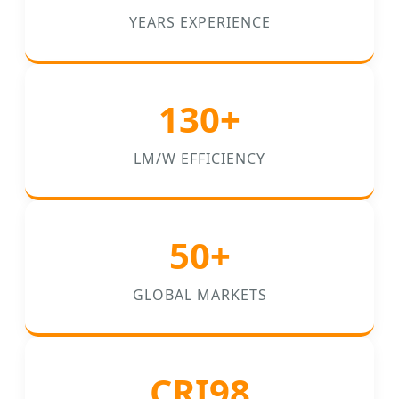
YEARS EXPERIENCE
130+
LM/W EFFICIENCY
50+
GLOBAL MARKETS
CRI98