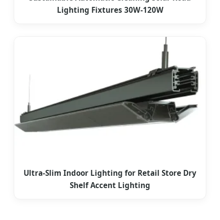
Lighting Fixtures 30W-120W
Ultra-Slim Indoor Lighting for Retail Store Dry
Shelf Accent Lighting