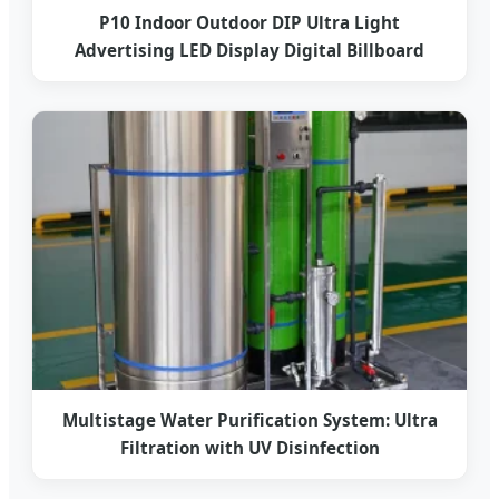
P10 Indoor Outdoor DIP Ultra Light
Advertising LED Display Digital Billboard
Multistage Water Purification System: Ultra
Filtration with UV Disinfection