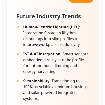
Future Industry Trends
Human-Centric Lighting (HCL):
Integrating Circadian Rhythm
technology into slim profiles to
improve workplace productivity.
IoT & AI Integration:
Smart sensors
embedded directly into the profile
for autonomous dimming and
energy harvesting.
Sustainability:
Transitioning to
100% recyclable aluminum housings
and solar-powered integrated
systems.