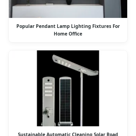
Popular Pendant Lamp Lighting Fixtures For
Home Office
Sustainable Automatic Cleaning Solar Road