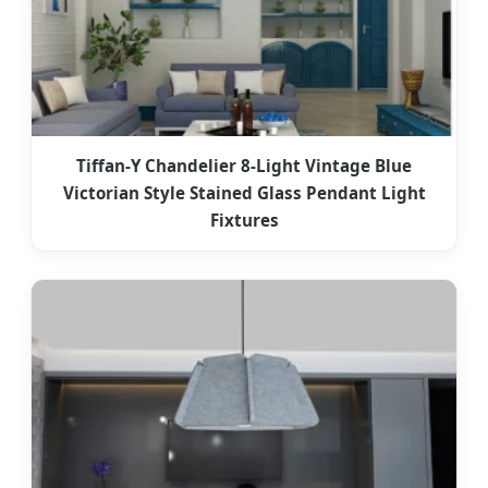
Tiffan-Y Chandelier 8-Light Vintage Blue
Victorian Style Stained Glass Pendant Light
Fixtures