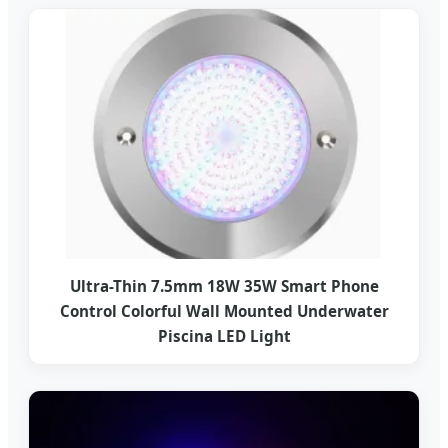
Ultra-Thin 7.5mm 18W 35W Smart Phone
Control Colorful Wall Mounted Underwater
Piscina LED Light