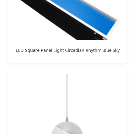
LED Square Panel Light Circadian Rhythm Blue Sky