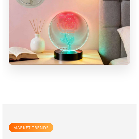
MARKET TRENDS