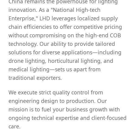
China remains the powerhouse for lighting
innovation. As a "National High-tech
Enterprise," LHD leverages localized supply
chain efficiencies to offer competitive pricing
without compromising on the high-end COB
technology. Our ability to provide tailored
solutions for diverse applications—including
drone lighting, horticultural lighting, and
medical lighting—sets us apart from
traditional exporters.
We execute strict quality control from
engineering design to production. Our
mission is to fuel your business growth with
ongoing technical expertise and client-focused
care.