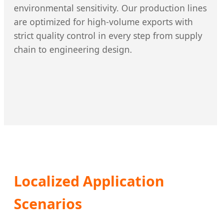
environmental sensitivity. Our production lines
are optimized for high-volume exports with
strict quality control in every step from supply
chain to engineering design.
Localized Application
Scenarios