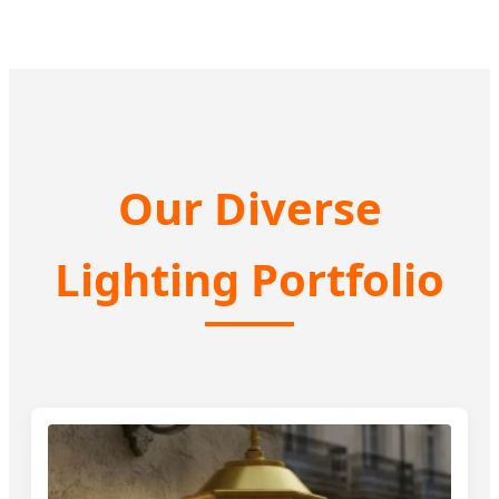
Our Diverse
Lighting Portfolio