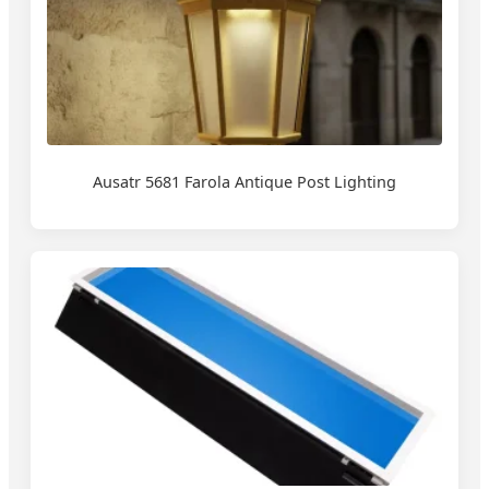
Ausatr 5681 Farola Antique Post Lighting