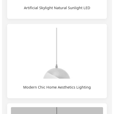
Artificial Skylight Natural Sunlight LED
Modern Chic Home Aesthetics Lighting