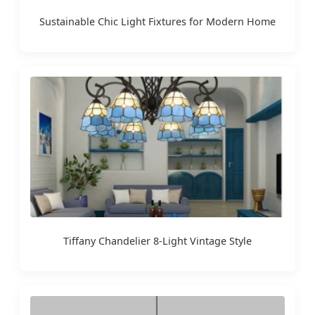
Sustainable Chic Light Fixtures for Modern Home
Tiffany Chandelier 8-Light Vintage Style