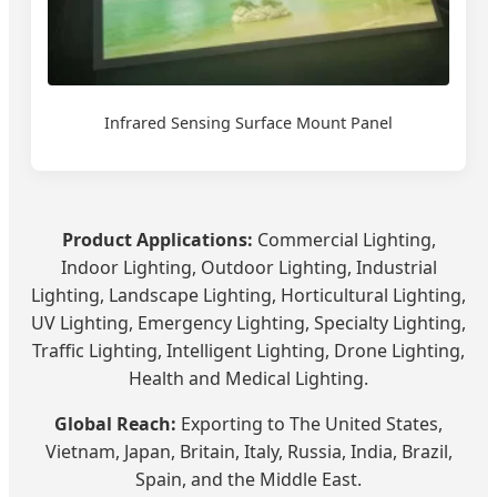
Infrared Sensing Surface Mount Panel
Product Applications:
Commercial Lighting,
Indoor Lighting, Outdoor Lighting, Industrial
Lighting, Landscape Lighting, Horticultural Lighting,
UV Lighting, Emergency Lighting, Specialty Lighting,
Traffic Lighting, Intelligent Lighting, Drone Lighting,
Health and Medical Lighting.
Global Reach:
Exporting to The United States,
Vietnam, Japan, Britain, Italy, Russia, India, Brazil,
Spain, and the Middle East.