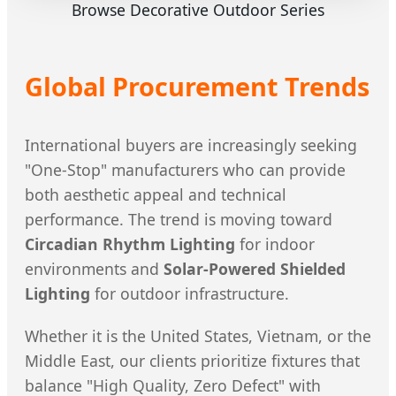
Browse Decorative Outdoor Series
Global Procurement Trends
International buyers are increasingly seeking
"One-Stop" manufacturers who can provide
both aesthetic appeal and technical
performance. The trend is moving toward
Circadian Rhythm Lighting
for indoor
environments and
Solar-Powered Shielded
Lighting
for outdoor infrastructure.
Whether it is the United States, Vietnam, or the
Middle East, our clients prioritize fixtures that
balance "High Quality, Zero Defect" with