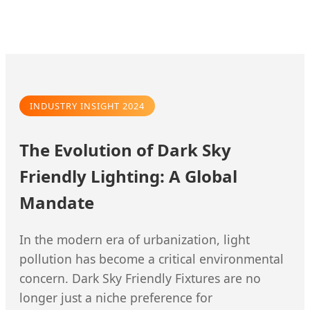
INDUSTRY INSIGHT 2024
The Evolution of Dark Sky
Friendly Lighting: A Global
Mandate
In the modern era of urbanization, light
pollution has become a critical environmental
concern. Dark Sky Friendly Fixtures are no
longer just a niche preference for