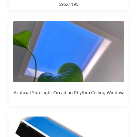
595X1195
Artificial Sun Light Circadian Rhythm Ceiling Window