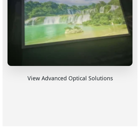
View Advanced Optical Solutions