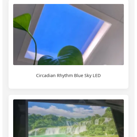
Circadian Rhythm Blue Sky LED