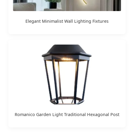
Elegant Minimalist Wall Lighting Fixtures
Romanico Garden Light Traditional Hexagonal Post