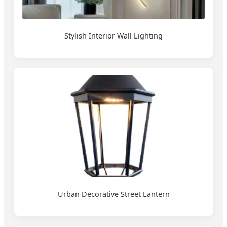
Stylish Interior Wall Lighting
Urban Decorative Street Lantern