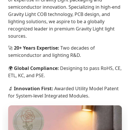
semiconductor innovation. Specializing in high-end
Gravity Light COB technology, PCB design, and
lighting solutions, we aspire to be a globally
recognized leader in premium Gravity Light light
sources.
🚀
20+ Years Expertise:
Two decades of
semiconductor and lighting R&D.
🌍
Global Compliance:
Designing to pass RoHS, CE,
ETL, KC, and PSE.
🔬
Innovation First:
Awarded Utility Model Patent
for System-level Integrated Modules.