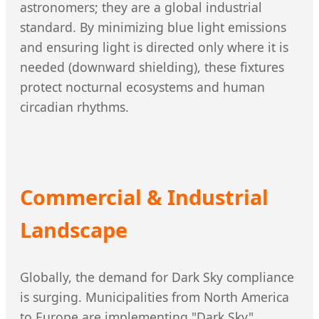
astronomers; they are a global industrial
standard. By minimizing blue light emissions
and ensuring light is directed only where it is
needed (downward shielding), these fixtures
protect nocturnal ecosystems and human
circadian rhythms.
Commercial & Industrial
Landscape
Globally, the demand for Dark Sky compliance
is surging. Municipalities from North America
to Europe are implementing "Dark Sky"