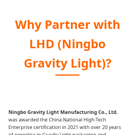
Why Partner with
LHD (Ningbo
Gravity Light)?
Ningbo Gravity Light Manufacturing Co., Ltd.
was awarded the China National High-Tech
Enterprise certification in 2021 with over 20 years
of expertise in Gravity Light packaging and