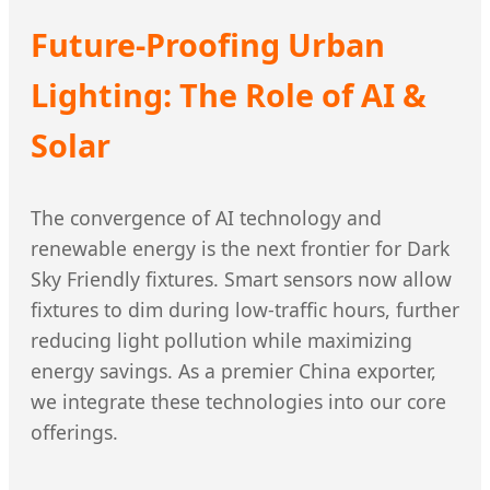
Future-Proofing Urban
Lighting: The Role of AI &
Solar
The convergence of AI technology and
renewable energy is the next frontier for Dark
Sky Friendly fixtures. Smart sensors now allow
fixtures to dim during low-traffic hours, further
reducing light pollution while maximizing
energy savings. As a premier China exporter,
we integrate these technologies into our core
offerings.