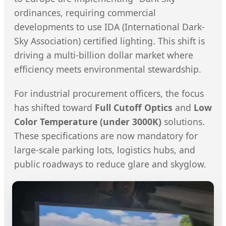
ordinances, requiring commercial
developments to use IDA (International Dark-
Sky Association) certified lighting. This shift is
driving a multi-billion dollar market where
efficiency meets environmental stewardship.
For industrial procurement officers, the focus
has shifted toward
Full Cutoff Optics
and
Low
Color Temperature (under 3000K)
solutions.
These specifications are now mandatory for
large-scale parking lots, logistics hubs, and
public roadways to reduce glare and skyglow.