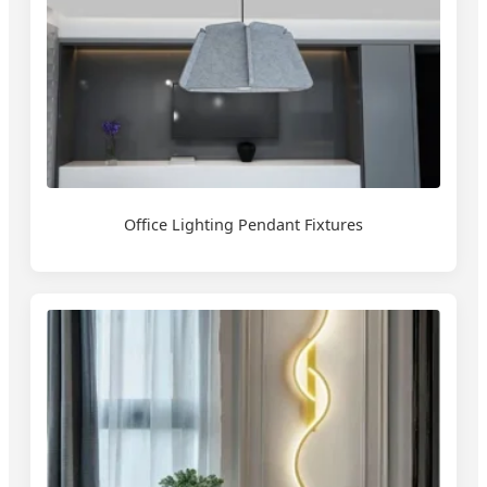
Office Lighting Pendant Fixtures