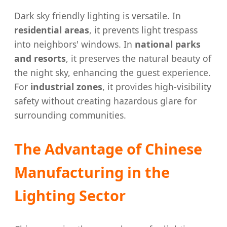
Dark sky friendly lighting is versatile. In
residential areas
, it prevents light trespass
into neighbors' windows. In
national parks
and resorts
, it preserves the natural beauty of
the night sky, enhancing the guest experience.
For
industrial zones
, it provides high-visibility
safety without creating hazardous glare for
surrounding communities.
The Advantage of Chinese
Manufacturing in the
Lighting Sector