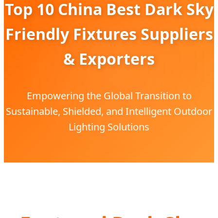
Top 10 China Best Dark Sky
Friendly Fixtures Suppliers
& Exporters
Empowering the Global Transition to
Sustainable, Shielded, and Intelligent Outdoor
Lighting Solutions