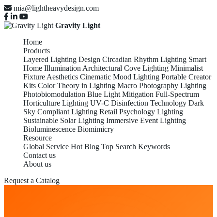
mia@lightheavydesign.com
Gravity Light
Home
Products
Layered Lighting Design
Circadian Rhythm Lighting
Smart
Home Illumination
Architectural Cove Lighting
Minimalist
Fixture Aesthetics
Cinematic Mood Lighting
Portable Creator
Kits
Color Theory in Lighting
Macro Photography Lighting
Photobiomodulation
Blue Light Mitigation
Full-Spectrum
Horticulture Lighting
UV-C Disinfection Technology
Dark
Sky Compliant Lighting
Retail Psychology Lighting
Sustainable Solar Lighting
Immersive Event Lighting
Bioluminescence Biomimicry
Resource
Global Service
Hot Blog
Top Search Keywords
Contact us
About us
Request a Catalog