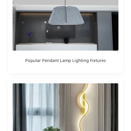
Popular Pendant Lamp Lighting Fixtures