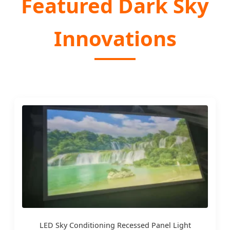
Featured Dark Sky
Innovations
LED Sky Conditioning Recessed Panel Light