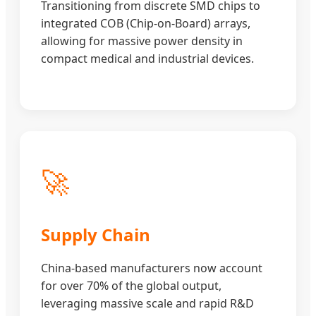
Transitioning from discrete SMD chips to
integrated COB (Chip-on-Board) arrays,
allowing for massive power density in
compact medical and industrial devices.
🚀
Supply Chain
China-based manufacturers now account
for over 70% of the global output,
leveraging massive scale and rapid R&D