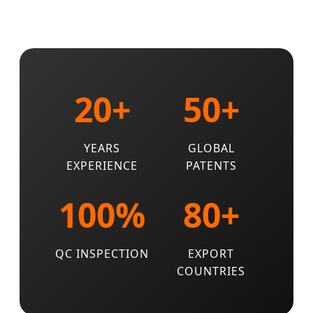
20+
50+
YEARS
GLOBAL
EXPERIENCE
PATENTS
100%
80+
QC INSPECTION
EXPORT
COUNTRIES