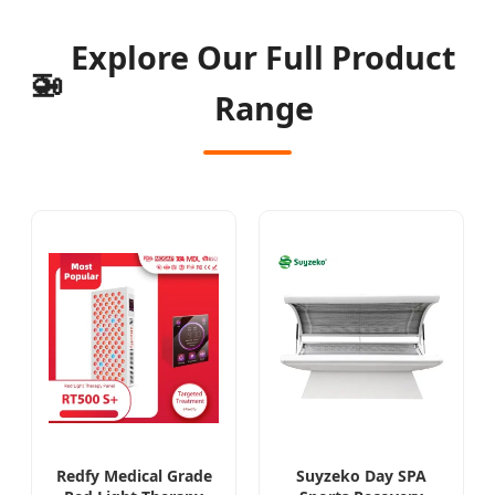
Explore Our Full Product
🚁
Range
Redfy Medical Grade
Suyzeko Day SPA