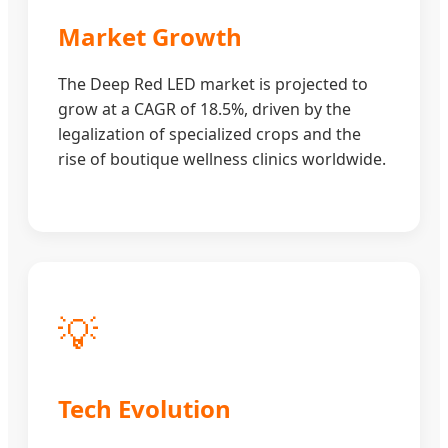
Market Growth
The Deep Red LED market is projected to
grow at a CAGR of 18.5%, driven by the
legalization of specialized crops and the
rise of boutique wellness clinics worldwide.
💡
Tech Evolution