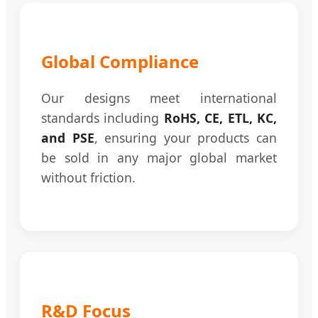
Global Compliance
Our designs meet international
standards including
RoHS, CE, ETL, KC,
and PSE
, ensuring your products can
be sold in any major global market
without friction.
R&D Focus