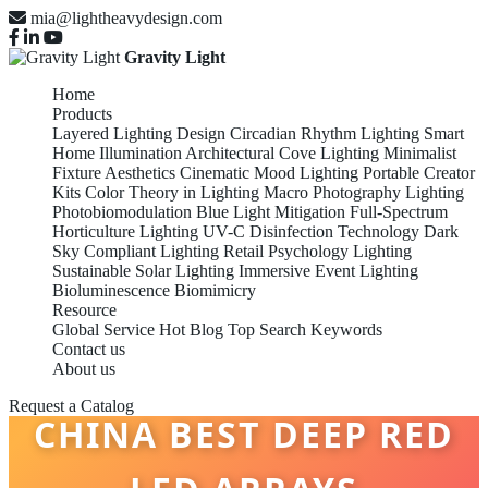
mia@lightheavydesign.com
Gravity Light
Home
Products
Layered Lighting Design
Circadian Rhythm Lighting
Smart
Home Illumination
Architectural Cove Lighting
Minimalist
Fixture Aesthetics
Cinematic Mood Lighting
Portable Creator
Kits
Color Theory in Lighting
Macro Photography Lighting
Photobiomodulation
Blue Light Mitigation
Full-Spectrum
Horticulture Lighting
UV-C Disinfection Technology
Dark
Sky Compliant Lighting
Retail Psychology Lighting
Sustainable Solar Lighting
Immersive Event Lighting
Bioluminescence Biomimicry
Resource
Global Service
Hot Blog
Top Search Keywords
Contact us
About us
Request a Catalog
CHINA BEST DEEP RED