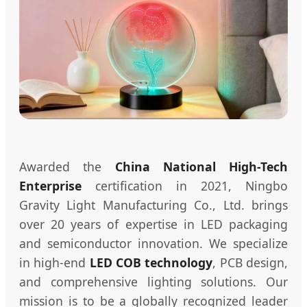
Awarded the
China National High-Tech
Enterprise
certification in 2021, Ningbo
Gravity Light Manufacturing Co., Ltd. brings
over 20 years of expertise in LED packaging
and semiconductor innovation. We specialize
in high-end
LED COB technology
, PCB design,
and comprehensive lighting solutions. Our
mission is to be a globally recognized leader