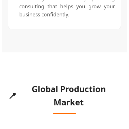
consulting that helps you grow your
business confidently.
Global Production
📍
Market