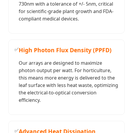
730nm with a tolerance of +/- 5nm, critical
for scientific-grade plant growth and FDA-
compliant medical devices.
✅
High Photon Flux Density (PPFD)
Our arrays are designed to maximize
photon output per watt. For horticulture,
this means more energy is delivered to the
leaf surface with less heat waste, optimizing
the electrical-to-optical conversion
efficiency.
✅
Advanced Heat Dissipation