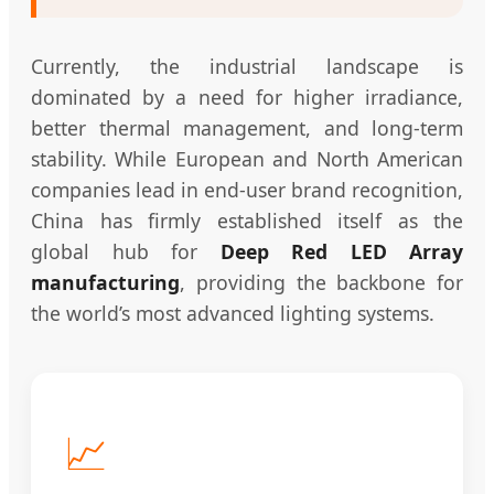
Currently, the industrial landscape is
dominated by a need for higher irradiance,
better thermal management, and long-term
stability. While European and North American
companies lead in end-user brand recognition,
China has firmly established itself as the
global hub for
Deep Red LED Array
manufacturing
, providing the backbone for
the world’s most advanced lighting systems.
📈