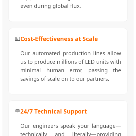
even during global flux.
Cost-Effectiveness at Scale
💵
Our automated production lines allow
us to produce millions of LED units with
minimal human error, passing the
savings of scale on to our partners.
24/7 Technical Support
💬
Our engineers speak your language—
technically and literally—providing