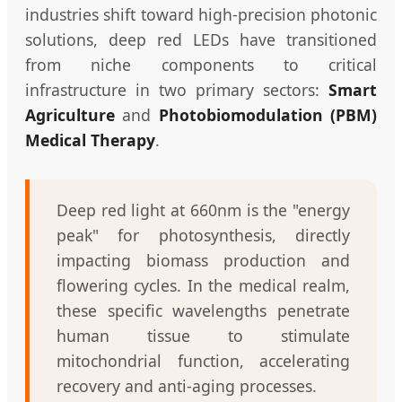
industries shift toward high-precision photonic
solutions, deep red LEDs have transitioned
from niche components to critical
infrastructure in two primary sectors:
Smart
Agriculture
and
Photobiomodulation (PBM)
Medical Therapy
.
Deep red light at 660nm is the "energy
peak" for photosynthesis, directly
impacting biomass production and
flowering cycles. In the medical realm,
these specific wavelengths penetrate
human tissue to stimulate
mitochondrial function, accelerating
recovery and anti-aging processes.