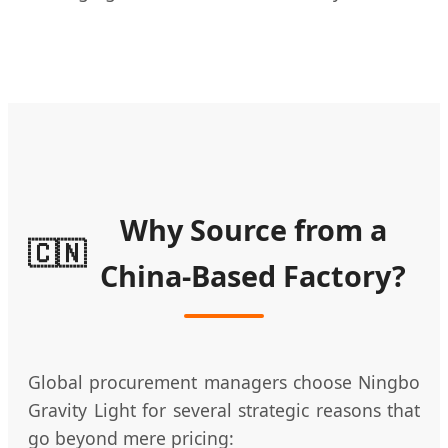
Why Source from a
🇨🇳
China-Based Factory?
Global procurement managers choose Ningbo
Gravity Light for several strategic reasons that
go beyond mere pricing: