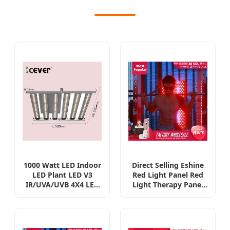
1000 Watt LED Indoor
Direct Selling Eshine
LED Plant LED V3
Red Light Panel Red
IR/UVA/UVB 4X4 LED
Light Therapy Panel
Full Spectrum LED
with Remote Red
Horticulture Lighting
Light Therapy Mask
Grow Light Smart
or Panel
UVB/UV with 301h
Manufacturer