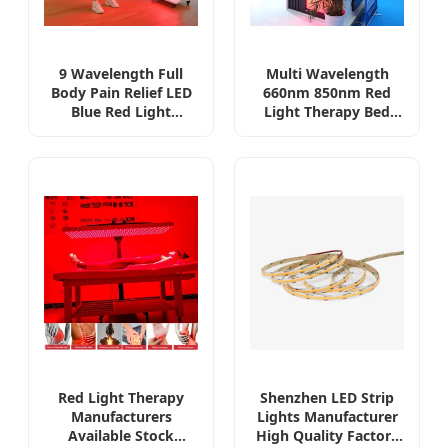
9 Wavelength Full
Multi Wavelength
Body Pain Relief LED
660nm 850nm Red
Blue Red Light
Light Therapy Bed
Therapy Panel for
Full Body Wellness
Skin Beauty Gym
Red Light
Yoga Clinic, Near
Photobiomodulation
Infrared Lamp Health
Chamber
Care Device PDT
Machine
Red Light Therapy
Shenzhen LED Strip
Manufacturers
Lights Manufacturer
Available Stock
High Quality Factory