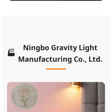
Ningbo Gravity Light
🏭
Manufacturing Co., Ltd.