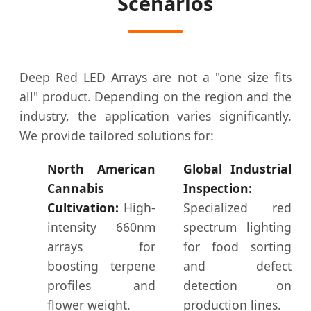
Scenarios
Deep Red LED Arrays are not a "one size fits
all" product. Depending on the region and the
industry, the application varies significantly.
We provide tailored solutions for:
North American
Global Industrial
Cannabis
Inspection:
Cultivation:
High-
Specialized red
intensity 660nm
spectrum lighting
arrays for
for food sorting
boosting terpene
and defect
profiles and
detection on
flower weight.
production lines.