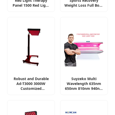
Red Light Therapy
Sports Recovery
Panel 1500 Red Light
Weight Loss Full Body
Therapy Panel 60 LED
Tanning PDT Machine
Infrared Panel 1000W
Photobiomodulation
Factory
Collagen LED Red
Light Therapy Bed
Robust and Durable
Suyzeko Multi
Ad-T3000 3000W
Wavelength 635nm
Customized
650nm 810nm 940nm
Wavelength Full Body
Infrared Red LED
Red LED Infrared Red
Light Therapy Bed for
Light Therapy Bed
Health and Beauty
Care