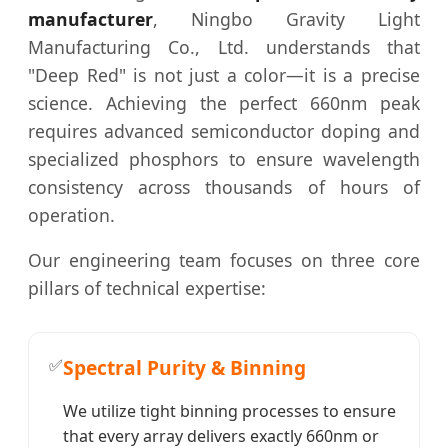
manufacturer
, Ningbo Gravity Light
Manufacturing Co., Ltd. understands that
"Deep Red" is not just a color—it is a precise
science. Achieving the perfect 660nm peak
requires advanced semiconductor doping and
specialized phosphors to ensure wavelength
consistency across thousands of hours of
operation.
Our engineering team focuses on three core
pillars of technical expertise:
✅
Spectral Purity & Binning
We utilize tight binning processes to ensure
that every array delivers exactly 660nm or