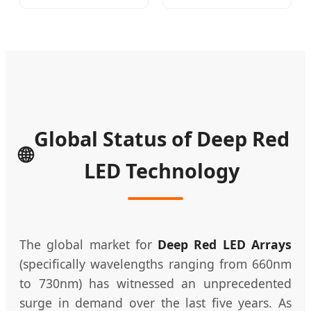
Therapi LED Lamp
Price 24V LED Strips
Device Lghting
Ra90 320LEDs COB
Wholesale Red Light
LED Strip Light RGB
Therapy Panel Nir
LED Net Lights COB
Supplier in China
LED Light COB LED
Company
Strip
Global Status of Deep Red
🌐
LED Technology
The global market for
Deep Red LED Arrays
(specifically wavelengths ranging from 660nm
to 730nm) has witnessed an unprecedented
surge in demand over the last five years. As