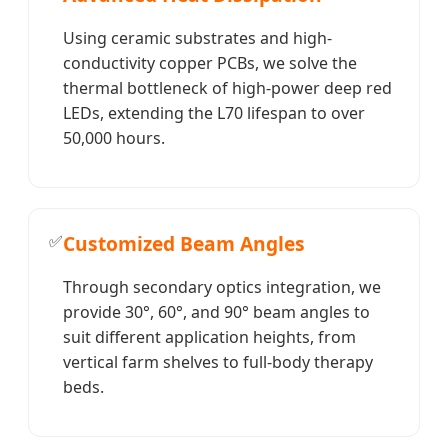
Using ceramic substrates and high-
conductivity copper PCBs, we solve the
thermal bottleneck of high-power deep red
LEDs, extending the L70 lifespan to over
50,000 hours.
✅
Customized Beam Angles
Through secondary optics integration, we
provide 30°, 60°, and 90° beam angles to
suit different application heights, from
vertical farm shelves to full-body therapy
beds.