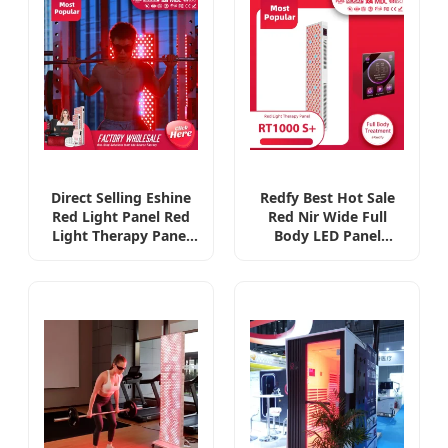
(EMC)
Direct Selling Eshine
Redfy Best Hot Sale
Red Light Panel Red
Red Nir Wide Full
Light Therapy Panel
Body LED Panel
with Remote Red
2400W LED Panel Red
Light Therapy Mask
Light Therapy Panel
or Panel
1200 LED Factory in
Manufacturer
China