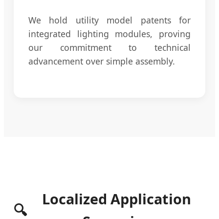
We hold utility model patents for
integrated lighting modules, proving
our commitment to technical
advancement over simple assembly.
Localized Application
🔍