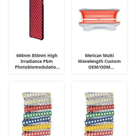
660nm 850nm High
Merican Multi
Irradiance Pbm
Wavelength Custom
Photobiomodulation
OEM/ODM
Device 3000W
Photobiomodulation
Professional Full Body
Red Light Therapy
LED Red Light
Bed Professional
Therapy Panel
Infrared Red Light
Therapy Equipment
PDT Phototherapy
Device