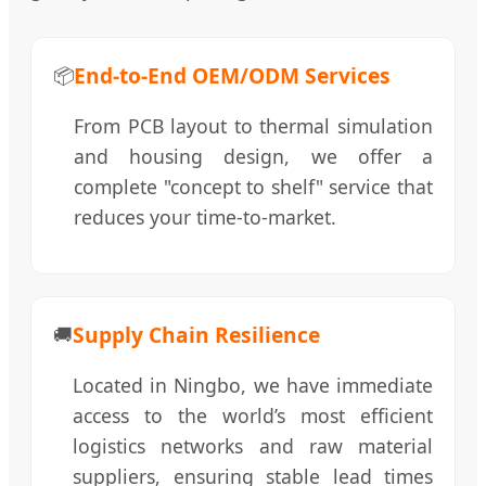
End-to-End OEM/ODM Services
📦
From PCB layout to thermal simulation
and housing design, we offer a
complete "concept to shelf" service that
reduces your time-to-market.
Supply Chain Resilience
🚚
Located in Ningbo, we have immediate
access to the world’s most efficient
logistics networks and raw material
suppliers, ensuring stable lead times