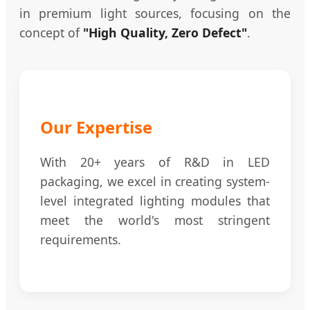
in premium light sources, focusing on the
concept of
"High Quality, Zero Defect"
.
Our Expertise
With 20+ years of R&D in LED
packaging, we excel in creating system-
level integrated lighting modules that
meet the world's most stringent
requirements.