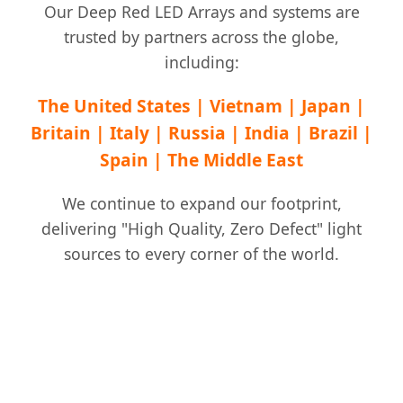
Our Deep Red LED Arrays and systems are
trusted by partners across the globe,
including:
The United States | Vietnam | Japan |
Britain | Italy | Russia | India | Brazil |
Spain | The Middle East
We continue to expand our footprint,
delivering "High Quality, Zero Defect" light
sources to every corner of the world.