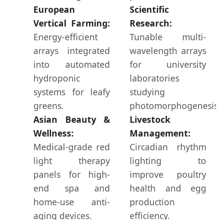
European
Scientific
Vertical Farming:
Research:
Energy-efficient
Tunable multi-
arrays integrated
wavelength arrays
into automated
for university
hydroponic
laboratories
systems for leafy
studying
greens.
photomorphogenesis
Asian Beauty &
Livestock
Wellness:
Management:
Medical-grade red
Circadian rhythm
light therapy
lighting to
panels for high-
improve poultry
end spa and
health and egg
home-use anti-
production
aging devices.
efficiency.