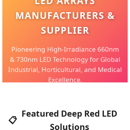
LED ARRAYS
MANUFACTURERS &
SUPPLIER
Pioneering High-Irradiance 660nm
& 730nm LED Technology for Global
Industrial, Horticultural, and Medical
Excellence.
Featured Deep Red LED
📋
Solutions