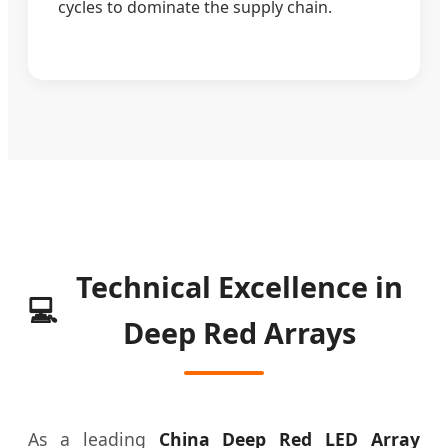
cycles to dominate the supply chain.
Technical Excellence in
💻
Deep Red Arrays
As a leading
China Deep Red LED Array