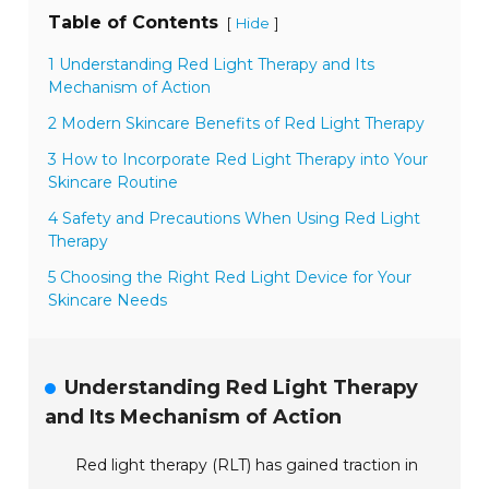
Table of Contents
[
]
Hide
1 Understanding Red Light Therapy and Its
Mechanism of Action
2 Modern Skincare Benefits of Red Light Therapy
3 How to Incorporate Red Light Therapy into Your
Skincare Routine
4 Safety and Precautions When Using Red Light
Therapy
5 Choosing the Right Red Light Device for Your
Skincare Needs
Understanding Red Light Therapy
and Its Mechanism of Action
Red light therapy (RLT) has gained traction in