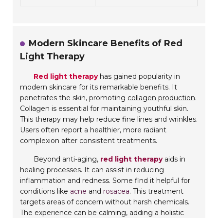
Modern Skincare Benefits of Red
Light Therapy
Red light therapy
has gained popularity in
modern skincare for its remarkable benefits. It
penetrates the skin, promoting
collagen production
.
Collagen is essential for maintaining youthful skin.
This therapy may help reduce fine lines and wrinkles.
Users often report a healthier, more radiant
complexion after consistent treatments.
Beyond anti-aging,
red light therapy
aids in
healing processes. It can assist in reducing
inflammation and redness. Some find it helpful for
conditions like
acne
and
rosacea
. This treatment
targets areas of concern without harsh chemicals.
The experience can be calming, adding a holistic