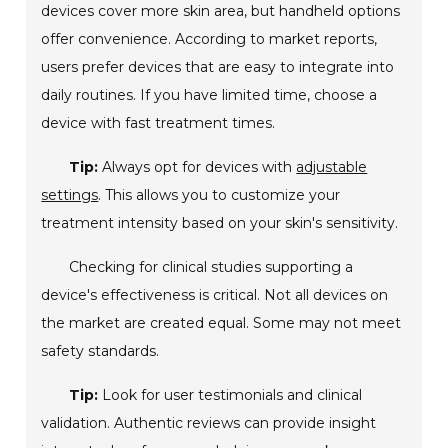
devices cover more skin area, but handheld options
offer convenience. According to market reports,
users prefer devices that are easy to integrate into
daily routines. If you have limited time, choose a
device with fast treatment times.
Tip:
Always opt for devices with
adjustable
settings
. This allows you to customize your
treatment intensity based on your skin's sensitivity.
Checking for clinical studies supporting a
device's effectiveness is critical. Not all devices on
the market are created equal. Some may not meet
safety standards.
Tip:
Look for user testimonials and clinical
validation. Authentic reviews can provide insight