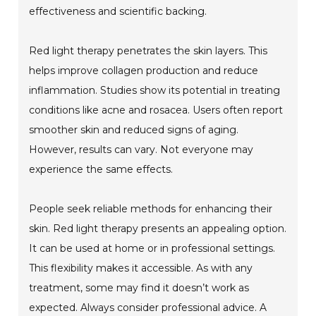
effectiveness and scientific backing.
Red light therapy penetrates the skin layers. This
helps improve collagen production and reduce
inflammation. Studies show its potential in treating
conditions like acne and rosacea. Users often report
smoother skin and reduced signs of aging.
However, results can vary. Not everyone may
experience the same effects.
People seek reliable methods for enhancing their
skin. Red light therapy presents an appealing option.
It can be used at home or in professional settings.
This flexibility makes it accessible. As with any
treatment, some may find it doesn’t work as
expected. Always consider professional advice. A