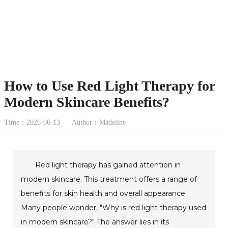
How to Use Red Light Therapy for
Modern Skincare Benefits?
Time：2026-06-13
Author：Madeline
Red light therapy has gained attention in
modern skincare. This treatment offers a range of
benefits for skin health and overall appearance.
Many people wonder, "Why is red light therapy used
in modern skincare?" The answer lies in its