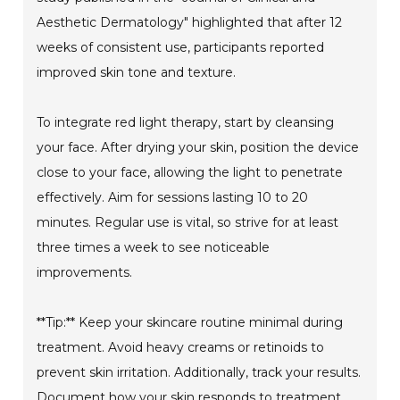
Aesthetic Dermatology" highlighted that after 12
weeks of consistent use, participants reported
improved skin tone and texture.
To integrate red light therapy, start by cleansing
your face. After drying your skin, position the device
close to your face, allowing the light to penetrate
effectively. Aim for sessions lasting 10 to 20
minutes. Regular use is vital, so strive for at least
three times a week to see noticeable
improvements.
**Tip:** Keep your skincare routine minimal during
treatment. Avoid heavy creams or retinoids to
prevent skin irritation. Additionally, track your results.
Document how your skin responds to treatment