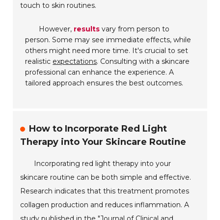
touch to skin routines.
However,
results
vary from person to
person. Some may see immediate effects, while
others might need more time. It's crucial to set
realistic
expectations
. Consulting with a skincare
professional can enhance the experience. A
tailored approach ensures the best outcomes.
How to Incorporate Red Light
Therapy into Your Skincare Routine
Incorporating red light therapy into your
skincare routine can be both simple and effective.
Research indicates that this treatment promotes
collagen production and reduces inflammation. A
study published in the "Journal of Clinical and