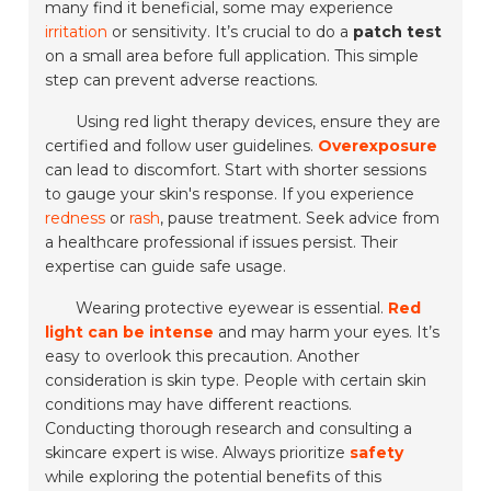
many find it beneficial, some may experience
irritation
or sensitivity. It’s crucial to do a
patch test
on a small area before full application. This simple
step can prevent adverse reactions.
Using red light therapy devices, ensure they are
certified and follow user guidelines.
Overexposure
can lead to discomfort. Start with shorter sessions
to gauge your skin's response. If you experience
redness
or
rash
, pause treatment. Seek advice from
a healthcare professional if issues persist. Their
expertise can guide safe usage.
Wearing protective eyewear is essential.
Red
light can be intense
and may harm your eyes. It’s
easy to overlook this precaution. Another
consideration is skin type. People with certain skin
conditions may have different reactions.
Conducting thorough research and consulting a
skincare expert is wise. Always prioritize
safety
while exploring the potential benefits of this