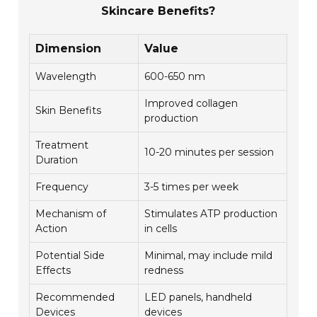
Skincare Benefits?
Dimension
Value
Wavelength
600-650 nm
Improved collagen
Skin Benefits
production
Treatment
10-20 minutes per session
Duration
Frequency
3-5 times per week
Mechanism of
Stimulates ATP production
Action
in cells
Potential Side
Minimal, may include mild
Effects
redness
Recommended
LED panels, handheld
Devices
devices