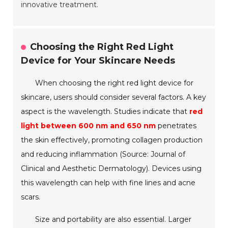
innovative treatment.
Choosing the Right Red Light
Device for Your Skincare Needs
When choosing the right red light device for
skincare, users should consider several factors. A key
aspect is the wavelength. Studies indicate that
red
light between 600 nm and 650 nm
penetrates
the skin effectively, promoting collagen production
and reducing inflammation (Source: Journal of
Clinical and Aesthetic Dermatology). Devices using
this wavelength can help with fine lines and acne
scars.
Size and portability are also essential. Larger