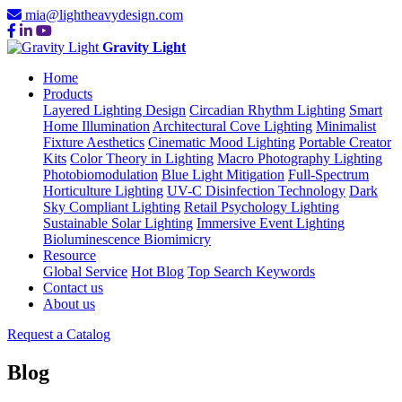
mia@lightheavydesign.com
Gravity Light
Home
Products
Layered Lighting Design
Circadian Rhythm Lighting
Smart
Home Illumination
Architectural Cove Lighting
Minimalist
Fixture Aesthetics
Cinematic Mood Lighting
Portable Creator
Kits
Color Theory in Lighting
Macro Photography Lighting
Photobiomodulation
Blue Light Mitigation
Full-Spectrum
Horticulture Lighting
UV-C Disinfection Technology
Dark
Sky Compliant Lighting
Retail Psychology Lighting
Sustainable Solar Lighting
Immersive Event Lighting
Bioluminescence Biomimicry
Resource
Global Service
Hot Blog
Top Search Keywords
Contact us
About us
Request a Catalog
Blog