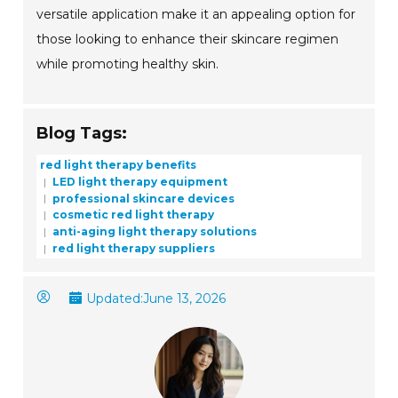
versatile application make it an appealing option for
those looking to enhance their skincare regimen
while promoting healthy skin.
Blog Tags:
red light therapy benefits
LED light therapy equipment
professional skincare devices
cosmetic red light therapy
anti-aging light therapy solutions
red light therapy suppliers
Updated:
June 13, 2026