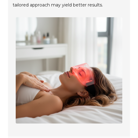
tailored approach may yield better results.