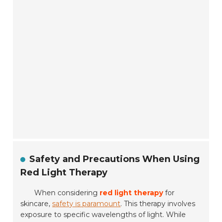
Safety and Precautions When Using
Red Light Therapy
When considering
red light therapy
for
skincare,
safety is paramount
. This therapy involves
exposure to specific wavelengths of light. While