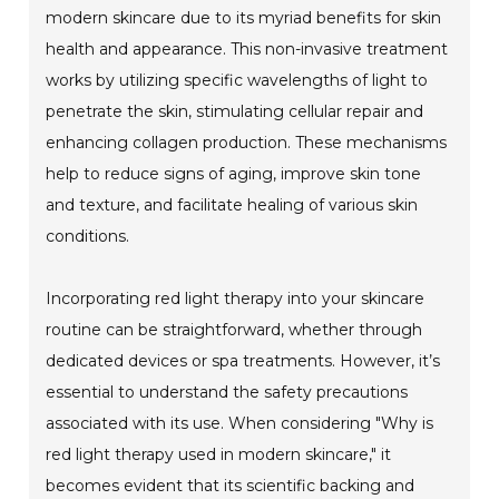
modern skincare due to its myriad benefits for skin
health and appearance. This non-invasive treatment
works by utilizing specific wavelengths of light to
penetrate the skin, stimulating cellular repair and
enhancing collagen production. These mechanisms
help to reduce signs of aging, improve skin tone
and texture, and facilitate healing of various skin
conditions.
Incorporating red light therapy into your skincare
routine can be straightforward, whether through
dedicated devices or spa treatments. However, it’s
essential to understand the safety precautions
associated with its use. When considering "Why is
red light therapy used in modern skincare," it
becomes evident that its scientific backing and