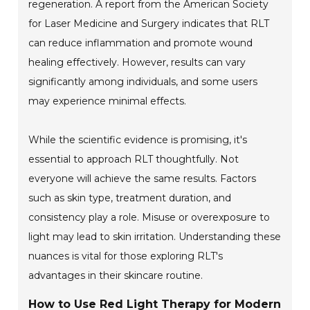
regeneration. A report from the American Society
for Laser Medicine and Surgery indicates that RLT
can reduce inflammation and promote wound
healing effectively. However, results can vary
significantly among individuals, and some users
may experience minimal effects.
While the scientific evidence is promising, it's
essential to approach RLT thoughtfully. Not
everyone will achieve the same results. Factors
such as skin type, treatment duration, and
consistency play a role. Misuse or overexposure to
light may lead to skin irritation. Understanding these
nuances is vital for those exploring RLT's
advantages in their skincare routine.
How to Use Red Light Therapy for Modern