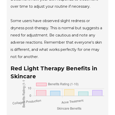
over time to adjust your routine if necessary.
Some users have observed slight redness or
dryness post-therapy. This is normal but suggests a
need for adjustment. Be cautious and note any
adverse reactions. Remember that everyone's skin
is different, and what works perfectly for one may
not for another.
Red Light Therapy Benefits in
Skincare