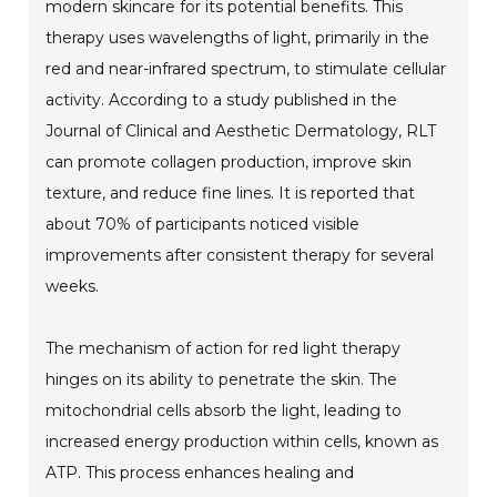
modern skincare for its potential benefits. This
therapy uses wavelengths of light, primarily in the
red and near-infrared spectrum, to stimulate cellular
activity. According to a study published in the
Journal of Clinical and Aesthetic Dermatology, RLT
can promote collagen production, improve skin
texture, and reduce fine lines. It is reported that
about 70% of participants noticed visible
improvements after consistent therapy for several
weeks.
The mechanism of action for red light therapy
hinges on its ability to penetrate the skin. The
mitochondrial cells absorb the light, leading to
increased energy production within cells, known as
ATP. This process enhances healing and