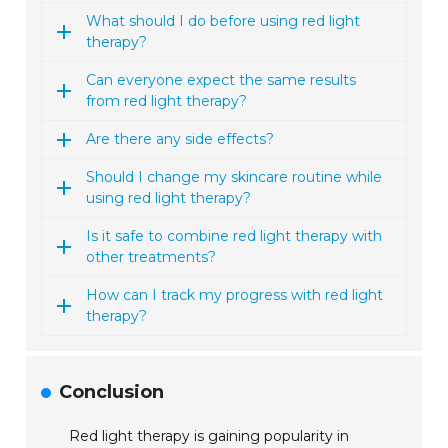
What should I do before using red light
therapy?
Can everyone expect the same results
from red light therapy?
Are there any side effects?
Should I change my skincare routine while
using red light therapy?
Is it safe to combine red light therapy with
other treatments?
How can I track my progress with red light
therapy?
Conclusion
Red light therapy is gaining popularity in