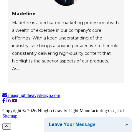
Madeline
Madeline is a dedicated marketing professional with
a wealth of expertise in our company's core
offerings. With a keen understanding of the
industry, she brings a unique perspective to her role,
consistently delivering high-quality content that
highlights the superior aspects of our products.
As......
mia@lightheavydesign.com
Copyright © 2026 Ningbo Gravity Light Manufacturing Co., Ltd.
Sitemap