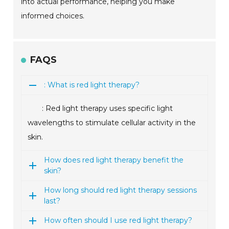
into actual performance, helping you make
informed choices.
FAQS
: What is red light therapy?
: Red light therapy uses specific light
wavelengths to stimulate cellular activity in the
skin.
How does red light therapy benefit the
skin?
How long should red light therapy sessions
last?
How often should I use red light therapy?