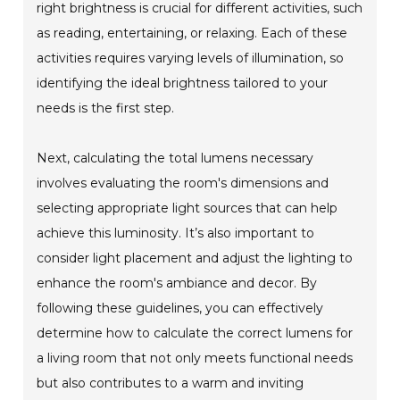
right brightness is crucial for different activities, such
as reading, entertaining, or relaxing. Each of these
activities requires varying levels of illumination, so
identifying the ideal brightness tailored to your
needs is the first step.
Next, calculating the total lumens necessary
involves evaluating the room's dimensions and
selecting appropriate light sources that can help
achieve this luminosity. It’s also important to
consider light placement and adjust the lighting to
enhance the room's ambiance and decor. By
following these guidelines, you can effectively
determine how to calculate the correct lumens for
a living room that not only meets functional needs
but also contributes to a warm and inviting