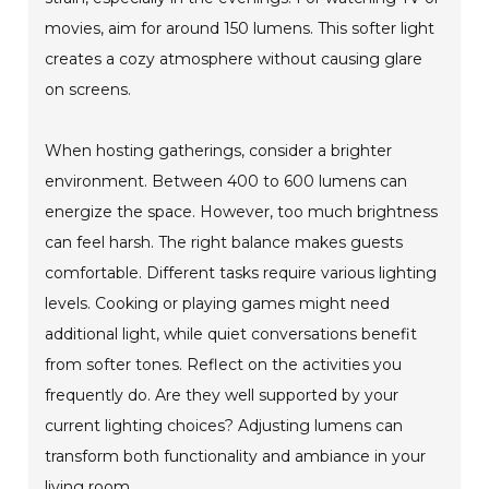
movies, aim for around 150 lumens. This softer light
creates a cozy atmosphere without causing glare
on screens.
When hosting gatherings, consider a brighter
environment. Between 400 to 600 lumens can
energize the space. However, too much brightness
can feel harsh. The right balance makes guests
comfortable. Different tasks require various lighting
levels. Cooking or playing games might need
additional light, while quiet conversations benefit
from softer tones. Reflect on the activities you
frequently do. Are they well supported by your
current lighting choices? Adjusting lumens can
transform both functionality and ambiance in your
living room.