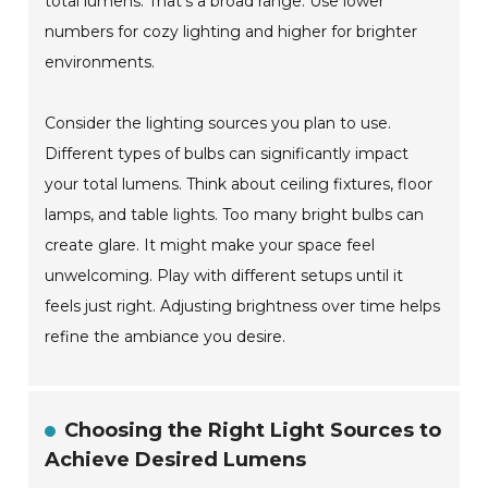
total lumens. That’s a broad range. Use lower
numbers for cozy lighting and higher for brighter
environments.
Consider the lighting sources you plan to use.
Different types of bulbs can significantly impact
your total lumens. Think about ceiling fixtures, floor
lamps, and table lights. Too many bright bulbs can
create glare. It might make your space feel
unwelcoming. Play with different setups until it
feels just right. Adjusting brightness over time helps
refine the ambiance you desire.
Choosing the Right Light Sources to
Achieve Desired Lumens