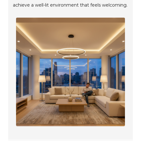
achieve a well-lit environment that feels welcoming.