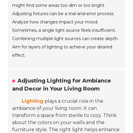
might find some areas too dim or too bright.
Adjusting fixtures can be a trial-and-error process.
Analyze how changes impact your mood.
Sometimes, a single light source feels insufficient.
Combining multiple light sources can create depth.
Aim for layers of lighting to achieve your desired
effect.
Adjusting Lighting for Ambiance
and Decor in Your Living Room
Lighting
plays a crucial role in the
ambiance of your living room. It can
transform a space from sterile to cozy. Think
about the colors on your walls and the
furniture style. The right light helps enhance