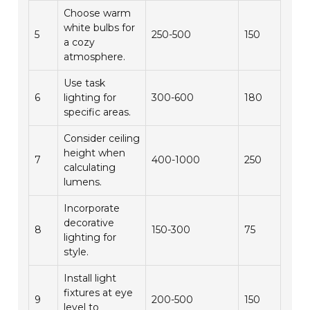
Choose warm
white bulbs for
5
250-500
150
a cozy
atmosphere.
Use task
6
lighting for
300-600
180
specific areas.
Consider ceiling
height when
7
400-1000
250
calculating
lumens.
Incorporate
decorative
8
150-300
75
lighting for
style.
Install light
fixtures at eye
9
200-500
150
level to