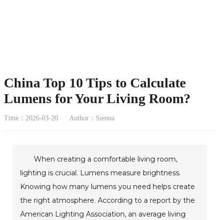
China Top 10 Tips to Calculate
Lumens for Your Living Room?
Time：2026-03-20
Author：Sienna
When creating a comfortable living room,
lighting is crucial. Lumens measure brightness.
Knowing how many lumens you need helps create
the right atmosphere. According to a report by the
American Lighting Association, an average living