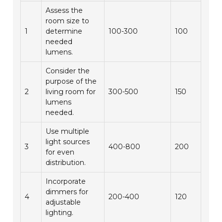
Assess the
room size to
1
determine
100-300
100
needed
lumens.
Consider the
purpose of the
2
living room for
300-500
150
lumens
needed.
Use multiple
light sources
3
400-800
200
for even
distribution.
Incorporate
dimmers for
4
200-400
120
adjustable
lighting.