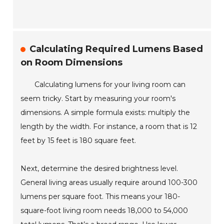
Calculating Required Lumens Based
on Room Dimensions
Calculating lumens for your living room can
seem tricky. Start by measuring your room's
dimensions. A simple formula exists: multiply the
length by the width. For instance, a room that is 12
feet by 15 feet is 180 square feet.
Next, determine the desired brightness level.
General living areas usually require around 100-300
lumens per square foot. This means your 180-
square-foot living room needs 18,000 to 54,000