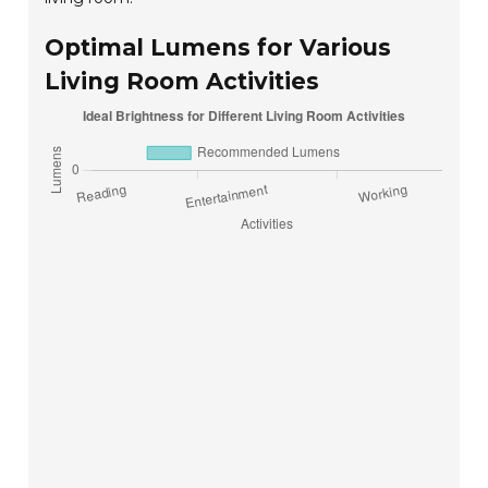
Optimal Lumens for Various
Living Room Activities