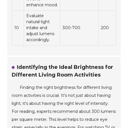
enhance mood.
Evaluate
natural light
10
intake and
300-700
200
adjust lumens
accordingly.
Identifying the Ideal Brightness for
Different Living Room Activities
Finding the right brightness for different living
room activities is crucial. It's not just about having
light; it's about having the right level of intensity.
For reading, experts recommend about 300 lumens
per square meter. This level helps to reduce eye
strain, especially in the evenings. For watching TV or