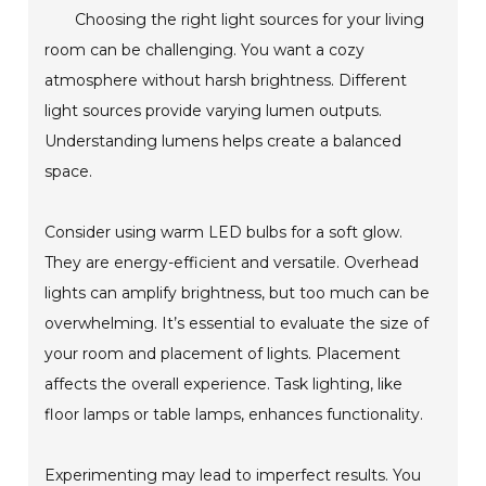
Choosing the right light sources for your living
room can be challenging. You want a cozy
atmosphere without harsh brightness. Different
light sources provide varying lumen outputs.
Understanding lumens helps create a balanced
space.
Consider using warm LED bulbs for a soft glow.
They are energy-efficient and versatile. Overhead
lights can amplify brightness, but too much can be
overwhelming. It’s essential to evaluate the size of
your room and placement of lights. Placement
affects the overall experience. Task lighting, like
floor lamps or table lamps, enhances functionality.
Experimenting may lead to imperfect results. You