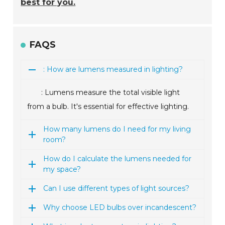
best for you.
FAQS
: How are lumens measured in lighting?
: Lumens measure the total visible light
from a bulb. It's essential for effective lighting.
How many lumens do I need for my living
room?
How do I calculate the lumens needed for
my space?
Can I use different types of light sources?
Why choose LED bulbs over incandescent?