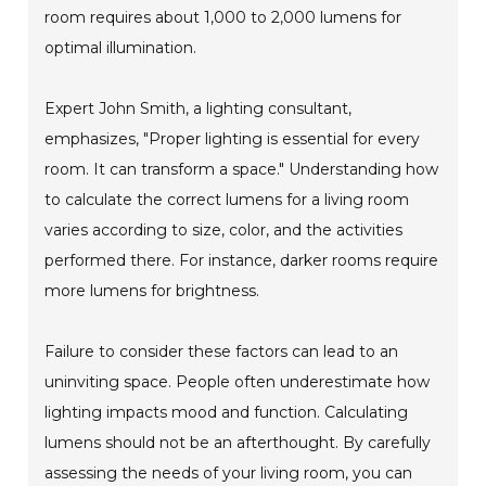
room requires about 1,000 to 2,000 lumens for
optimal illumination.
Expert John Smith, a lighting consultant,
emphasizes, "Proper lighting is essential for every
room. It can transform a space." Understanding how
to calculate the correct lumens for a living room
varies according to size, color, and the activities
performed there. For instance, darker rooms require
more lumens for brightness.
Failure to consider these factors can lead to an
uninviting space. People often underestimate how
lighting impacts mood and function. Calculating
lumens should not be an afterthought. By carefully
assessing the needs of your living room, you can