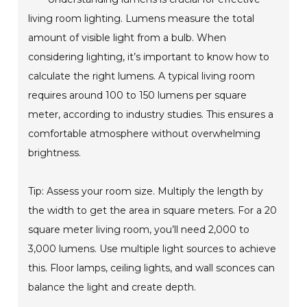
living room lighting. Lumens measure the total
amount of visible light from a bulb. When
considering lighting, it’s important to know how to
calculate the right lumens. A typical living room
requires around 100 to 150 lumens per square
meter, according to industry studies. This ensures a
comfortable atmosphere without overwhelming
brightness.
Tip: Assess your room size. Multiply the length by
the width to get the area in square meters. For a 20
square meter living room, you’ll need 2,000 to
3,000 lumens. Use multiple light sources to achieve
this. Floor lamps, ceiling lights, and wall sconces can
balance the light and create depth.