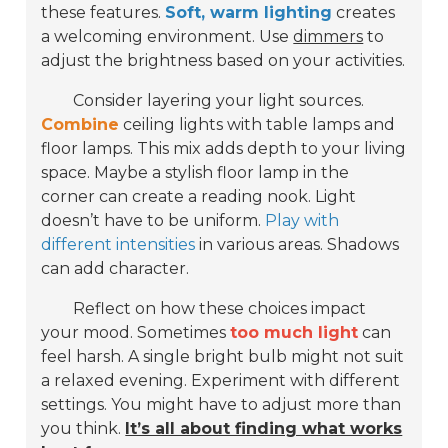
these features.
Soft, warm lighting
creates
a welcoming environment. Use
dimmers
to
adjust the brightness based on your activities.
Consider layering your light sources.
Combine
ceiling lights with table lamps and
floor lamps. This mix adds depth to your living
space. Maybe a stylish floor lamp in the
corner can create a reading nook. Light
doesn’t have to be uniform.
Play with
different intensities
in various areas. Shadows
can add character.
Reflect on how these choices impact
your mood. Sometimes
too much light
can
feel harsh. A single bright bulb might not suit
a relaxed evening. Experiment with different
settings. You might have to adjust more than
you think.
It’s all about finding what works