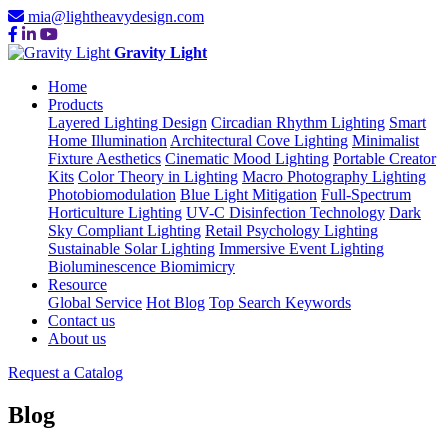
mia@lightheavydesign.com
Gravity Light
Home
Products
Layered Lighting Design
Circadian Rhythm Lighting
Smart
Home Illumination
Architectural Cove Lighting
Minimalist
Fixture Aesthetics
Cinematic Mood Lighting
Portable Creator
Kits
Color Theory in Lighting
Macro Photography Lighting
Photobiomodulation
Blue Light Mitigation
Full-Spectrum
Horticulture Lighting
UV-C Disinfection Technology
Dark
Sky Compliant Lighting
Retail Psychology Lighting
Sustainable Solar Lighting
Immersive Event Lighting
Bioluminescence Biomimicry
Resource
Global Service
Hot Blog
Top Search Keywords
Contact us
About us
Request a Catalog
Blog