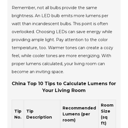
Remember, not all bulbs provide the same
brightness. An LED bulb emits more lumens per
watt than incandescent bulbs. This point is often
overlooked. Choosing LEDs can save energy while
providing ample light. Pay attention to the color
temperature, too. Warmer tones can create a cozy
feel, while cooler tones are more energizing. With
proper lumens calculated, your living room can
become an inviting space.
China Top 10 Tips to Calculate Lumens for
Your Living Room
Room
Recommended
Tip
Tip
Size
Lumens (per
No.
Description
(sq
room)
ft)