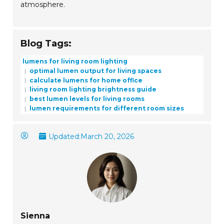
atmosphere.
Blog Tags:
lumens for living room lighting
optimal lumen output for living spaces
calculate lumens for home office
living room lighting brightness guide
best lumen levels for living rooms
lumen requirements for different room sizes
Updated:
March 20, 2026
Sienna