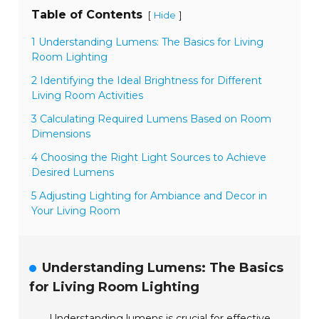
Table of Contents
[
]
Hide
1 Understanding Lumens: The Basics for Living
Room Lighting
2 Identifying the Ideal Brightness for Different
Living Room Activities
3 Calculating Required Lumens Based on Room
Dimensions
4 Choosing the Right Light Sources to Achieve
Desired Lumens
5 Adjusting Lighting for Ambiance and Decor in
Your Living Room
Understanding Lumens: The Basics
for Living Room Lighting
Understanding lumens is crucial for effective