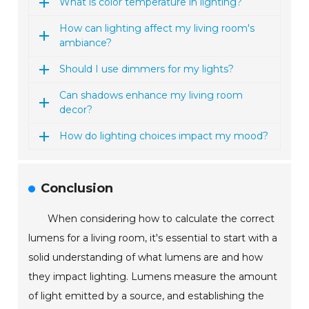
What is color temperature in lighting?
How can lighting affect my living room's
ambiance?
Should I use dimmers for my lights?
Can shadows enhance my living room
decor?
How do lighting choices impact my mood?
Conclusion
When considering how to calculate the correct
lumens for a living room, it's essential to start with a
solid understanding of what lumens are and how
they impact lighting. Lumens measure the amount
of light emitted by a source, and establishing the