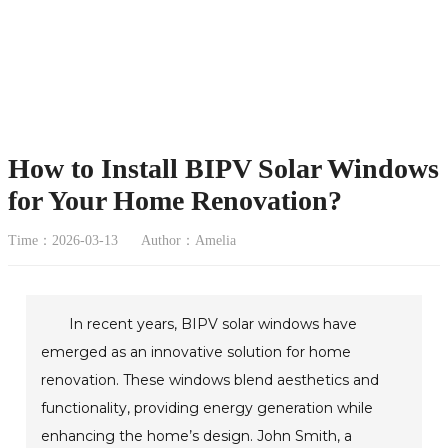
How to Install BIPV Solar Windows
for Your Home Renovation?
Time：2026-03-13
Author：Amelia
In recent years, BIPV solar windows have
emerged as an innovative solution for home
renovation. These windows blend aesthetics and
functionality, providing energy generation while
enhancing the home’s design. John Smith, a