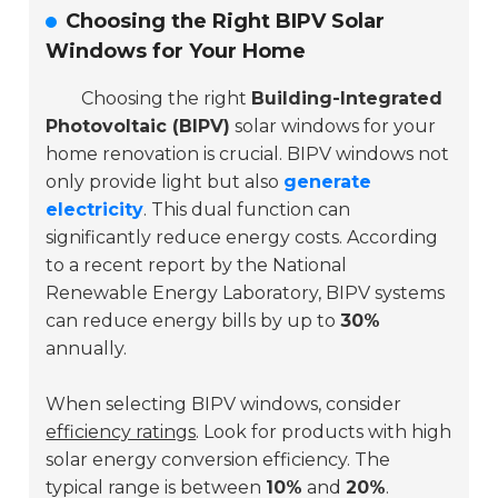
Choosing the Right BIPV Solar
Windows for Your Home
Choosing the right
Building-Integrated
Photovoltaic (BIPV)
solar windows for your
home renovation is crucial. BIPV windows not
only provide light but also
generate
electricity
. This dual function can
significantly reduce energy costs. According
to a recent report by the
National
Renewable Energy Laboratory
, BIPV systems
can reduce energy bills by up to
30%
annually.
When selecting BIPV windows, consider
efficiency ratings
. Look for products with high
solar energy conversion efficiency. The
typical range is between
10%
and
20%
.