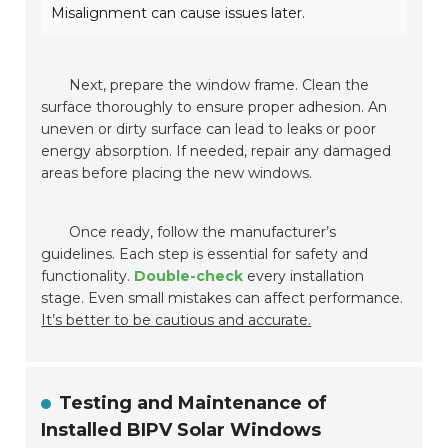
Misalignment can cause issues later.
Next, prepare the window frame. Clean the
surface thoroughly to ensure proper adhesion. An
uneven or dirty surface can lead to leaks or poor
energy absorption. If needed, repair any damaged
areas before placing the new windows.
Once ready, follow the manufacturer’s
guidelines. Each step is essential for safety and
functionality.
Double-check
every installation
stage. Even small mistakes can affect performance.
It’s better to be cautious and accurate.
Testing and Maintenance of
Installed BIPV Solar Windows