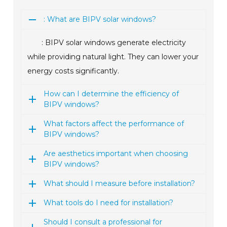
: What are BIPV solar windows?
: BIPV solar windows generate electricity
while providing natural light. They can lower your
energy costs significantly.
How can I determine the efficiency of
BIPV windows?
What factors affect the performance of
BIPV windows?
Are aesthetics important when choosing
BIPV windows?
What should I measure before installation?
What tools do I need for installation?
Should I consult a professional for