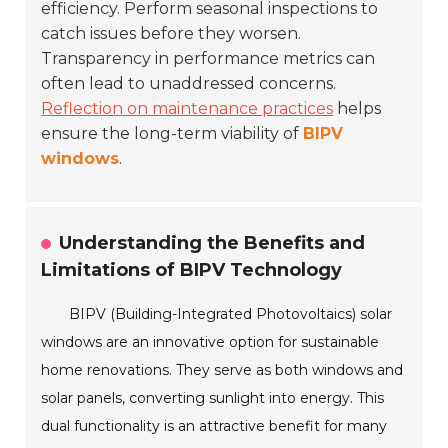
efficiency. Perform seasonal inspections to
catch issues before they worsen.
Transparency in performance metrics can
often lead to unaddressed concerns.
Reflection on maintenance practices
helps
ensure the long-term viability of
BIPV
windows
.
Understanding the Benefits and
Limitations of BIPV Technology
BIPV (Building-Integrated Photovoltaics) solar
windows are an innovative option for sustainable
home renovations. They serve as both windows and
solar panels, converting sunlight into energy. This
dual functionality is an attractive benefit for many