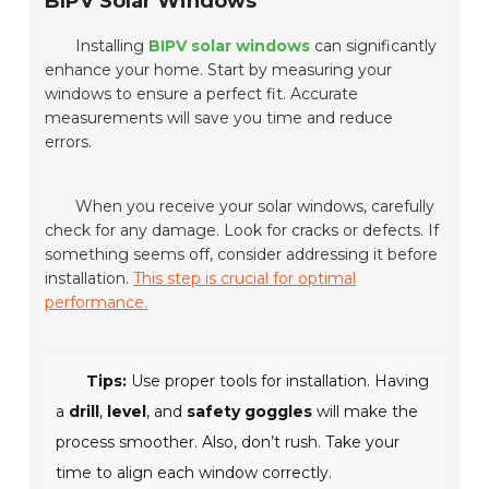
BIPV Solar Windows
Installing
BIPV solar windows
can significantly
enhance your home. Start by measuring your
windows to ensure a perfect fit. Accurate
measurements will save you time and reduce
errors.
When you receive your solar windows, carefully
check for any damage. Look for cracks or defects. If
something seems off, consider addressing it before
installation.
This step is crucial for optimal
performance.
Tips:
Use proper tools for installation. Having
a
drill
,
level
, and
safety goggles
will make the
process smoother. Also, don’t rush. Take your
time to align each window correctly.