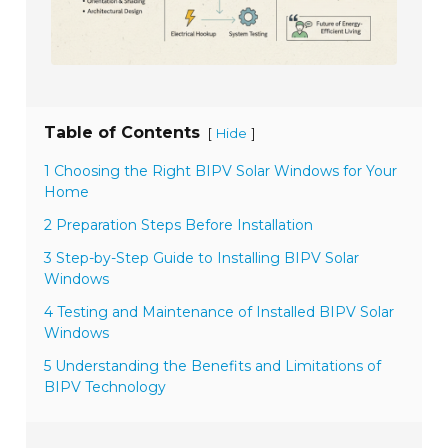
Table of Contents
[
]
Hide
1 Choosing the Right BIPV Solar Windows for Your
Home
2 Preparation Steps Before Installation
3 Step-by-Step Guide to Installing BIPV Solar
Windows
4 Testing and Maintenance of Installed BIPV Solar
Windows
5 Understanding the Benefits and Limitations of
BIPV Technology