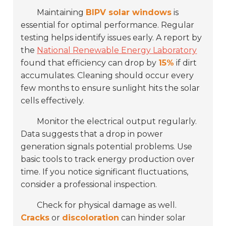
Maintaining
BIPV solar windows
is
essential for optimal performance. Regular
testing helps identify issues early. A report by
the
National Renewable Energy Laboratory
found that efficiency can drop by
15%
if dirt
accumulates. Cleaning should occur every
few months to ensure sunlight hits the solar
cells effectively.
Monitor the electrical output regularly.
Data suggests that a drop in power
generation signals potential problems. Use
basic tools to track energy production over
time. If you notice significant fluctuations,
consider a professional inspection.
Check for physical damage as well.
Cracks
or
discoloration
can hinder solar