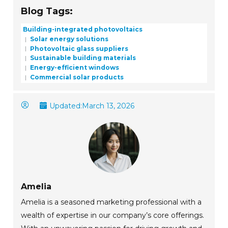
Blog Tags:
Building-integrated photovoltaics
Solar energy solutions
Photovoltaic glass suppliers
Sustainable building materials
Energy-efficient windows
Commercial solar products
Updated:
March 13, 2026
Amelia
Amelia is a seasoned marketing professional with a
wealth of expertise in our company’s core offerings.