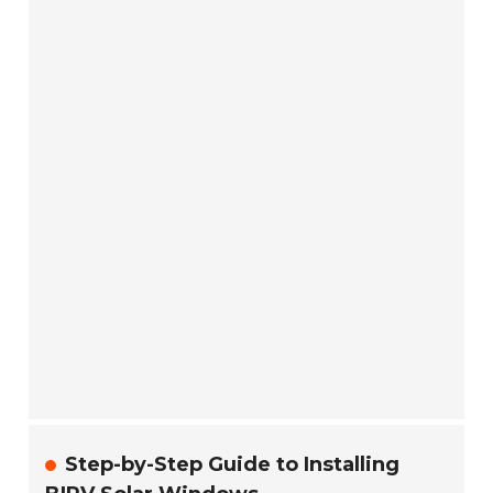
Step-by-Step Guide to Installing