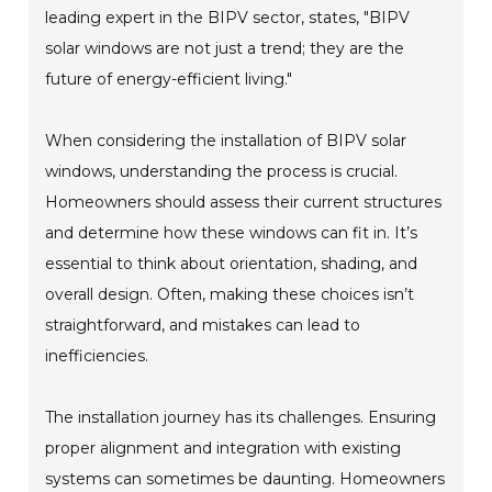
leading expert in the BIPV sector, states, "BIPV
solar windows are not just a trend; they are the
future of energy-efficient living."
When considering the installation of BIPV solar
windows, understanding the process is crucial.
Homeowners should assess their current structures
and determine how these windows can fit in. It’s
essential to think about orientation, shading, and
overall design. Often, making these choices isn’t
straightforward, and mistakes can lead to
inefficiencies.
The installation journey has its challenges. Ensuring
proper alignment and integration with existing
systems can sometimes be daunting. Homeowners