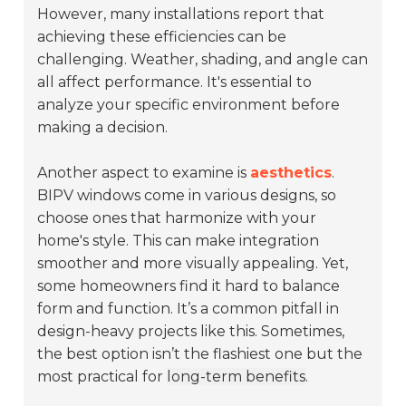
However, many installations report that
achieving these efficiencies can be
challenging. Weather, shading, and angle can
all affect performance. It's essential to
analyze your specific environment before
making a decision.
Another aspect to examine is
aesthetics
.
BIPV windows come in various designs, so
choose ones that harmonize with your
home's style. This can make integration
smoother and more visually appealing. Yet,
some homeowners find it hard to balance
form and function. It’s a common pitfall in
design-heavy projects like this. Sometimes,
the best option isn’t the flashiest one but the
most practical for
long-term benefits
.