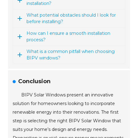
installation?
What potential obstacles should I look for
before installing?
How can I ensure a smooth installation
process?
What is a common pitfall when choosing
BIPV windows?
Conclusion
BIPV Solar Windows present an innovative
solution for homeowners looking to incorporate
renewable energy into their renovations. The first
step is selecting the right BIPV Solar Window that
suits your home’s design and energy needs.