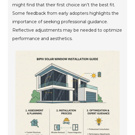
might find that their first choice isn’t the best fit.
Some feedback from early adopters highlights the
importance of seeking professional guidance.
Reflective adjustments may be needed to optimize
performance and aesthetics.