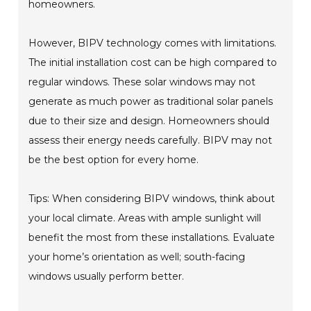
homeowners.
However, BIPV technology comes with limitations.
The initial installation cost can be high compared to
regular windows. These solar windows may not
generate as much power as traditional solar panels
due to their size and design. Homeowners should
assess their energy needs carefully. BIPV may not
be the best option for every home.
Tips: When considering BIPV windows, think about
your local climate. Areas with ample sunlight will
benefit the most from these installations. Evaluate
your home’s orientation as well; south-facing
windows usually perform better.