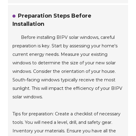
Preparation Steps Before
Installation
Before installing BIPV solar windows, careful
preparation is key. Start by assessing your home's
current energy needs. Measure your existing
windows to determine the size of your new solar
windows. Consider the orientation of your house.
South-facing windows typically receive the most
sunlight. This will impact the efficiency of your BIPV
solar windows.
Tips for preparation: Create a checklist of necessary
tools. You will need a level, drill, and safety gear.
Inventory your materials. Ensure you have all the