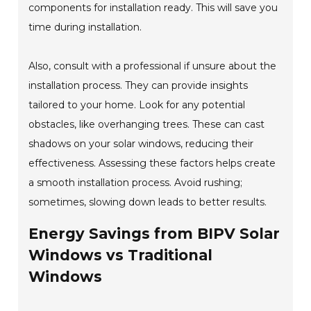
components for installation ready. This will save you
time during installation.
Also, consult with a professional if unsure about the
installation process. They can provide insights
tailored to your home. Look for any potential
obstacles, like overhanging trees. These can cast
shadows on your solar windows, reducing their
effectiveness. Assessing these factors helps create
a smooth installation process. Avoid rushing;
sometimes, slowing down leads to better results.
Energy Savings from BIPV Solar
Windows vs Traditional
Windows