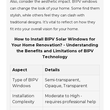
Also, consider the aesthetic impact. BIPV windows
can change the look of your home. Some find them
stylish, while others feel they can clash with
traditional designs. It’s vital to reflect on how they
fit into your overall vision for your home.
How to Install BIPV Solar Windows for
Your Home Renovation? - Understanding
the Benefits and Limitations of BIPV
Technology
Aspect
Details
Type of BIPV
Semi-transparent,
Windows
Opaque, Transparent
Installation
Moderate to High -
Complexity
requires professional help