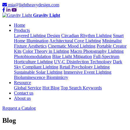
mia@lightheavydesign.com
Gravity Light
Home
Products
Layered Lighting Design
Circadian Rhythm Lighting
Smart
Home Illumination
Architectural Cove Lighting
Minimalist
Fixture Aesthetics
Cinematic Mood Lighting
Portable Creator
Kits
Color Theory in Lighting
Macro Photography Lighting
Photobiomodulation
Blue Light Mitigation
Full-Spectrum
Horticulture Lighting
UV-C Disinfection Technology
Dark
Sky Compliant Lighting
Retail Psychology Lighting
Sustainable Solar Lighting
Immersive Event Lighting
Bioluminescence Biomimicry
Resource
Global Service
Hot Blog
Top Search Keywords
Contact us
About us
Request a Catalog
Blog