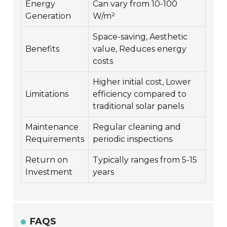
Energy
Can vary from 10-100
Generation
W/m²
Space-saving, Aesthetic
Benefits
value, Reduces energy
costs
Higher initial cost, Lower
Limitations
efficiency compared to
traditional solar panels
Maintenance
Regular cleaning and
Requirements
periodic inspections
Return on
Typically ranges from 5-15
Investment
years
FAQS