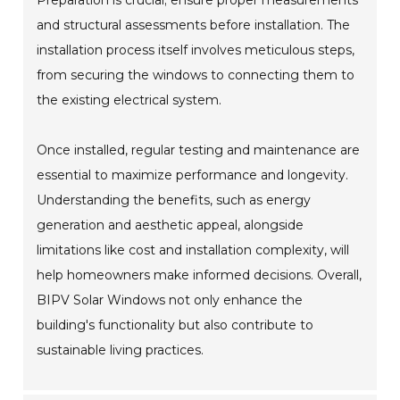
Preparation is crucial; ensure proper measurements
and structural assessments before installation. The
installation process itself involves meticulous steps,
from securing the windows to connecting them to
the existing electrical system.
Once installed, regular testing and maintenance are
essential to maximize performance and longevity.
Understanding the benefits, such as energy
generation and aesthetic appeal, alongside
limitations like cost and installation complexity, will
help homeowners make informed decisions. Overall,
BIPV Solar Windows not only enhance the
building's functionality but also contribute to
sustainable living practices.